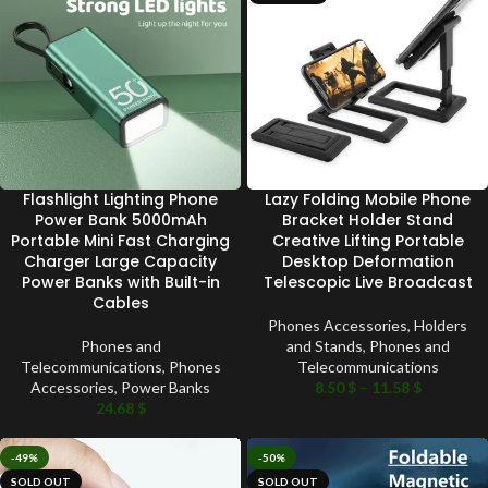
Flashlight Lighting Phone
Lazy Folding Mobile Phone
Power Bank 5000mAh
Bracket Holder Stand
Portable Mini Fast Charging
Creative Lifting Portable
Charger Large Capacity
Desktop Deformation
Power Banks with Built-in
Telescopic Live Broadcast
Cables
Phones Accessories
,
Holders
Phones and
and Stands
,
Phones and
Telecommunications
,
Phones
Telecommunications
Accessories
,
Power Banks
8.50
$
–
11.58
$
24.68
$
-49%
-50%
SOLD OUT
SOLD OUT