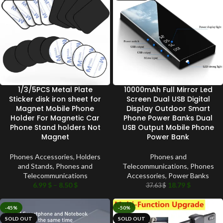
1/3/5PCS Metal Plate
10000mAh Full Mirror Led
Sticker disk iron sheet for
Screen Dual USB Digital
Magnet Mobile Phone
Display Outdoor Smart
Holder For Magnetic Car
Phone Power Banks Dual
Phone Stand holders Not
USB Output Mobile Phone
Magnet
Power Bank
Phones Accessories
,
Holders
Phones and
and Stands
,
Phones and
Telecommunications
,
Phones
Telecommunications
Accessories
,
Power Banks
6.99
$
–
8.50
$
18.79
$
37.63
$
-45%
-50%
SOLD OUT
SOLD OUT