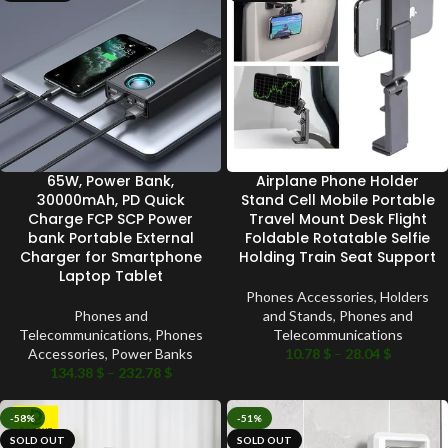
65W, Power Bank,
Airplane Phone Holder
30000mAh, PD Quick
Stand Cell Mobile Portable
Charge FCP SCP Power
Travel Mount Desk Flight
bank Portable External
Foldable Rotatable Selfie
Charger for Smartphone
Holding Train Seat Support
Laptop Tablet
Phones Accessories
,
Holders
Phones and
and Stands
,
Phones and
Telecommunications
,
Phones
Telecommunications
Accessories
,
Power Banks
10.78
$
–
28.04
$
134.38
$
–
232.78
$
-58%
-51%
SOLD OUT
SOLD OUT