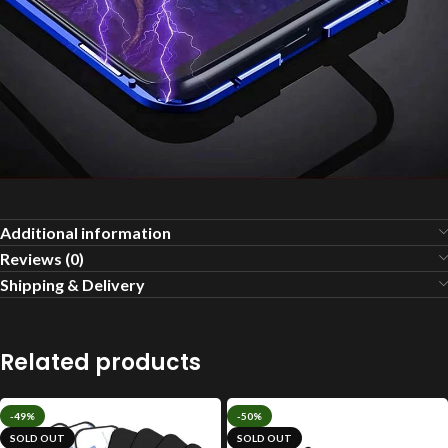
Additional information
Reviews (0)
Shipping & Delivery
Related products
-49%
-50%
SOLD OUT
SOLD OUT