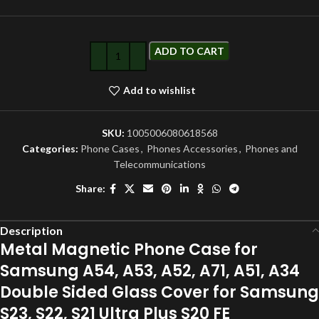
ADD TO CART
Add to wishlist
SKU:
1005006080618568
Categories:
Phone Cases
,
Phones Accessories
,
Phones and
Telecommunications
Share:
Description
Metal Magnetic Phone Case for
Samsung A54, A53, A52, A71, A51, A34
Double Sided Glass Cover for Samsung
S23, S22, S21 Ultra Plus S20 FE