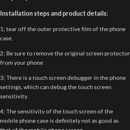
Installation steps and product details:
1; tear off the outer protective film of the phone
case.
2; Be sure to remove the original screen protector
from your phone
3; There is a touch screen debugger in the phone
settings, which can debug the touch screen
sensitivity.
4; The sensitivity of the touch screen of the
mobile phone case is definitely not as good as
that of the mobile phone screen.