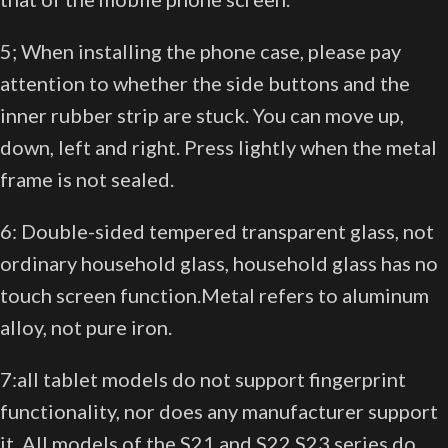
5; When installing the phone case, please pay
attention to whether the side buttons and the
inner rubber strip are stuck. You can move up,
down, left and right. Press lightly when the metal
frame is not sealed.
6: Double-sided tempered transparent glass, not
ordinary household glass, household glass has no
touch screen function.Metal refers to aluminum
alloy, not pure iron.
7:all tablet models do not support fingerprint
functionality, nor does any manufacturer support
it. All models of the S21 and S22 S23 series do