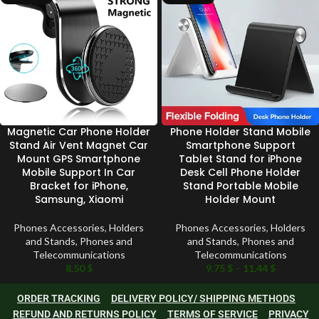
Magnetic Car Phone Holder
Phone Holder Stand Mobile
Stand Air Vent Magnet Car
Smartphone Support
Mount GPS Smartphone
Tablet Stand for iPhone
Mobile Support In Car
Desk Cell Phone Holder
Bracket for iPhone,
Stand Portable Mobile
Samsung, Xiaomi
Holder Mount
Phones Accessories
,
Holders
Phones Accessories
,
Holders
and Stands
,
Phones and
and Stands
,
Phones and
Telecommunications
Telecommunications
8.50
$
9.75
$
–
11.44
$
ORDER TRACKING
DELIVERY POLICY/ SHIPPING METHODS
REFUND AND RETURNS POLICY
TERMS OF SERVICE
PRIVACY