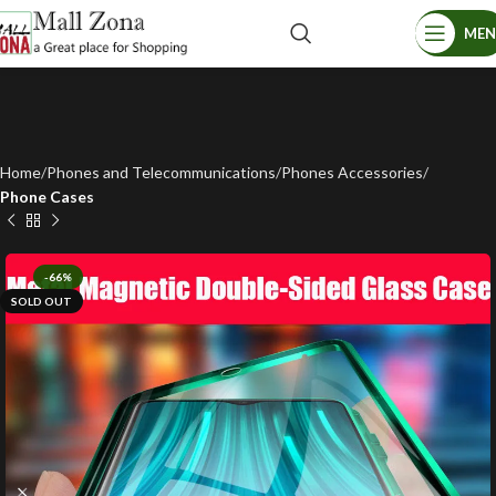
ME
Home
Phones and Telecommunications
Phones Accessories
Phone Cases
-66%
SOLD OUT