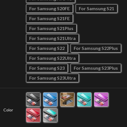
For Samsung S20FE
For Samsung S21
For Samsung S21FE
For Samsung S21Plus
For Samsung S21Ultra
For Samsung S22
For Samsung S22Plus
For Samsung S22Ultra
For Samsung S23
For Samsung S23Plus
For Samsung S23Ultra
Color