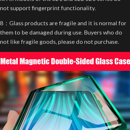
not support fingerprint functionality.
8：Glass products are fragile and it is normal for
them to be damaged during use. Buyers who do
not like fragile goods, please do not purchase.