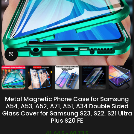
Click to enlarge
Metal Magnetic Phone Case for Samsung
A54, A53, A52, A71, A51, A34 Double Sided
Glass Cover for Samsung S23, S22, S21 Ultra
Plus S20 FE
41.64
$
–
60.73
$