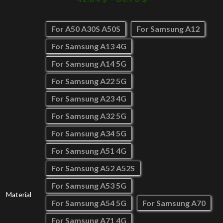
For A50 A30S A50S
For Samsung A12
For Samsung A13 4G
For Samsung A14 5G
For Samsung A22 5G
For Samsung A23 4G
For Samsung A32 5G
For Samsung A34 5G
For Samsung A51 4G
For Samsung A52 A52S
For Samsung A53 5G
Material
For Samsung A54 5G
For Samsung A70
For Samsung A71 4G