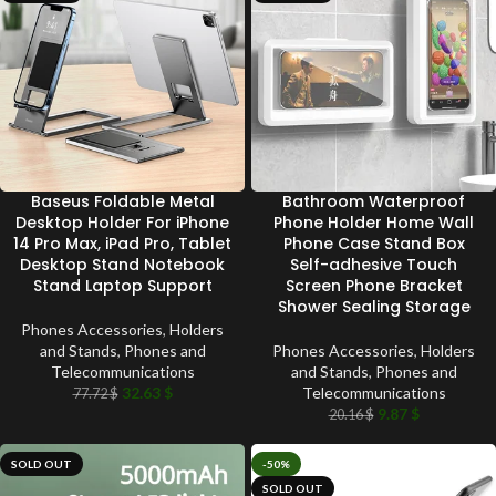
Baseus Foldable Metal
Bathroom Waterproof
Desktop Holder For iPhone
Phone Holder Home Wall
14 Pro Max, iPad Pro, Tablet
Phone Case Stand Box
Desktop Stand Notebook
Self-adhesive Touch
Stand Laptop Support
Screen Phone Bracket
Shower Sealing Storage
Phones Accessories
,
Holders
and Stands
,
Phones and
Phones Accessories
,
Holders
Telecommunications
and Stands
,
Phones and
32.63
$
Telecommunications
77.72
$
9.87
$
20.16
$
SOLD OUT
-50%
SOLD OUT