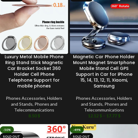
Luxury Metal Mobile Phone
Magnetic Car Phone Holder
Ring Stand Stick Magnetic
Mount Magnet Smartphone
Car Bracket Socket 360
Mobile Stand Cell GPS
Holder Cell Phone
Support in Car for iPhone
Telephone Support for
15, 14, 13, 12, 11, Xiaomi,
mobile phones
Samsung
Phones Accessories
,
Holders
Phones Accessories
,
Holders
and Stands
,
Phones and
and Stands
,
Phones and
Telecommunications
Telecommunications
8.50
$
12.12
$
–
17.77
$
-50%
-49%
SOLD OUT
SOLD OUT