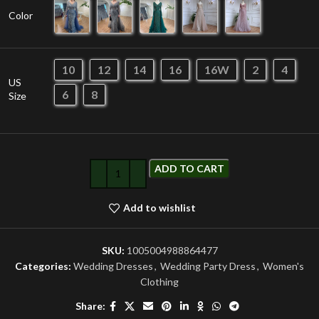
Color
10
12
14
16
16W
2
4
US
6
8
Size
ADD TO CART
Add to wishlist
SKU:
1005004988864477
Categories:
Wedding Dresses
,
Wedding Party Dress
,
Women's
Clothing
Share: