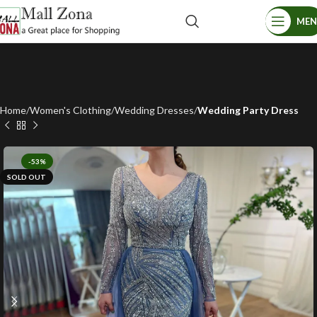
ME
Home
Women's Clothing
Wedding Dresses
Wedding Party Dress
-53%
SOLD OUT