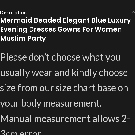
Description
Mermaid Beaded Elegant Blue Luxury
Evening Dresses Gowns For Women
Muslim Party
Please don’t choose what you
usually wear and kindly choose
size from our size chart base on
your body measurement.
Manual measurement allows 2-
3cm error.