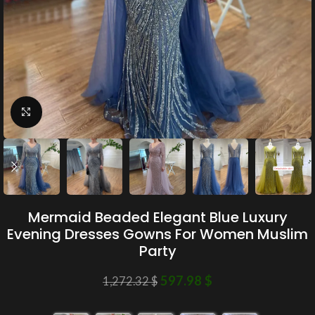
Click to enlarge
Mermaid Beaded Elegant Blue Luxury
Evening Dresses Gowns For Women Muslim
Party
597.98
$
1,272.32
$