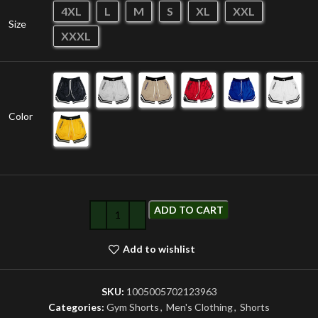
4XL
L
M
S
XL
XXL
Size
XXXL
Color
ADD TO CART
Add to wishlist
SKU:
1005005702123963
Categories:
Gym Shorts
,
Men's Clothing
,
Shorts