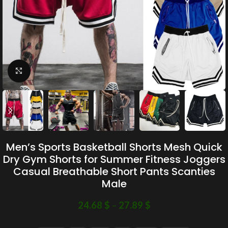
Click to enlarge
Men’s Sports Basketball Shorts Mesh Quick
Dry Gym Shorts for Summer Fitness Joggers
Casual Breathable Short Pants Scanties
Male
24.68
$
–
27.89
$