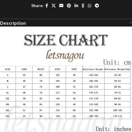
Share:
Description
modname=ckeditor