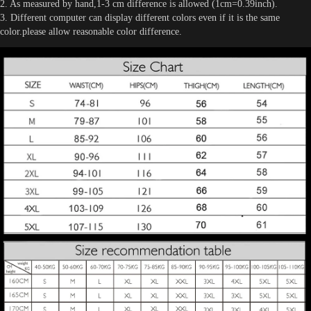
2. As measured by hand,1-3 cm difference is allowed (1cm=0.39inch).
3. Different computer can display different colors even if it is the same
color.please allow reasonable color difference.