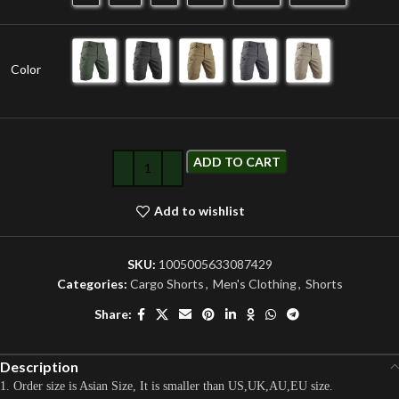
Color
ADD TO CART
Add to wishlist
SKU:
1005005633087429
Categories:
Cargo Shorts
,
Men's Clothing
,
Shorts
Share:
Description
1. Order size is Asian Size, It is smaller than US,UK,AU,EU size.