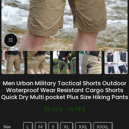
Click to enlarge
Men Urban Military Tactical Shorts Outdoor
Waterproof Wear Resistant Cargo Shorts
Quick Dry Multi pocket Plus Size Hiking Pants
31.00
$
–
50.78
$
L
M
S
XL
XXL
XXXL
Size