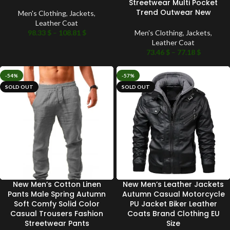
Streetwear Multi Pocket
Trend Outwear New
Men's Clothing
,
Jackets
,
Leather Coat
98.33
$
–
108.81
$
Men's Clothing
,
Jackets
,
Leather Coat
73.46
$
–
77.18
$
-54%
-57%
SOLD OUT
SOLD OUT
New Men’s Cotton Linen
New Men’s Leather Jackets
Pants Male Spring Autumn
Autumn Casual Motorcycle
Soft Comfy Solid Color
PU Jacket Biker Leather
Casual Trousers Fashion
Coats Brand Clothing EU
Streetwear Pants
Size