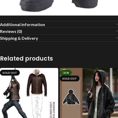
Additional information
Reviews (0)
Shipping & Delivery
Related products
SOLD OUT
-31%
SOLD OUT