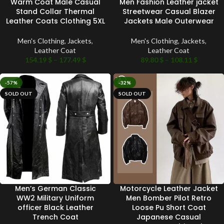
Warm Coat Male Casual
Men Fashion Leather jacket
Stand Collar Thermal
Streetwear Casual Blazer
Leather Coats Clothing 5XL
Jackets Male Outerwear
Men's Clothing
,
Jackets
,
Men's Clothing
,
Jackets
,
Leather Coat
Leather Coat
154.19
$
–
177.49
$
89.80
$
–
108.11
$
-57%
-32%
SOLD OUT
SOLD OUT
Men’s German Classic
Motorcycle Leather Jacket
WW2 Military Uniform
Men Bomber Pilot Retro
officer Black Leather
Loose Pu Short Coat
Trench Coat
Japanese Casual