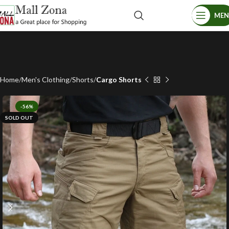
ME
Home
Men's Clothing
Shorts
Cargo Shorts
-56%
SOLD OUT