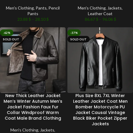
Men's Clothing
,
Pants
,
Pencil
Men's Clothing
,
Jackets
,
Pants
Leather Coat
23.88
$
–
28.10
$
86.67
$
–
96.06
$
-62%
-37%
SOLD OUT
SOLD OUT
New Thick Leather Jacket
Plus Size 8XL 7XL Winter
Men’s Winter Autumn Men’s
Leather Jacket Coat Men
Jacket Fashion Faux Fur
Bomber Motorcycle PU
Collar Windproof Warm
Jacket Causal Vintage
Coat Male Brand Clothing
Black Biker Pocket Zipper
Jackets
Men's Clothing
,
Jackets
,