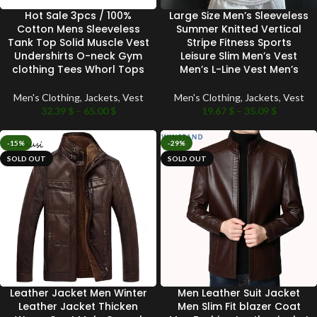
Hot Sale 3pcs / 100%
Large Size Men’s Sleeveless
Cotton Mens Sleeveless
Summer Knitted Vertical
Tank Top Solid Muscle Vest
Stripe Fitness Sports
Undershirts O-neck Gym
Leisure Slim Men’s Vest
clothing Tees Whorl Tops
Men’s L-Line Vest Men’s
Men's Clothing
,
Jackets
,
Vest
Men's Clothing
,
Jackets
,
Vest
32.39
$
–
65.00
$
19.67
$
–
35.09
$
-15%
-29%
SOLD OUT
SOLD OUT
Leather Jacket Men Winter
Men Leather Suit Jacket
Leather Jacket Thicken
Men Slim Fit blazer Coat