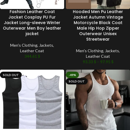
Fashion Leather Coat
Hooded Men Pu Leather
Jacket Cosplay PU Fur
Jacket Autumn Vintage
Jacket Long-sleeve Winter
Motorcycle Black Coat
Outerwear Men Boy leather
Male Hip Hop Zipper
jacket
Outerwear Unisex
Streetwear
Men's Clothing
,
Jackets
,
Leather Coat
Men's Clothing
,
Jackets
,
344.61
$
Leather Coat
93.33
$
–
97.95
$
SOLD OUT
-49%
SOLD OUT