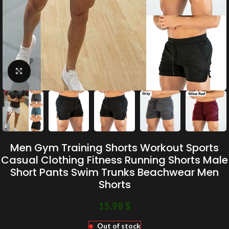
Click to enlarge
Men Gym Training Shorts Workout Sports
Casual Clothing Fitness Running Shorts Male
Short Pants Swim Trunks Beachwear Men
Shorts
15.98
$
Out of stock