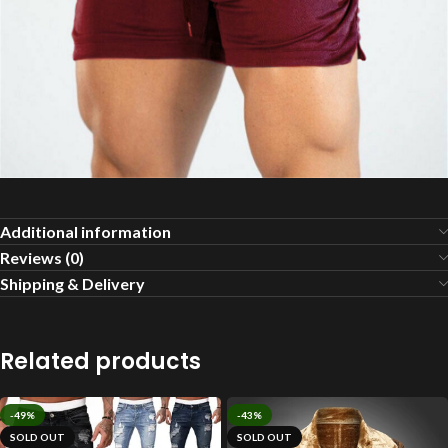
Additional information
Reviews (0)
Shipping & Delivery
Related products
-49%
-43%
SOLD OUT
SOLD OUT