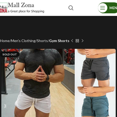
ME
Home
Men's Clothing
Shorts
Gym Shorts
SOLD OUT