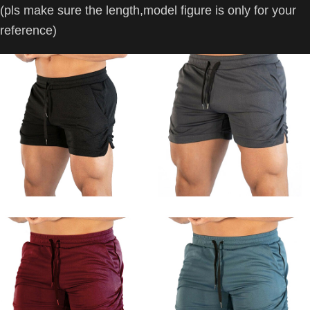
(pls make sure the length,model figure is only for your
reference)