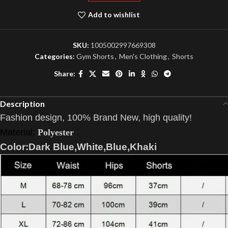
Add to wishlist
SKU:
1005002997669308
Categories:
Gym Shorts
,
Men's Clothing
,
Shorts
Share:
Description
Fashion design, 100% Brand New, high quality!
Material:
Polyester
Color:Dark Blue,White,Blue,Khaki