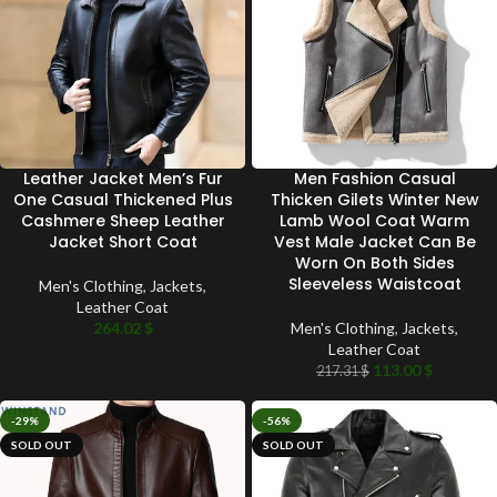
Leather Jacket Men’s Fur
Men Fashion Casual
One Casual Thickened Plus
Thicken Gilets Winter New
Cashmere Sheep Leather
Lamb Wool Coat Warm
Jacket Short Coat
Vest Male Jacket Can Be
Worn On Both Sides
Sleeveless Waistcoat
Men's Clothing
,
Jackets
,
Leather Coat
264.02
$
Men's Clothing
,
Jackets
,
Leather Coat
113.00
$
217.31
$
-29%
-56%
SOLD OUT
SOLD OUT