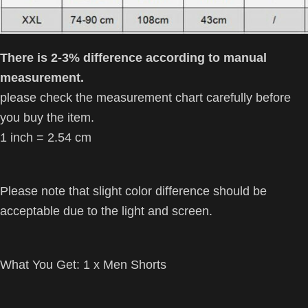
There is 2-3% difference according to manual
measurement.
please check the measurement chart carefully before
you buy the item.
1 inch = 2.54 cm
Please note that slight color difference should be
acceptable due to the light and screen.
What You Get:
1 x Men Shorts