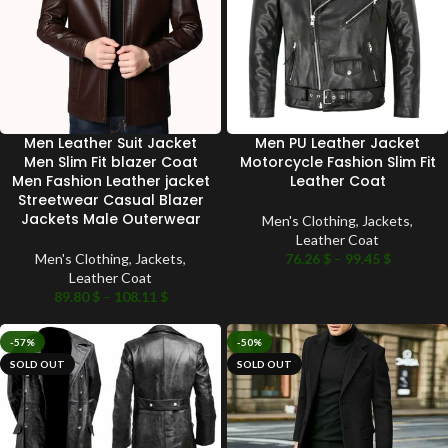
Men Leather Suit Jacket
Men PU Leather Jacket
Men Slim Fit blazer Coat
Motorcycle Fashion Slim Fit
Men Fashion Leather jacket
Leather Coat
Streetwear Casual Blazer
Jackets Male Outerwear
Men's Clothing
,
Jackets
,
Leather Coat
Men's Clothing
,
Jackets
,
76.26
$
–
99.45
$
Leather Coat
89.80
$
–
108.11
$
-57%
-50%
SOLD OUT
SOLD OUT