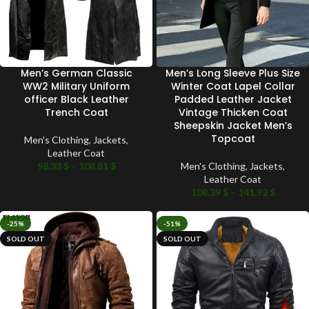
Men’s German Classic
Men’s Long Sleeve Plus Size
WW2 Military Uniform
Winter Coat Lapel Collar
officer Black Leather
Padded Leather Jacket
Trench Coat
Vintage Thicken Coat
Sheepskin Jacket Men’s
Topcoat
Men's Clothing
,
Jackets
,
Leather Coat
98.33
$
–
108.81
$
Men's Clothing
,
Jackets
,
Leather Coat
108.39
$
–
141.92
$
-25%
-51%
SOLD OUT
SOLD OUT