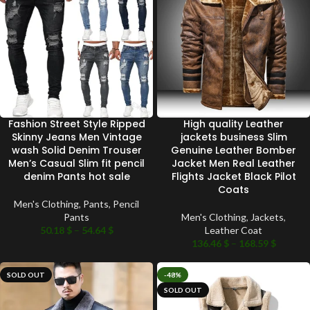
Fashion Street Style Ripped
High quality Leather
Skinny Jeans Men Vintage
jackets business Slim
wash Solid Denim Trouser
Genuine Leather Bomber
Men’s Casual Slim fit pencil
Jacket Men Real Leather
denim Pants hot sale
Flights Jacket Black Pilot
Coats
Men's Clothing
,
Pants
,
Pencil
Pants
Men's Clothing
,
Jackets
,
50.18
$
–
54.64
$
Leather Coat
136.46
$
–
168.59
$
SOLD OUT
-48%
SOLD OUT