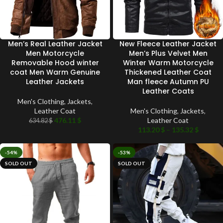
Men’s Real Leather Jacket
New Fleece Leather Jacket
Men Motorcycle
Men’s Plus Velvet Men
Removable Hood winter
Winter Warm Motorcycle
coat Men Warm Genuine
Thickened Leather Coat
Leather Jackets
Man fleece Autumn PU
Leather Coats
Men's Clothing
,
Jackets
,
Leather Coat
Men's Clothing
,
Jackets
,
476.11
$
Leather Coat
634.82
$
113.20
$
–
135.32
$
-54%
-53%
SOLD OUT
SOLD OUT