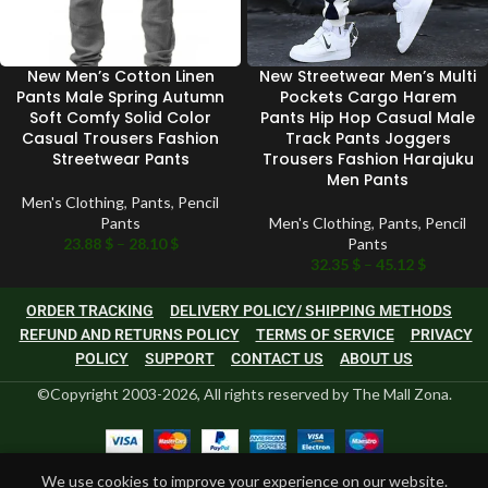
New Men’s Cotton Linen
New Streetwear Men’s Multi
Pants Male Spring Autumn
Pockets Cargo Harem
Soft Comfy Solid Color
Pants Hip Hop Casual Male
Casual Trousers Fashion
Track Pants Joggers
Streetwear Pants
Trousers Fashion Harajuku
Men Pants
Men's Clothing
,
Pants
,
Pencil
Pants
Men's Clothing
,
Pants
,
Pencil
23.88
$
–
28.10
$
Pants
32.35
$
–
45.12
$
ORDER TRACKING
DELIVERY POLICY/ SHIPPING METHODS
REFUND AND RETURNS POLICY
TERMS OF SERVICE
PRIVACY
POLICY
SUPPORT
CONTACT US
ABOUT US
©Copyright 2003-2026, All rights reserved by The Mall Zona.
0
We use cookies to improve your experience on our website.