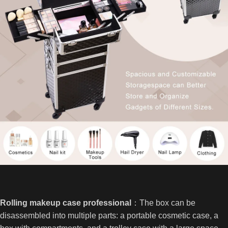
Rolling makeup case professional
：The box can be
disassembled into multiple parts: a portable cosmetic case, a