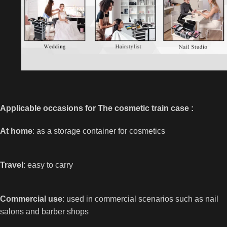
Applicable occasions for The cosmetic train case :
At home
: as a storage container for cosmetics
Travel
: easy to carry
Commercial use
: used in commercial scenarios such as nail
salons and barber shops