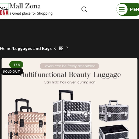
ME
Home
Luggages and Bags
-57%
SOLD OUT