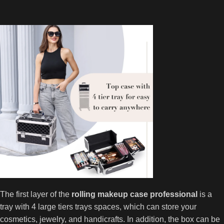
The first layer of the
rolling makeup case professional
is a
tray with 4 large tiers trays spaces, which can store your
cosmetics, jewelry, and handicrafts. In addition, the box can be