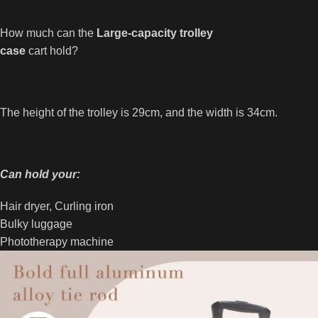
How much can the
Large-capacity trolley
case
cart hold?
The height of the trolley is 29cm, and the width is 34cm.
Can hold your:
Hair dryer, Curling iron
Bulky luggage
Phototherapy machine