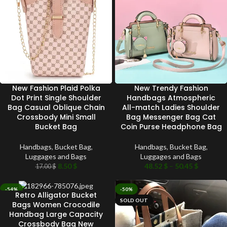
New Fashion Plaid Polka
New Trendy Fashion
Dot Print Single Shoulder
Handbags Atmospheric
Bag Casual Oblique Chain
All-match Ladies Shoulder
Crossbody Mini Small
Bag Messenger Bag Cat
Bucket Bag
Coin Purse Headphone Bag
Handbags
,
Bucket Bag
,
Handbags
,
Bucket Bag
,
Luggages and Bags
Luggages and Bags
8.50
$
48.52
$
–
50.45
$
17.00
$
-54%
-50%
Retro Alligator Bucket
SOLD OUT
SOLD OUT
Bags Women Crocodile
Handbag Large Capacity
Crossbody Bag New