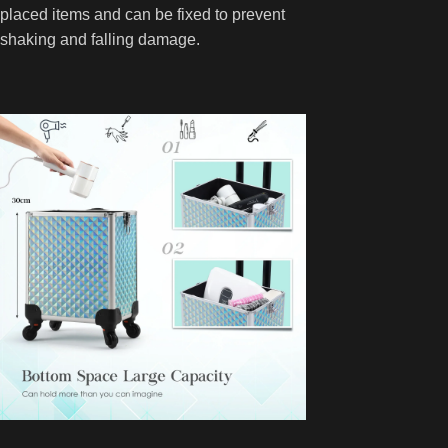
placed items and can be fixed to prevent
shaking and falling damage.