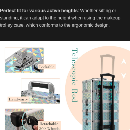
Perfect fit for various active heights
: Whether sitting or
standing, it can adapt to the height when using the makeup
trolley case, which conforms to the ergonomic design.