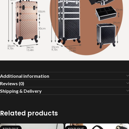
Additional information
Reviews (0)
Shipping & Delivery
Related products
SOLD OUT
SOLD OUT