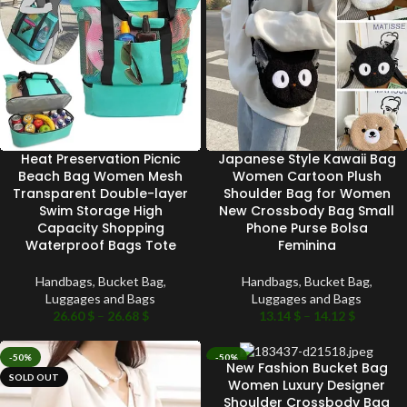
Heat Preservation Picnic
Japanese Style Kawaii Bag
Beach Bag Women Mesh
Women Cartoon Plush
Transparent Double-layer
Shoulder Bag for Women
Swim Storage High
New Crossbody Bag Small
Capacity Shopping
Phone Purse Bolsa
Waterproof Bags Tote
Feminina
Handbags
,
Bucket Bag
,
Handbags
,
Bucket Bag
,
Luggages and Bags
Luggages and Bags
26.60
$
–
26.68
$
13.14
$
–
14.12
$
-50%
-50%
New Fashion Bucket Bag
SOLD OUT
SOLD OUT
Women Luxury Designer
Shoulder Crossbody Bag