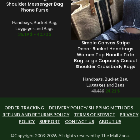
Shoulder Messenger Bag
Phone Purse
Handbags
,
Bucket Bag
,
Luggages and Bags
35.19
$
–
40.70
$
Simple Canvas Stripe
Decor Bucket Handbags
Women Top Handle Tote
Bag Large Capacity Casual
Shoulder Crossbody Bags
Handbags
,
Bucket Bag
,
Luggages and Bags
24.21
$
48.43
$
ORDER TRACKING
DELIVERY POLICY/ SHIPPING METHODS
REFUND AND RETURNS POLICY
TERMS OF SERVICE
PRIVACY
POLICY
SUPPORT
CONTACT US
ABOUT US
©Copyright 2003-2026, All rights reserved by The Mall Zona.