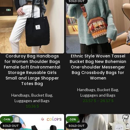
SOLD OUT
Corduroy Bag Handbags
Ethnic Style Woven Tassel
for Women Shoulder Bags
Bucket Bag New Bohemian
Female Soft Environmental
One-shoulder Messenger
Storage Reusable Girls
Bag Crossbody Bags for
Small and Large Shopper
Women
Totes Bag
Handbags
,
Bucket Bag
,
Handbags
,
Bucket Bag
,
Luggages and Bags
Luggages and Bags
23.57
$
–
24.17
$
10.36
$
-54%
-50%
SOLD OUT
SOLD OUT