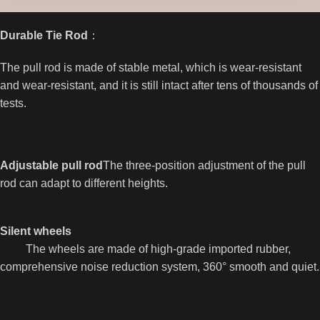
Durable Tie Rod
：
The pull rod is made of stable metal, which is wear-resistant
and wear-resistant, and it is still intact after tens of thousands of
tests.
Adjustable pull rod
The three-position adjustment of the pull
rod can adapt to different heights.
Silent wheels
The wheels are made of high-grade imported rubber,
comprehensive noise reduction system, 360° smooth and quiet.