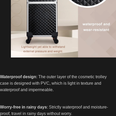
Waterproof design
: The outer layer of the cosmetic trolley
case is designed with PVC, which is light in texture and
waterproof and impermeable.
Worry-free in rainy days
: Strictly waterproof and moisture-
proof, travel in rainy days without worry.