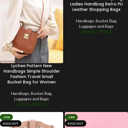
Ladies Handbag Retro PU
Leather Shopping Bags
Handbags
,
Bucket Bag
,
Luggages and Bags
30.40
$
–
39.91
$
Lychee Pattern New
Handbags Simple Shoulder
Fashion Travel Small
Bucket Bag for Women
Handbags
,
Bucket Bag
,
Luggages and Bags
8.50
$
–
30.81
$
-50%
-54%
SOLD OUT
SOLD OUT