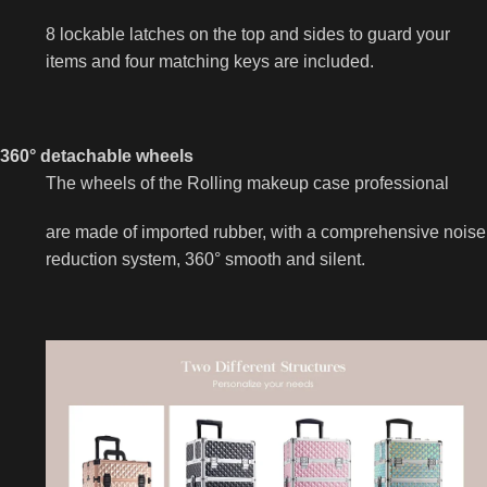
8 lockable latches on the top and sides to guard your
items and four matching keys are included.
360° detachable wheels
The wheels of the Rolling makeup case professional
are made of imported rubber, with a comprehensive noise
reduction system, 360° smooth and silent.