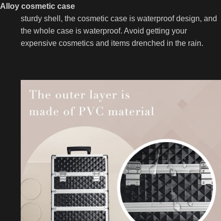
Alloy cosmetic case
sturdy shell, the cosmetic case is waterproof design, and
the whole case is waterproof. Avoid getting your
expensive cosmetics and items drenched in the rain.