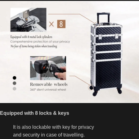
Equipped with 8 locks & keys
It is also lockable with key for privacy
and security in case of travelling.