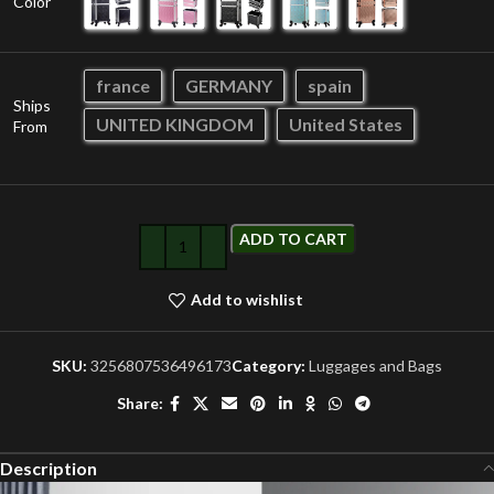
Color
france
GERMANY
spain
Ships
UNITED KINGDOM
United States
From
ADD TO CART
Add to wishlist
SKU:
3256807536496173
Category:
Luggages and Bags
Share:
Description