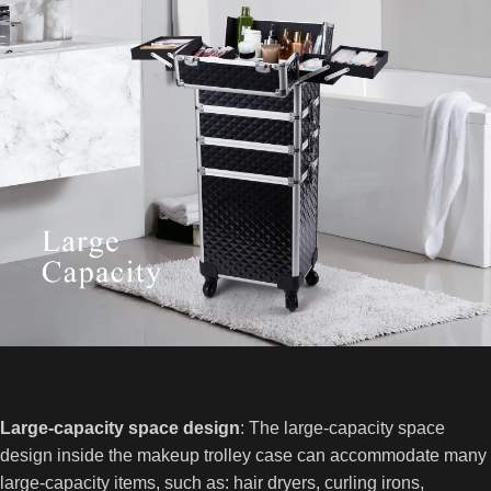
Large-capacity space design
: The large-capacity space
design inside the makeup trolley case can accommodate many
large-capacity items, such as: hair dryers, curling irons,