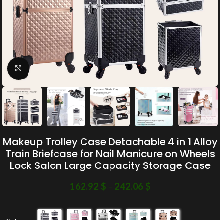
Click to enlarge
Makeup Trolley Case Detachable 4 in 1 Alloy
Train Briefcase for Nail Manicure on Wheels
Lock Salon Large Capacity Storage Case
162.92
$
–
242.06
$