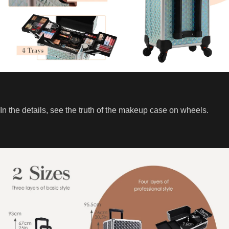
In the details, see the truth of the makeup case on wheels.