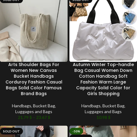
Arts Shoulder Bags For
Autumn Winter Top-handle
Women New Canvas
Bag Casual Women Down
Bucket Handbags
Cotton Handbag Soft
Corduroy Fashion Casual
Fashion Warm Large
Bags Solid Color Famous
Capacity Solid Color for
Brand Bags
Girls Shopping
Handbags
,
Bucket Bag
,
Handbags
,
Bucket Bag
,
Luggages and Bags
Luggages and Bags
21.79
$
–
23.67
$
10.98
$
SOLD OUT
-50%