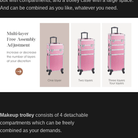
box with compartments, and a trolley case with a large space.
And can be combined as you like, whatever you need.
Makeup trolley
consists of 4 detachable
compartments which can be freely
combined as your demands.