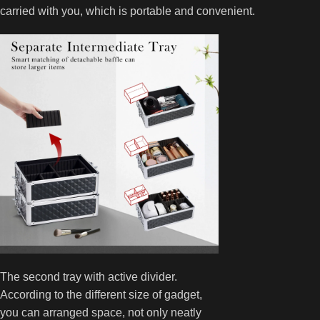
carried with you, which is portable and convenient.
The second tray with active divider.
According to the different size of gadget,
you can arranged space, not only neatly