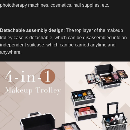
phototherapy machines, cosmetics, nail supplies, etc.
Detachable assembly design
: The top layer of the makeup
trolley case is detachable, which can be disassembled into an
independent suitcase, which can be carried anytime and
anywhere.