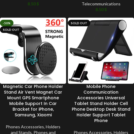
8.50
$
Telecommunications
8.50
$
-50%
SOLD OUT
SOLD OUT
Magnetic Car Phone Holder
Mobile Phone
Stand Air Vent Magnet Car
Communication
Mount GPS Smartphone
Accessories Universal
Mobile Support In Car
Tablet Stand Holder Cell
Bracket for iPhone,
Phone Desktop Desk Stand
Samsung, Xiaomi
Holder Support Tablet
Phone
Phones Accessories
,
Holders
and Stands
,
Phones and
Phones Accessories
,
Holders