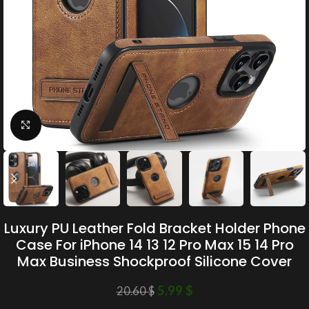
Click to enlarge
Luxury PU Leather Fold Bracket Holder Phone
Case For iPhone 14 13 12 Pro Max 15 14 Pro
Max Business Shockproof Silicone Cover
5.99
$
20.60
$