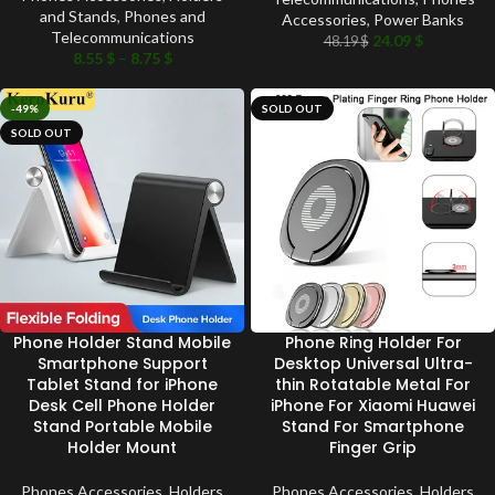
and Stands
,
Phones and
Accessories
,
Power Banks
Telecommunications
24.09
$
48.19
$
8.55
$
–
8.75
$
-49%
SOLD OUT
SOLD OUT
Phone Holder Stand Mobile
Phone Ring Holder For
Smartphone Support
Desktop Universal Ultra-
Tablet Stand for iPhone
thin Rotatable Metal For
Desk Cell Phone Holder
iPhone For Xiaomi Huawei
Stand Portable Mobile
Stand For Smartphone
Holder Mount
Finger Grip
Phones Accessories
,
Holders
Phones Accessories
,
Holders