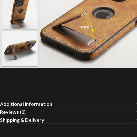
Additional information
Reviews (0)
Shipping & Delivery