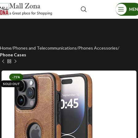
ME
Home
Phones and Telecommunications
Phones Accessories
Phone Cases
-71%
SOLD OUT