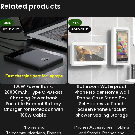
Related products
-30%
-51%
SOLD OUT
SOLD OUT
100W Power Bank,
Bathroom Waterproof
20000mAh, Type C PD Fast
Phone Holder Home Wall
Charging Power bank
Phone Case Stand Box
Portable External Battery
Self-adhesive Touch
Charger for Notebook with
Screen Phone Bracket
100W Cable
Shower Sealing Storage
Phones and
Phones Accessories
,
Holders
Telecommunications
,
Phones
and Stands
,
Phones and