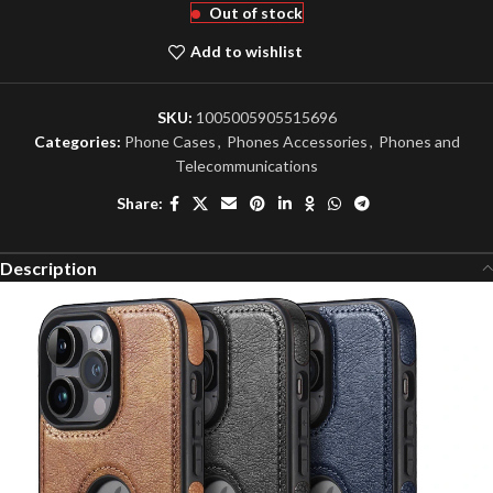
Out of stock
Add to wishlist
SKU:
1005005905515696
Categories:
Phone Cases
,
Phones Accessories
,
Phones and
Telecommunications
Share:
Description