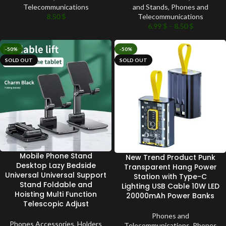
Telecommunications
and Stands
,
Phones and
8.50
$
Telecommunications
6.99
$
–
8.50
$
-50%
-50%
SOLD OUT
SOLD OUT
Mobile Phone Stand
New Trend Product Punk
Desktop Lazy Bedside
Transparent Hang Power
Universal Universal Support
Station with Type-C
Stand Foldable and
Lighting USB Cable 10W LED
Hoisting Multi Function
20000mAh Power Banks
Telescopic Adjust
Phones and
Phones Accessories
,
Holders
Telecommunications
,
Phones