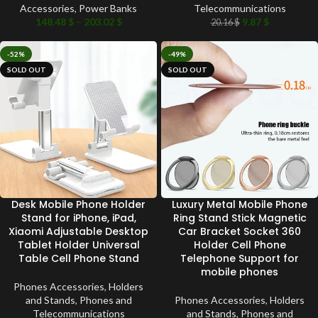
Accessories
,
Power Banks
Telecommunications
148.48
$
–
203.02
$
9.87
$
20.16
$
-52%
-49%
SOLD OUT
SOLD OUT
Desk Mobile Phone Holder
Luxury Metal Mobile Phone
Stand for iPhone, iPad,
Ring Stand Stick Magnetic
Xiaomi Adjustable Desktop
Car Bracket Socket 360
Tablet Holder Universal
Holder Cell Phone
Table Cell Phone Stand
Telephone Support for
mobile phones
Phones Accessories
,
Holders
and Stands
,
Phones and
Phones Accessories
,
Holders
Telecommunications
and Stands
,
Phones and