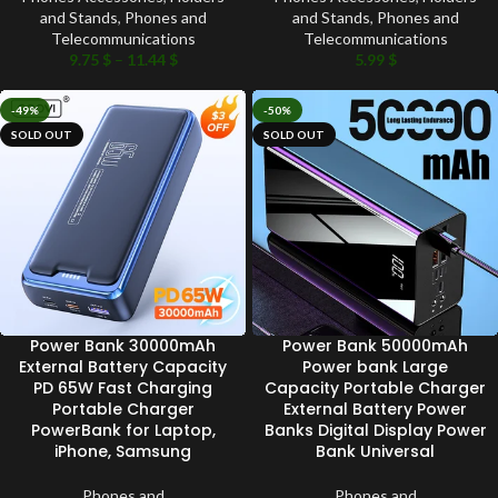
and Stands
,
Phones and
and Stands
,
Phones and
Telecommunications
Telecommunications
9.75
$
–
11.44
$
5.99
$
-49%
-50%
SOLD OUT
SOLD OUT
Power Bank 30000mAh
Power Bank 50000mAh
External Battery Capacity
Power bank Large
PD 65W Fast Charging
Capacity Portable Charger
Portable Charger
External Battery Power
PowerBank for Laptop,
Banks Digital Display Power
iPhone, Samsung
Bank Universal
Phones and
Phones and