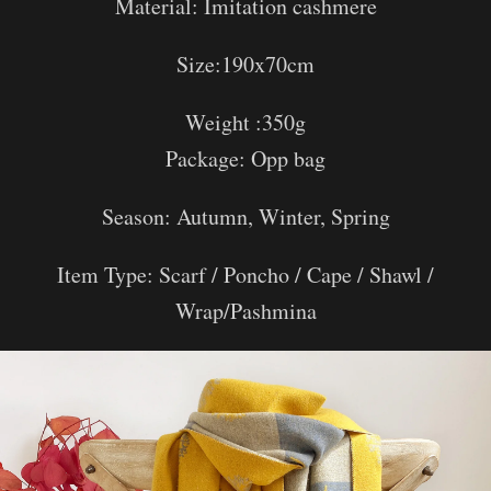
Material:
Imitation cashmere
Size:190x70cm
Weight :350g
Package: Opp bag
Season: Autumn, Winter, Spring
Item Type: Scarf / Poncho / Cape / Shawl /
Wrap/Pashmina