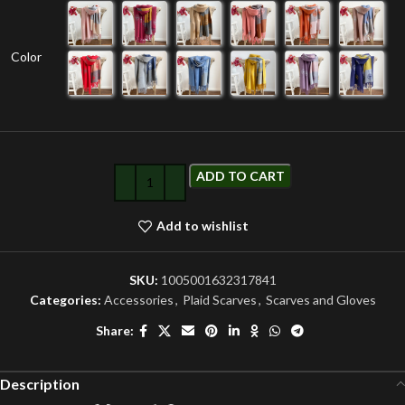
Color
ADD TO CART
Add to wishlist
SKU:
1005001632317841
Categories:
Accessories
,
Plaid Scarves
,
Scarves and Gloves
Share:
Description