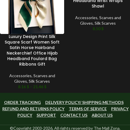
Headband Wrist Wraps
Shawl
Accessories
,
Scarves and
Gloves
,
Silk Scarves
8.50
$
Luxury Design Print Silk
Square Scarf Women Soft
Satin Horse Hairband
Neckerchief Office Hijab
Headband Foulard Bag
Ribbons Gift
Accessories
,
Scarves and
Gloves
,
Silk Scarves
8.16
$
–
21.46
$
ORDER TRACKING
DELIVERY POLICY/ SHIPPING METHODS
REFUND AND RETURNS POLICY
TERMS OF SERVICE
PRIVACY
POLICY
SUPPORT
CONTACT US
ABOUT US
©Copyright 2003-2026, All rights reserved by The Mall Zona.