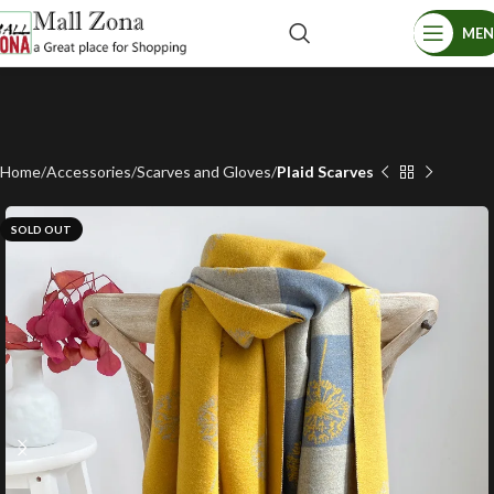
ME
Home
Accessories
Scarves and Gloves
Plaid Scarves
SOLD OUT