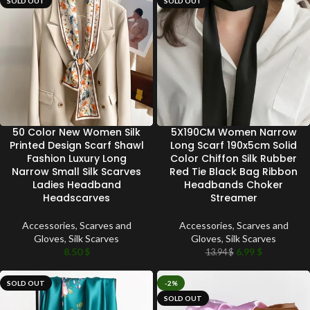
SOLD OUT
SOLD OUT
50 Color New Women Silk
5X190CM Women Narrow
Printed Design Scarf Shawl
Long Scarf 190x5cm Solid
Fashion Luxury Long
Color Chiffon Silk Rubber
Narrow Small Silk Scarves
Red Tie Black Bag Ribbon
Ladies Headband
Headbands Choker
Headscarves
Streamer
Accessories
,
Scarves and
Accessories
,
Scarves and
Gloves
,
Silk Scarves
Gloves
,
Silk Scarves
8.50
$
6.99
$
13.94
$
SOLD OUT
-2%
SOLD OUT