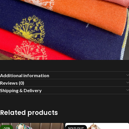
Additional information
Reviews (0)
Shipping & Delivery
Related products
-50%
SOLD OUT