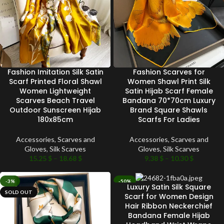
Fashion Imitation Silk Satin
Fashion Scarves for
Scarf Printed Floral Shawl
Women Shawl Print Silk
Women Lightweight
Satin Hijab Scarf Female
Scarves Beach Travel
Bandana 70*70cm Luxury
Outdoor Sunscreen Hijab
Brand Square Shawls
180x85cm
Scarfs For Ladies
Accessories
,
Scarves and
Accessories
,
Scarves and
Gloves
,
Silk Scarves
Gloves
,
Silk Scarves
15.25
$
–
18.68
$
9.38
$
–
10.30
$
-3%
-50%
Luxury Satin Silk Square
SOLD OUT
SOLD OUT
Scarf for Women Design
Hair Ribbon Neckerchief
Bandana Female Hijab