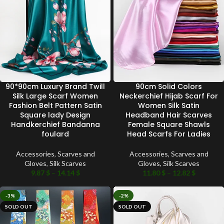
90*90cm Luxury Brand Twill
90cm Solid Colors
Silk Large Scarf Women
Neckerchief Hijab Scarf For
Fashion Belt Pattern Satin
Women Silk Satin
Square lady Design
Headband Hair Scarves
Handkerchief Bandanna
Female Square Shawls
foulard
Head Scarfs For Ladies
Accessories
,
Scarves and
Accessories
,
Scarves and
Gloves
,
Silk Scarves
Gloves
,
Silk Scarves
9.87
$
–
14.14
$
11.80
$
–
12.82
$
-3%
-2%
SOLD OUT
SOLD OUT