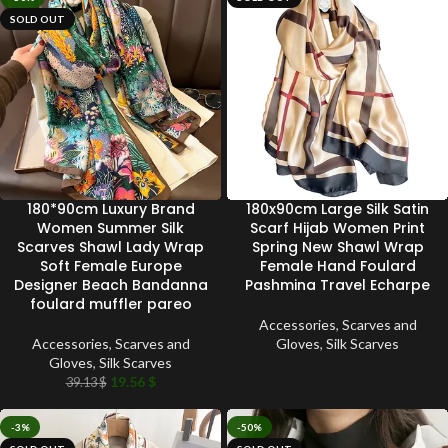
SOLD OUT
180*90cm Luxury Brand
180x90cm Large Silk Satin
Women Summer Silk
Scarf Hijab Women Print
Scarves Shawl Lady Wrap
Spring New Shawl Wrap
Soft Female Europe
Female Hand Foulard
Designer Beach Bandanna
Pashmina Travel Echarpe
foulard muffler pareo
Accessories
,
Scarves and
Accessories
,
Scarves and
Gloves
,
Silk Scarves
Gloves
,
Silk Scarves
19.56
$
39.13
$
-3%
-50%