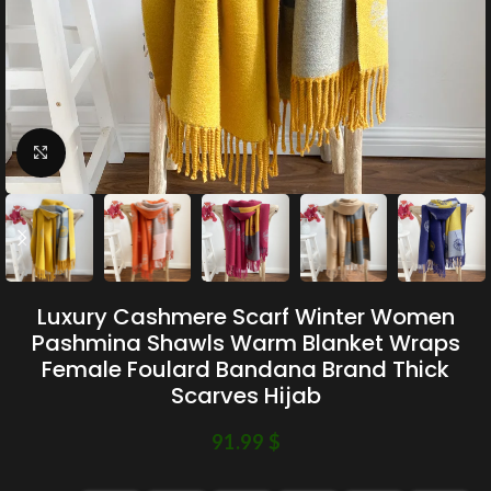
Click to enlarge
Luxury Cashmere Scarf Winter Women
Pashmina Shawls Warm Blanket Wraps
Female Foulard Bandana Brand Thick
Scarves Hijab
91.99
$