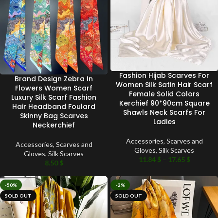
Fashion Hijab Scarves For
Brand Design Zebra In
Women Silk Satin Hair Scarf
Flowers Women Scarf
Female Solid Colors
Luxury Silk Scarf Fashion
Kerchief 90*90cm Square
Hair Headband Foulard
Shawls Neck Scarfs For
Skinny Bag Scarves
Ladies
Neckerchief
Accessories
,
Scarves and
Accessories
,
Scarves and
Gloves
,
Silk Scarves
Gloves
,
Silk Scarves
11.84
$
–
17.65
$
8.50
$
-50%
-2%
SOLD OUT
SOLD OUT