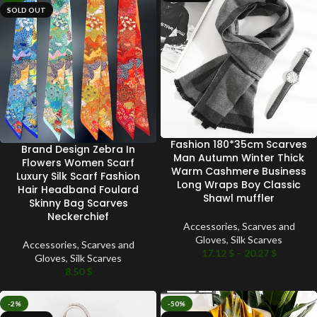
SOLD OUT
Fashion 180*35cm Scarves
Brand Design Zebra In
Man Autumn Winter Thick
Flowers Women Scarf
Warm Cashmere Business
Luxury Silk Scarf Fashion
Long Wraps Boy Classic
Hair Headband Foulard
Shawl muffler
Skinny Bag Scarves
Neckerchief
Accessories
,
Scarves and
Gloves
,
Silk Scarves
Accessories
,
Scarves and
17.12
$
–
20.27
$
Gloves
,
Silk Scarves
8.50
$
-2%
-50%