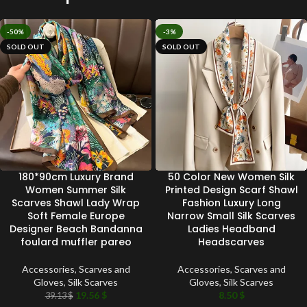
-50%
-3%
SOLD OUT
SOLD OUT
180*90cm Luxury Brand
50 Color New Women Silk
Women Summer Silk
Printed Design Scarf Shawl
Scarves Shawl Lady Wrap
Fashion Luxury Long
Soft Female Europe
Narrow Small Silk Scarves
Designer Beach Bandanna
Ladies Headband
foulard muffler pareo
Headscarves
Accessories
,
Scarves and
Accessories
,
Scarves and
Gloves
,
Silk Scarves
Gloves
,
Silk Scarves
19.56
$
8.50
$
39.13
$