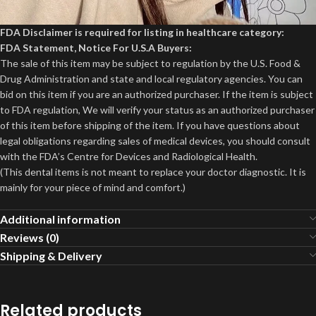
FDA Disclaimer is required for listing in healthcare category:
FDA Statement, Notice For U.S.A Buyers:
The sale of this item may be subject to regulation by the U.S. Food &
Drug Administration and state and local regulatory agencies. You can
bid on this item if you are an authorized purchaser. If the item is subject
to FDA regulation, We will verify your status as an authorized purchaser
of this item before shipping of the item. If you have questions about
legal obligations regarding sales of medical devices, you should consult
with the FDA’s Centre for Devices and Radiological Health.
(This dental items is not meant to replace your doctor diagnostic. It is
mainly for your piece of mind and comfort.)
Additional information
Reviews (0)
Shipping & Delivery
Related products