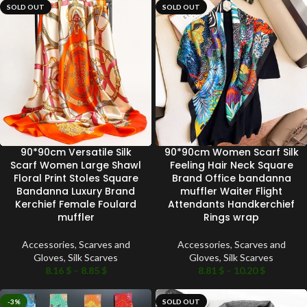
SOLD OUT
SOLD OUT
90*90cm Versatile Silk
90*90cm Women Scarf Silk
Scarf Women Large Shawl
Feeling Hair Neck Square
Floral Print Stoles Square
Brand Office bandanna
Bandanna Luxury Brand
muffler Waiter Flight
Kerchief Female Foulard
Attendants Handkerchief
muffler
Rings wrap
Accessories
,
Scarves and
Accessories
,
Scarves and
Gloves
,
Silk Scarves
Gloves
,
Silk Scarves
8.16
$
–
8.85
$
8.81
$
–
10.20
$
-3%
SOLD OUT