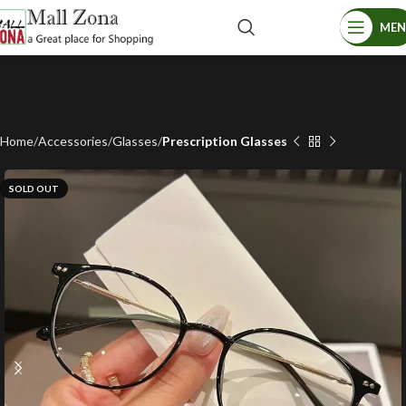
ME
Home
Accessories
Glasses
Prescription Glasses
SOLD OUT