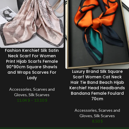
Fashion Kerchief Silk Satin
Neck Scarf For Women
Print Hijab Scarfs Female
90*90cm Square Shawls
Luxury Brand Silk Square
and Wraps Scarves For
Scarf Women Cat Neck
Lady
Hair Tie Band Beach Hijab
Kerchief Head Headbands
Accessories
,
Scarves and
Bandana Female Foulard
Gloves
,
Silk Scarves
70cm
11.04
$
–
13.10
$
Accessories
,
Scarves and
Gloves
,
Silk Scarves
8.50
$