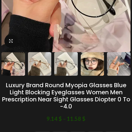
Click to enlarge
Luxury Brand Round Myopia Glasses Blue
Light Blocking Eyeglasses Women Men
Prescription Near Sight Glasses Diopter 0 To
-4.0
9.14
$
–
11.58
$