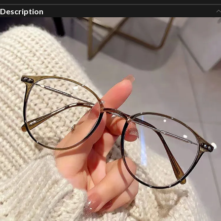
Description