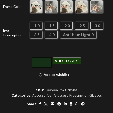
Frame Color
-1.0
-1.5
-2.0
-2.5
-3.0
Eye
-3.5
-4.0
Anti-blue Light 0
Prescription
ADD TO CART
Add to wishlist
SKU:
1005006256078583
Categories:
Accessories
,
Glasses
,
Prescription Glasses
Share: