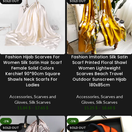
SOLD OUT
SOLD OUT
Fashion Hijab Scarves For
Fashion Imitation Silk Satin
Women Silk Satin Hair Scarf
Scarf Printed Floral Shawl
Female Solid Colors
Women Lightweight
Kerchief 90*90cm Square
Scarves Beach Travel
Shawls Neck Scarfs For
Outdoor Sunscreen Hijab
Ladies
180x85cm
Accessories
,
Scarves and
Accessories
,
Scarves and
Gloves
,
Silk Scarves
Gloves
,
Silk Scarves
11.84
$
–
17.65
$
15.25
$
–
18.68
$
-2%
-5%
SOLD OUT
SOLD OUT