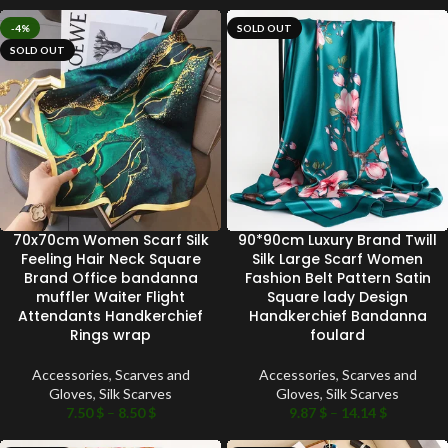
-4%
SOLD OUT
SOLD OUT
70x70cm Women Scarf Silk
90*90cm Luxury Brand Twill
Feeling Hair Neck Square
Silk Large Scarf Women
Brand Office bandanna
Fashion Belt Pattern Satin
muffler Waiter Flight
Square lady Design
Attendants Handkerchief
Handkerchief Bandanna
Rings wrap
foulard
Accessories
,
Scarves and
Accessories
,
Scarves and
Gloves
,
Silk Scarves
Gloves
,
Silk Scarves
7.50
$
–
8.50
$
9.87
$
–
14.14
$