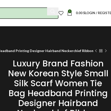
0
0.00
$
LOGIN / REGIST
Headband Printing Designer Hairband Neckerchief Ribbon
Luxury Brand Fashion
New Korean Style Small
Silk Scarf Women Tie
Bag Headband Printing
Designer Hairband