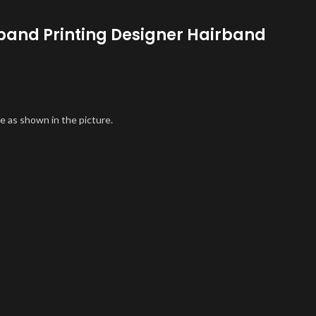
band Printing Designer Hairband
e as shown in the picture.