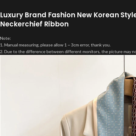
Luxury Brand Fashion New Korean Styl
Neckerchief Ribbon
Note:
1. Manual measuring, please allow 1 ~ 3cm error, thank you.
2. Due to the difference between different monitors, the picture may not