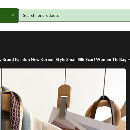
y Brand Fashion New Korean Style Small Silk Scarf Women Tie Bag 