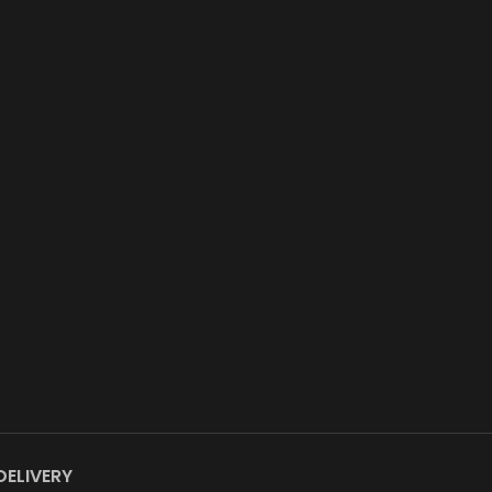
DELIVERY