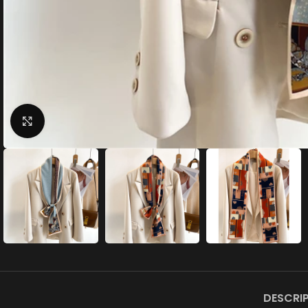
Click to enlarge
DESCRI