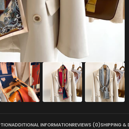
PTION
ADDITIONAL INFORMATION
REVIEWS (0)
SHIPPING & 