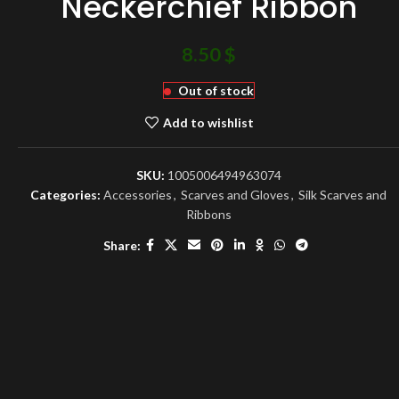
Neckerchief Ribbon
8.50
$
Out of stock
Add to wishlist
SKU:
1005006494963074
Categories:
Accessories
,
Scarves and Gloves
,
Silk Scarves and
Ribbons
Share: