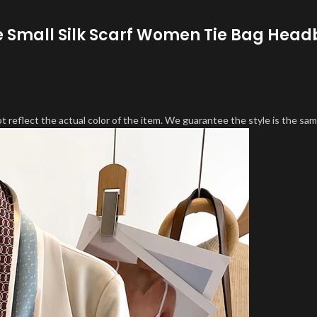
e Small Silk Scarf Women Tie Bag Head
 reflect the actual color of the item. We guarantee the style is the sam