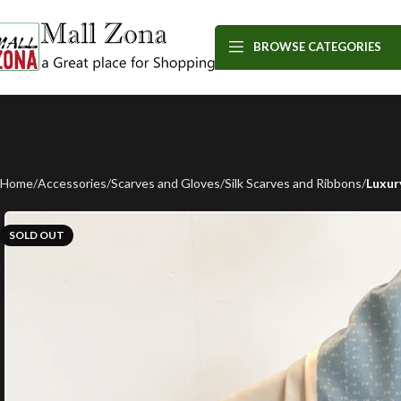
BROWSE CATEGORIES
Home
Accessories
Scarves and Gloves
Silk Scarves and Ribbons
Luxur
SOLD OUT