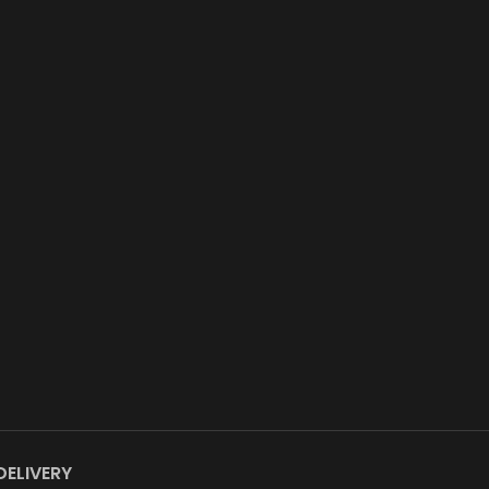
DELIVERY