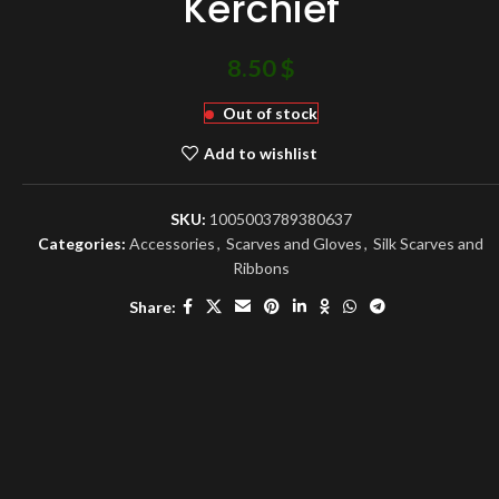
Kerchief
8.50
$
Out of stock
Add to wishlist
SKU:
1005003789380637
Categories:
Accessories
,
Scarves and Gloves
,
Silk Scarves and
Ribbons
Share: