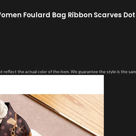
e Women Foulard Bag Ribbon Scarves Dot
 reflect the actual color of the item. We guarantee the style is the sam