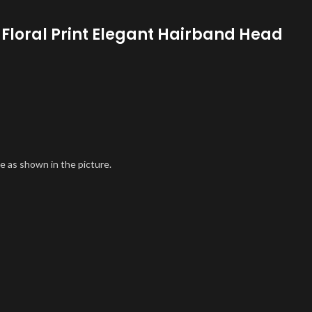
 Floral Print Elegant Hairband Head
e as shown in the picture.