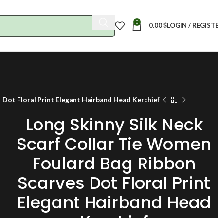
0
0.00
$
LOGIN / REGIST
 Dot Floral Print Elegant Hairband Head Kerchief
Long Skinny Silk Neck
Scarf Collar Tie Women
Foulard Bag Ribbon
Scarves Dot Floral Print
Elegant Hairband Head