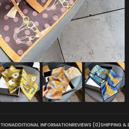
PTION
ADDITIONAL INFORMATION
REVIEWS (0)
SHIPPING & 