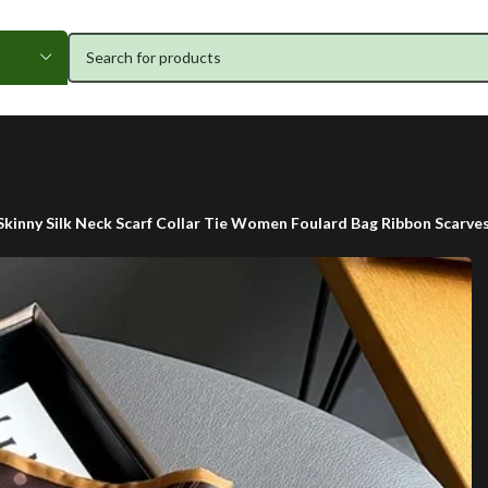
Skinny Silk Neck Scarf Collar Tie Women Foulard Bag Ribbon Scarves