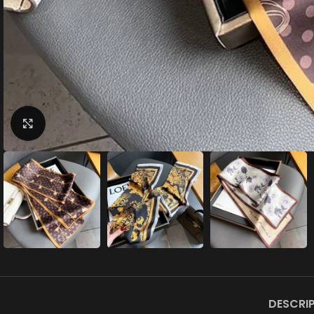
Click to enlarge
DESCRI