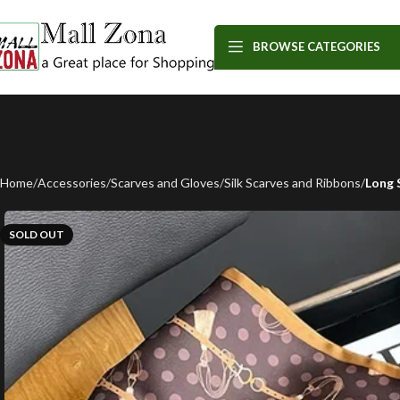
BROWSE CATEGORIES
Home
Accessories
Scarves and Gloves
Silk Scarves and Ribbons
Long 
SOLD OUT