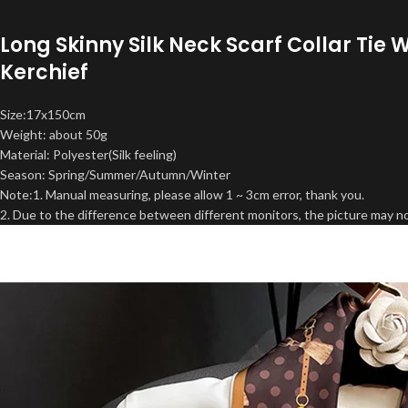
Long Skinny Silk Neck Scarf Collar Ti
Kerchief
Size:17x150cm
Weight: about 50g
Material: Polyester(Silk feeling)
Season: Spring/Summer/Autumn/Winter
Note:1. Manual measuring, please allow 1 ~ 3cm error, thank you.
2. Due to the difference between different monitors, the picture may not