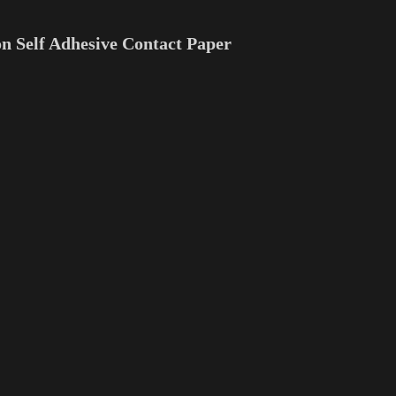
n Self Adhesive Contact Paper