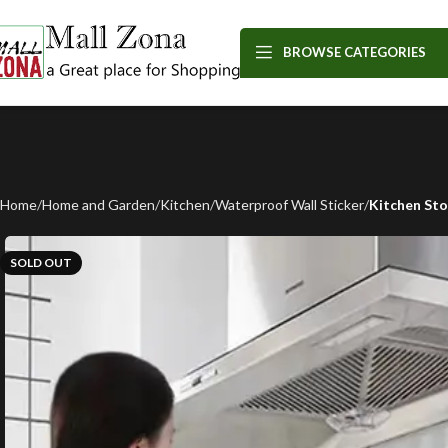
BROWSE CATEGORIES
Home
Home and Garden
Kitchen
Waterproof Wall Sticker
Kitchen Sto
SOLD OUT