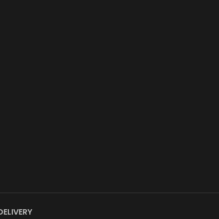
DELIVERY