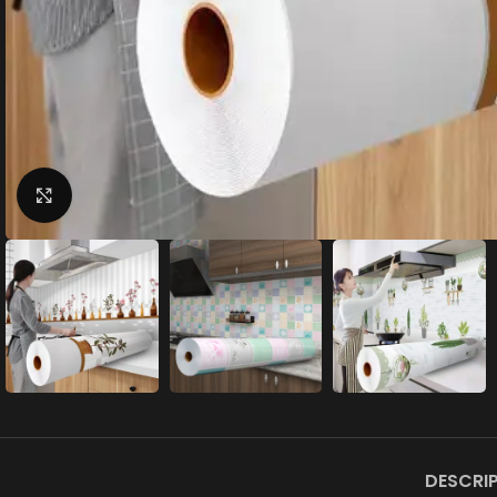
Click to enlarge
DESCRI