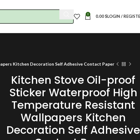
0
0.00
$
LOGIN / REGIST
papers Kitchen Decoration Self Adhesive Contact Paper
Kitchen Stove Oil-proof
Sticker Waterproof High
Temperature Resistant
Wallpapers Kitchen
Decoration Self Adhesive