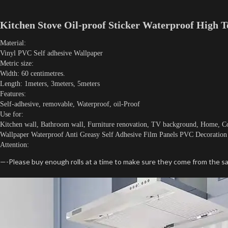
Kitchen Stove Oil-proof Sticker Waterproof High T
Material:
Vinyl PVC Self adhesive Wallpaper
Metric size:
Width: 60 centimetres.
Length: 1meters, 3meters, 5meters
Features:
Self-adhesive, removable, Waterproof, oil-Proof
Use for:
Kitchen wall, Bathroom wall, Furniture renovation, TV background, Home, Co
Wallpaper Waterproof Anti Greasy Self Adhesive Film Panels PVC Decoration 
Attention:
—-Please buy enough rolls at a time to make sure they come from the sa