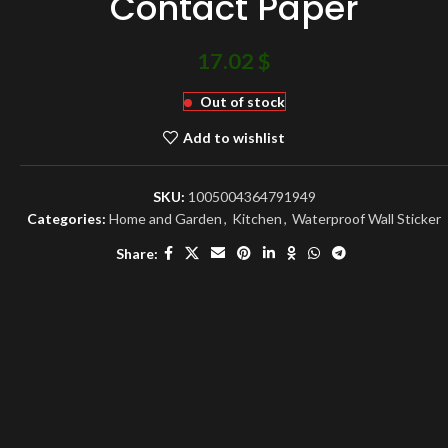
Contact Paper
17.02
$
Out of stock
Add to wishlist
SKU:
1005004364791949
Categories:
Home and Garden
,
Kitchen
,
Waterproof Wall Sticker
Share: