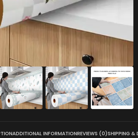
PTION
ADDITIONAL INFORMATION
REVIEWS (0)
SHIPPING & 