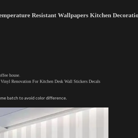
emperature Resistant Wallpapers Kitchen Decoratio
ffee house.
Vinyl Renovation For Kitchen Desk Wall Stickers Decals
me batch to avoid color difference.