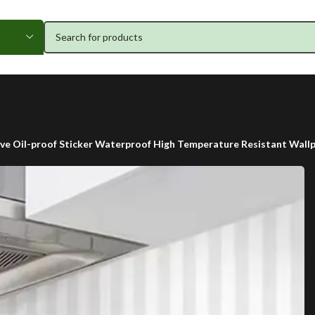
ve Oil-proof Sticker Waterproof High Temperature Resistant Wall