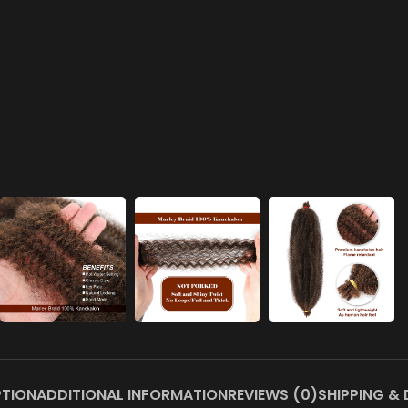
PTION
ADDITIONAL INFORMATION
REVIEWS (0)
SHIPPING & 