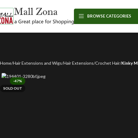
BROWSE CATEGORIES
Home
Hair Extensions and Wigs
Hair Extensions
Crochet Hair
Kinky M
-47%
SOLD OUT