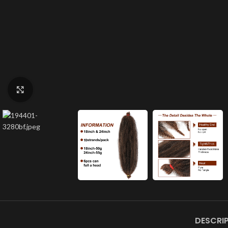
Click to enlarge
DESCRI