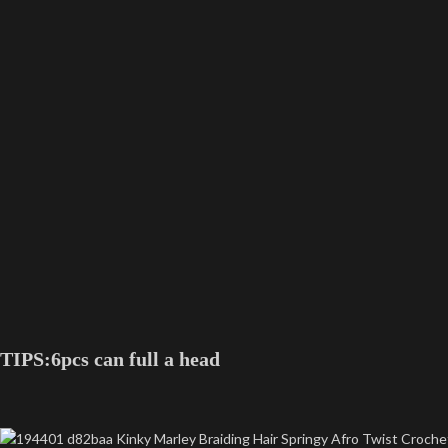
TIPS:6pcs can full a head