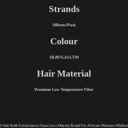
Strands
10Roots/Pack
Colour
1B,BUG,613,T30
Hair Material
Premium Low Temperature Fiber