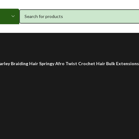
arley Braiding Hair Springy Afro Twist Crochet Hair Bulk Extension