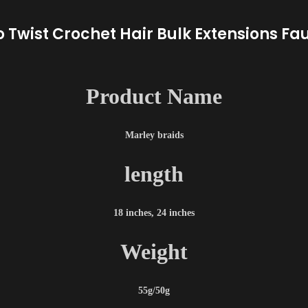
o Twist Crochet Hair Bulk Extensions Fa
Product Name
Marley braids
length
18 inches, 24 inches
Weight
55g/50g