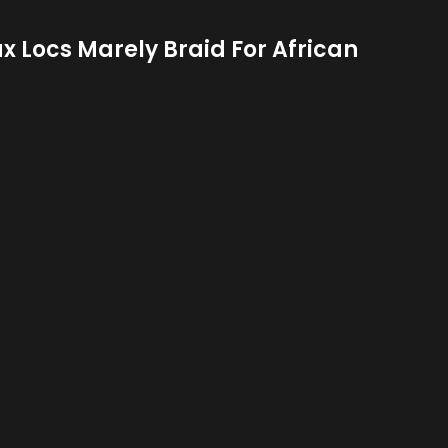
ux Locs Marely Braid For African