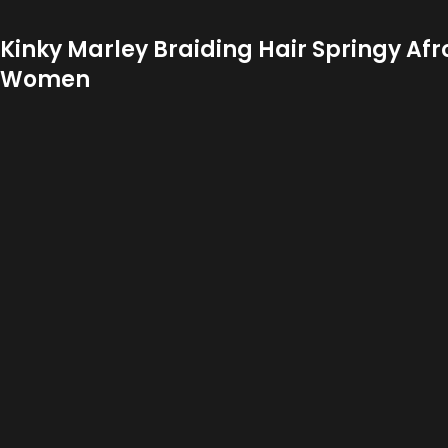
Kinky Marley Braiding Hair Springy Afr
Women