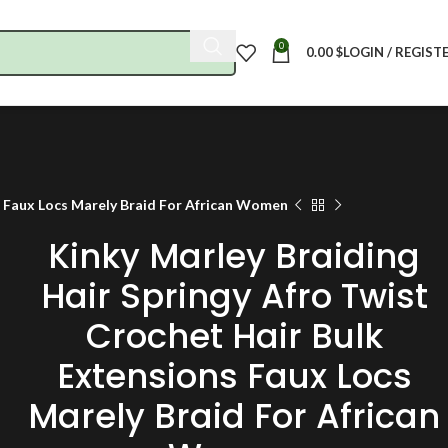
0
0.00
$
LOGIN / REGIST
s Faux Locs Marely Braid For African Women
Kinky Marley Braiding
Hair Springy Afro Twist
Crochet Hair Bulk
Extensions Faux Locs
Marely Braid For African