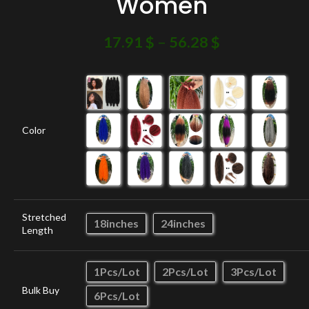
Women
17.91
$
–
56.28
$
Color
Stretched
18inches
24inches
Length
1Pcs/Lot
2Pcs/Lot
3Pcs/Lot
Bulk Buy
6Pcs/Lot