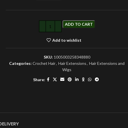
ADD TO CART
Add to wishlist
SKU:
1005003258348880
Categories:
Crochet Hair
,
Hair Extensions
,
Hair Extensions and
Wigs
Share:
DELIVERY