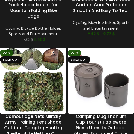
Rack Holder Mount for
Carbon Care Protector
Mountain Folding Bike
Smooth And Easy To Tear
Cage
Cycling
,
Bicycle Sticker
,
Sports
Cycling
,
Bicycle Bottle Holder
,
and Entertainment
Sports and Entertainment
9.42
$
–
9.73
$
8.50
$
17.03
$
-52%
-53%
SOLD OUT
SOLD OUT
Camouflage Nets Military
Camping Mug Titanium
Army Training Tent Shade
Cup Tourist Tableware
Outdoor Camping Hunting
Picnic Utensils Outdoor
Shelter Hide Netting Car
Kitchen Equipment Travel