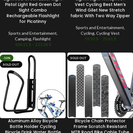
Pistol Light Red Green Dot
Vest Cycling Best Men’s
Sight Combo
Wind Gilet New Stretch
Rechargeable Flashlight
fabric With Two Way Zipper
for Picatinny
Sports and Entertainment
,
Sports and Entertainment
,
Cycling
,
Cycling Vest
Camping
,
Flashlight
59.92
$
–
70.61
$
104.11
$
–
113.28
$
-50%
SOLD OUT
SOLD OUT
Aluminum Alloy Bicycle
Bicycle Chain Protector
Bottle Holder Cycling
Frame Scratch Resistant
Bicycle Drink Water Bottle
MTB Road Bike Cable Tube