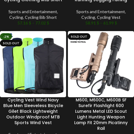
Sports and Entertainment
,
Sports and Entertainment
,
Cycling
,
Cycling Bib Short
Cycling
,
Cycling Vest
57.16
$
–
77.02
$
58.91
$
–
61.99
$
-2%
SOLD OUT
SOLD OUT
Cycling Vest Wind Navy
M600, M600C, M600B SF
Blue Men Sleeveless Bicycle
Surefir Flashlight 600
Gilet Black Lightweight
Lumens Metal LED Scout
Outdoor Windproof MTB
Light Hunting Weapon
Sports Wind Vest
Lamp Fit 20mm Picatinny
Rail