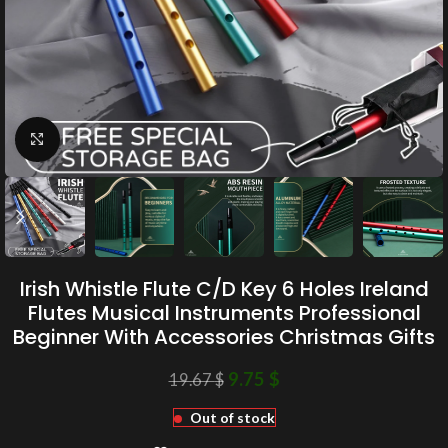
Click to enlarge
Irish Whistle Flute C/D Key 6 Holes Ireland
Flutes Musical Instruments Professional
Beginner With Accessories Christmas Gifts
9.75
$
19.67
$
Out of stock