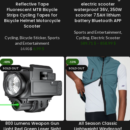
Reflective Tape
electric scooter
Fluorescent MTB Bicycle
waterproof 36V, 350W
Strips Cycling Tapes for
scooter 7.5AH lithium
Bicycle Helmet Motorcycle
battery Bluetooth APP
Scooter
Sports and Entertainment
,
Cycling
,
Bicycle Sticker
,
Sports
Cycling
,
Electric Scooter
and Entertainment
589.71
$
–
858.99
$
6.99
$
14.90
$
-48%
-10%
SOLD OUT
SOLD OUT
800 Lumens Weapon Gun
All Season Classic
Light Red Green Laser Sight
Lightweight Windproof