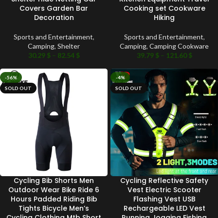
Covers Garden Bar
Cooking set Cookware
Decoration
Hiking
Sports and Entertainment
,
Sports and Entertainment
,
Camping
,
Shelter
Camping
,
Camping Cookware
30.29
$
–
82.54
$
39.79
$
–
121.60
$
-56%
-4%
SOLD OUT
SOLD OUT
Cycling Bib Shorts Men
Cycling Reflective Safety
Outdoor Wear Bike Ride 6
Vest Electric Scooter
Hours Padded Riding Bib
Flashing Vest USB
Tights Bicycle Men’s
Rechargeable LED Vest
Cycling Clothing Mtb Short
Running Jogging Fishing