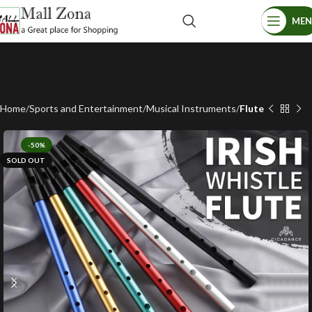
ME
Home
Sports and Entertainment
Musical Instruments
Flute
-50%
SOLD OUT