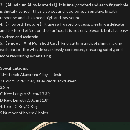
3.
【Aluminum Alloy Material】
It is finely crafted and each finger hole
is digitally tuned. It has a sweet and loud tone, a sensitive breath
response and a balanced high and low sound.
4.
【Frosted Texture】
It uses a frosted process, creating a delicate
and textured effect on the surface. It is not only elegant, but also easy
to clean and maintain.
5.
【Smooth And Polished Cut】
Fine cutting and polishing, making
each part of the whistle seamlessly connected, ensuring safety, and
more reassuring when using.
Specifications:
1.Material: Aluminum Alloy + Resin
2.Color:Gold/Silver/Blue/Red/Black/Green
3.Size:
C Key:
Length
:34cm/13.3″;
D Key:
Length
:30cm/11.8″
4.Tone: C Key/D Key
5.Number of holes: 6 holes