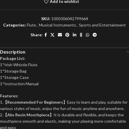
Add to wishlist
SKU:
1005006042799664
Categories:
Flute
,
Musical Instruments
,
Sports and Entertainment
Share:
Description
Package List:
1*Irish Whistle Flute
1*Storage Bag
1*Storage Case
1*Instruction Manual
Features:
1.
【Recommended For Beginners】
Easy to learn and play, suitable for
various styles of music, enjoy the fun of music anytime and anywhere.
2.
【Abs Resin Mouthpiece】
It is durable and flexible, and keeps the
mouthpiece smooth and elastic, making your playing more comfortable
and easy.