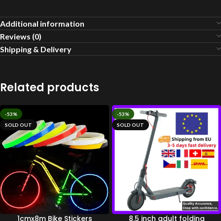
Additional information
Reviews (0)
Shipping & Delivery
Related products
-53%
-53%
SOLD OUT
SOLD OUT
1cmx8m Bike Stickers
8.5 inch adult folding