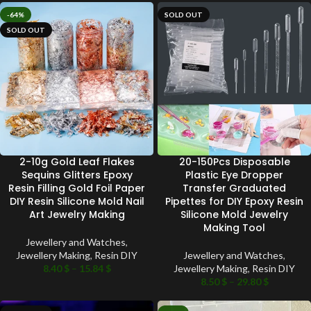
-64%
SOLD OUT
SOLD OUT
2-10g Gold Leaf Flakes
20-150Pcs Disposable
Sequins Glitters Epoxy
Plastic Eye Dropper
Resin Filling Gold Foil Paper
Transfer Graduated
DIY Resin Silicone Mold Nail
Pipettes for DIY Epoxy Resin
Art Jewelry Making
Silicone Mold Jewelry
Making Tool
Jewellery and Watches
,
Jewellery Making
,
Resin DIY
Jewellery and Watches
,
8.40
$
–
15.84
$
Jewellery Making
,
Resin DIY
8.50
$
–
29.80
$