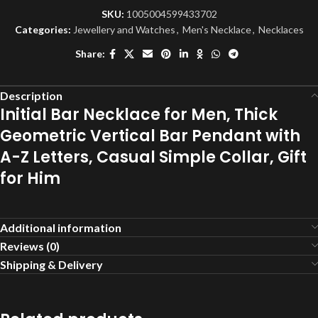
SKU:
1005004599433702
Categories:
Jewellery and Watches
,
Men's Necklace
,
Necklaces
Share:
Description
Initial Bar Necklace for Men, Thick
Geometric Vertical Bar Pendant with
A-Z Letters, Casual Simple Collar, Gift
for Him
Additional information
Reviews (0)
Shipping & Delivery