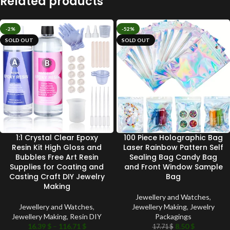
Related products
-2%
-52%
SOLD OUT
SOLD OUT
1:1 Crystal Clear Epoxy
100 Piece Holographic Bag
Resin Kit High Gloss and
Laser Rainbow Pattern Self
Bubbles Free Art Resin
Sealing Bag Candy Bag
Supplies for Coating and
and Front Window Sample
Casting Craft DIY Jewelry
Bag
Making
Jewellery and Watches
,
Jewellery and Watches
,
Jewellery Making
,
Jewelry
Jewellery Making
,
Resin DIY
Packagings
16.39
$
–
116.71
$
8.50
$
17.71
$