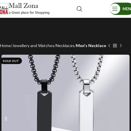
ME
Home
Jewellery and Watches
Necklaces
Men's Necklace
SOLD OUT