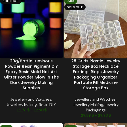
SOLD OUT
-50%
SOLD OUT
20g/Bottle Luminous
28 Grids Plastic Jewelry
Powder Resin Pigment DIY
Storage Box Necklace
Epoxy Resin Mold Nail Art
Earrings Rings Jewelry
Glitter Powder Glow In The
Packaging Organizer
Dark Jewelry Making
Portable Pill Medicine
Supplies
Storage Box
Jewellery and Watches
,
Jewellery and Watches
,
Jewellery Making
,
Resin DIY
Jewellery Making
,
Jewelry
11.76
$
–
12.90
$
Packagings
29.89
$
–
29.93
$