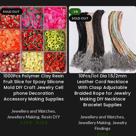
SOLD OUT
-1%
SOLD OUT
1000Pcs Polymer Clay Resin
10Pcs/lot Dia 1.5/2mm
Fruit Slice for Epoxy Silicone
Leather Cord Necklace
Mold DIY Craft Jewelry Cell
With Clasp Adjustable
phone Decoration
Braided Rope for Jewelry
Accessory Making Supplies
Making DIY Necklace
Bracelet Supplies
Jewellery and Watches
,
Jewellery Making
,
Resin DIY
Jewellery and Watches
,
6.99
$
–
8.50
$
Jewellery Making
,
Jewelry
Findings
8.50
$