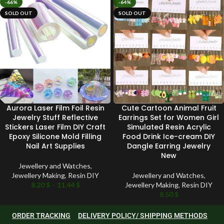
-66%
-64%
SOLD OUT
SOLD OUT
Aurora Laser Film Foil Resin
Cute Cartoon Animal Fruit
Jewelry Stuff Reflective
Earrings Set for Women Girl
Stickers Laser Film DIY Craft
Simulated Resin Acrylic
Epoxy Silicone Mold Filling
Food Drink Ice-cream DIY
Nail Art Supplies
Dangle Earring Jewelry
New
Jewellery and Watches
,
Jewellery Making
,
Resin DIY
Jewellery and Watches
,
8.20
$
–
11.44
$
Jewellery Making
,
Resin DIY
8.50
$
ORDER TRACKING
DELIVERY POLICY/ SHIPPING METHODS