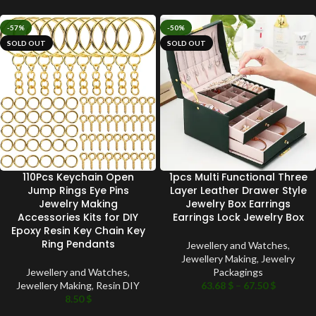
-57%
-50%
SOLD OUT
SOLD OUT
110Pcs Keychain Open
1pcs Multi Functional Three
Jump Rings Eye Pins
Layer Leather Drawer Style
Jewelry Making
Jewelry Box Earrings
Accessories Kits for DIY
Earrings Lock Jewelry Box
Epoxy Resin Key Chain Key
Ring Pendants
Jewellery and Watches
,
Jewellery Making
,
Jewelry
Jewellery and Watches
,
Packagings
Jewellery Making
,
Resin DIY
63.68
$
–
67.50
$
8.50
$