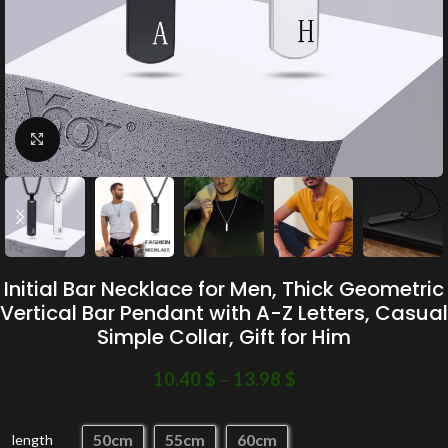
Click to enlarge
Initial Bar Necklace for Men, Thick Geometric
Vertical Bar Pendant with A-Z Letters, Casual
Simple Collar, Gift for Him
10.40
$
–
13.98
$
50cm
55cm
60cm
length