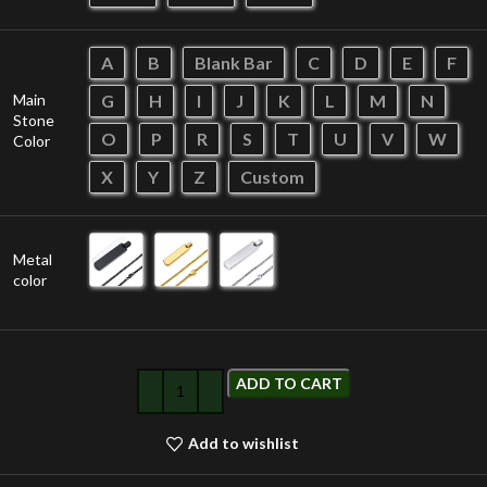
A
B
Blank Bar
C
D
E
F
Main
G
H
I
J
K
L
M
N
Stone
O
P
R
S
T
U
V
W
Color
X
Y
Z
Custom
Metal
color
ADD TO CART
Add to wishlist