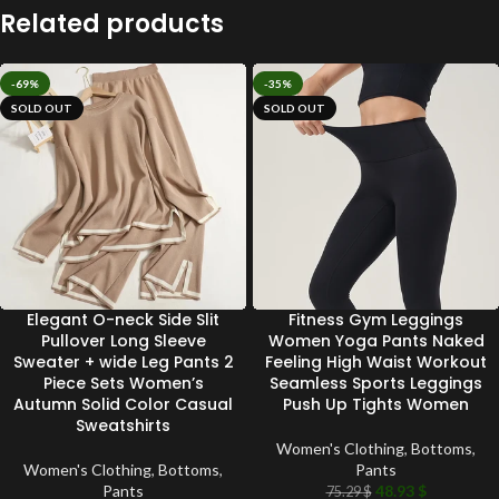
Related products
-69%
-35%
SOLD OUT
SOLD OUT
Elegant O-neck Side Slit
Fitness Gym Leggings
Pullover Long Sleeve
Women Yoga Pants Naked
Sweater + wide Leg Pants 2
Feeling High Waist Workout
Piece Sets Women’s
Seamless Sports Leggings
Autumn Solid Color Casual
Push Up Tights Women
Sweatshirts
Women's Clothing
,
Bottoms
,
Women's Clothing
,
Bottoms
,
Pants
Pants
48.93
$
75.29
$