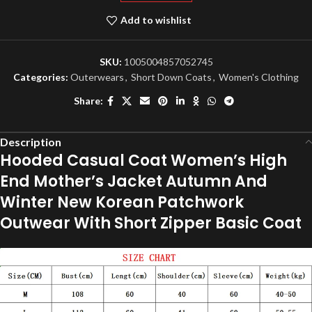
Add to wishlist
SKU:
1005004857052745
Categories:
Outerwears
,
Short Down Coats
,
Women's Clothing
Share:
Description
Hooded Casual Coat Women’s High
End Mother’s Jacket Autumn And
Winter New Korean Patchwork
Outwear With Short Zipper Basic Coat