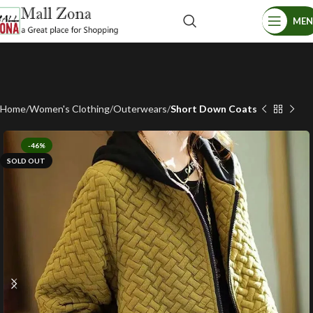
ME
Home
Women's Clothing
Outerwears
Short Down Coats
-46%
SOLD OUT