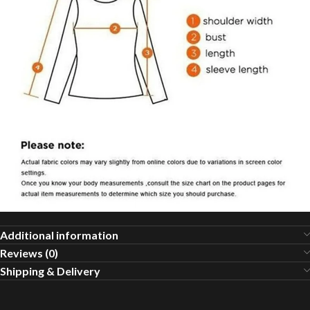
Additional information
Reviews (0)
Shipping & Delivery