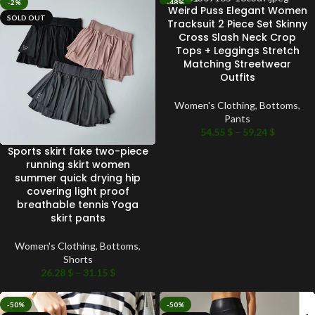
-2%
-48%
Weird Puss Elegant Women
SOLD OUT
SOLD OUT
Tracksuit 2 Piece Set Skinny
Cross Slash Neck Crop
Tops + Leggings Stretch
Matching Streetwear
Outfits
Women's Clothing
,
Bottoms
,
Pants
54.55
$
–
59.24
$
Sports skirt fake two-piece
running skirt women
summer quick drying hip
covering light proof
breathable tennis Yoga
skirt pants
Women's Clothing
,
Bottoms
,
Shorts
26.28
$
–
31.15
$
-50%
-50%