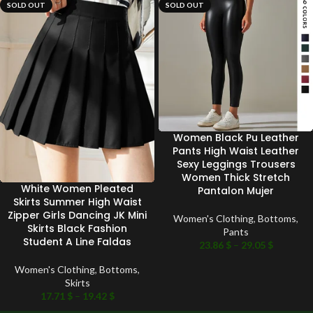
SOLD OUT
SOLD OUT
Women Black Pu Leather
Pants High Waist Leather
Sexy Leggings Trousers
Women Thick Stretch
White Women Pleated
Pantalon Mujer
Skirts Summer High Waist
Zipper Girls Dancing JK Mini
Women's Clothing
,
Bottoms
,
Skirts Black Fashion
Pants
Student A Line Faldas
23.86
$
–
29.05
$
Women's Clothing
,
Bottoms
,
Skirts
17.71
$
–
19.42
$