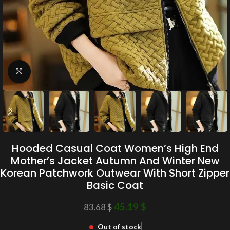
Click to enlarge
Hooded Casual Coat Women’s High End
Mother’s Jacket Autumn And Winter New
Korean Patchwork Outwear With Short Zipper
Basic Coat
45.19
$
83.68
$
Out of stock