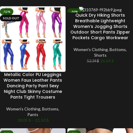
-52%
-30%
Quick Dry Hiking Shorts
SOLD OUT
SOLD OUT
Breathable Lightweight
Women’s Jogging Shorts
Outdoor Short Pants Zipper
Pockets Cargo Workwear
Women's Clothing
,
Bottoms
,
Shorts
36.64
$
52.34
$
Metallic Color PU Leggings
Women Faux Leather Pants
Dancing Party Pant Sexy
Night Club Skinny Costume
Pants Tight Trousers
Women's Clothing
,
Bottoms
,
Pants
18.05
$
–
21.50
$