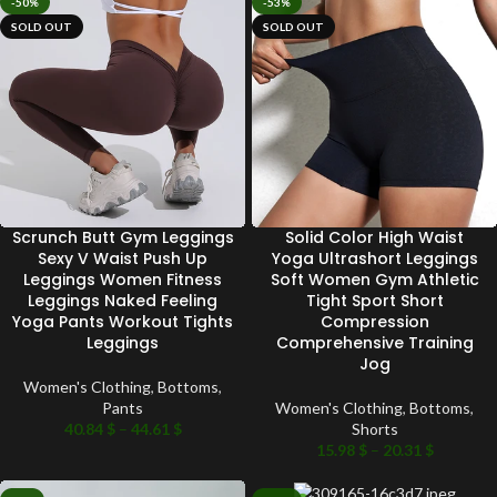
-50%
-53%
SOLD OUT
SOLD OUT
Scrunch Butt Gym Leggings
Solid Color High Waist
Sexy V Waist Push Up
Yoga Ultrashort Leggings
Leggings Women Fitness
Soft Women Gym Athletic
Leggings Naked Feeling
Tight Sport Short
Yoga Pants Workout Tights
Compression
Leggings
Comprehensive Training
Jog
Women's Clothing
,
Bottoms
,
Pants
Women's Clothing
,
Bottoms
,
40.84
$
–
44.61
$
Shorts
15.98
$
–
20.31
$