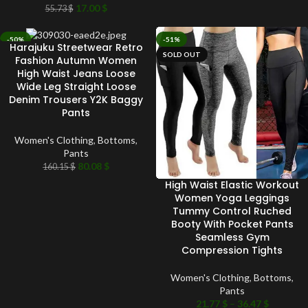
17.00
$
55.73
$
-50%
-51%
Harajuku Streetwear Retro
SOLD OUT
SOLD OUT
Fashion Autumn Women
High Waist Jeans Loose
Wide Leg Straight Loose
Denim Trousers Y2K Baggy
Pants
Women's Clothing
,
Bottoms
,
Pants
80.08
$
160.15
$
High Waist Elastic Workout
Women Yoga Leggings
Tummy Control Ruched
Booty With Pocket Pants
Seamless Gym
Compression Tights
Women's Clothing
,
Bottoms
,
Pants
21.77
$
–
36.47
$