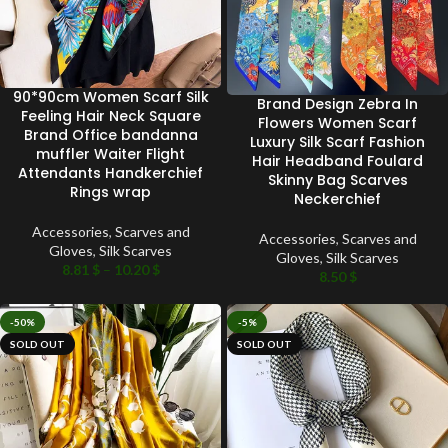
90*90cm Women Scarf Silk
Brand Design Zebra In
Feeling Hair Neck Square
Flowers Women Scarf
Brand Office bandanna
Luxury Silk Scarf Fashion
muffler Waiter Flight
Hair Headband Foulard
Attendants Handkerchief
Skinny Bag Scarves
Rings wrap
Neckerchief
Accessories
,
Scarves and
Accessories
,
Scarves and
Gloves
,
Silk Scarves
Gloves
,
Silk Scarves
8.81
$
–
10.20
$
8.50
$
-50%
-5%
SOLD OUT
SOLD OUT