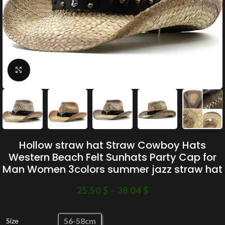
Click to enlarge
Hollow straw hat Straw Cowboy Hats
Western Beach Felt Sunhats Party Cap for
Man Women 3colors summer jazz straw hat
25.50
$
–
38.04
$
56-58cm
Size