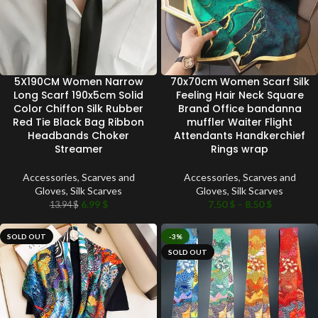
5X190CM Women Narrow
70x70cm Women Scarf Silk
Long Scarf 190x5cm Solid
Feeling Hair Neck Square
Color Chiffon Silk Rubber
Brand Office bandanna
Red Tie Black Bag Ribbon
muffler Waiter Flight
Headbands Choker
Attendants Handkerchief
Streamer
Rings wrap
Accessories
,
Scarves and
Accessories
,
Scarves and
Gloves
,
Silk Scarves
Gloves
,
Silk Scarves
6.99
$
7.50
$
–
8.50
$
13.94
$
SOLD OUT
-3%
SOLD OUT