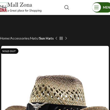
ME
Home
Accessories
Hats
Sun Hats
SOLD OUT