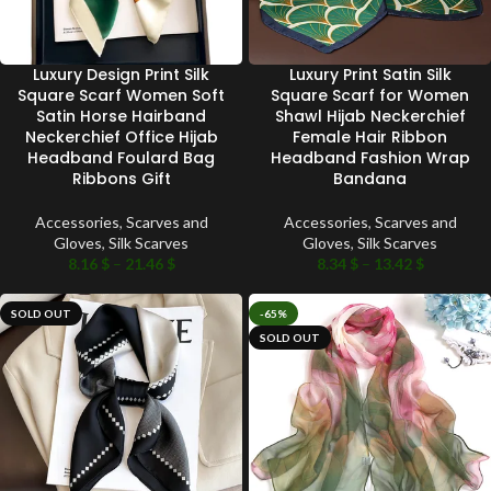
Luxury Design Print Silk
Luxury Print Satin Silk
Square Scarf Women Soft
Square Scarf for Women
Satin Horse Hairband
Shawl Hijab Neckerchief
Neckerchief Office Hijab
Female Hair Ribbon
Headband Foulard Bag
Headband Fashion Wrap
Ribbons Gift
Bandana
Accessories
,
Scarves and
Accessories
,
Scarves and
Gloves
,
Silk Scarves
Gloves
,
Silk Scarves
8.16
$
–
21.46
$
8.34
$
–
13.42
$
SOLD OUT
-65%
SOLD OUT