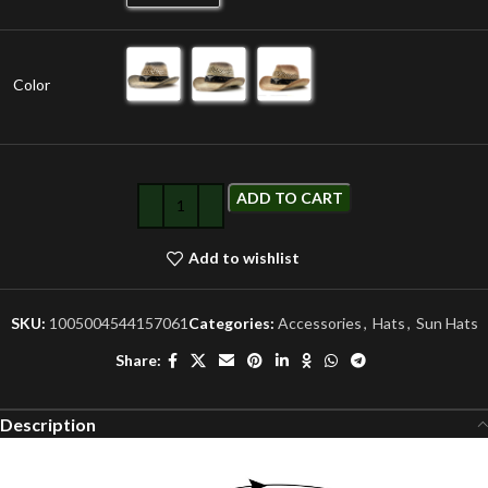
Color
ADD TO CART
Add to wishlist
SKU:
1005004544157061
Categories:
Accessories
,
Hats
,
Sun Hats
Share:
Description