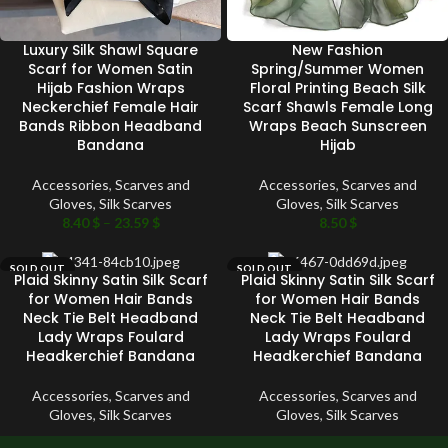
Luxury Silk Shawl Square
New Fashion
Scarf for Women Satin
Spring/Summer Women
Hijab Fashion Wraps
Floral Printing Beach Silk
Neckerchief Female Hair
Scarf Shawls Female Long
Bands Ribbon Headband
Wraps Beach Sunscreen
Bandana
Hijab
Accessories
,
Scarves and
Accessories
,
Scarves and
Gloves
,
Silk Scarves
Gloves
,
Silk Scarves
8.40
$
–
23.59
$
8.50
$
SOLD OUT
SOLD OUT
Plaid Skinny Satin Silk Scarf
Plaid Skinny Satin Silk Scarf
for Women Hair Bands
for Women Hair Bands
Neck Tie Belt Headband
Neck Tie Belt Headband
Lady Wraps Foulard
Lady Wraps Foulard
Headkerchief Bandana
Headkerchief Bandana
Accessories
,
Scarves and
Accessories
,
Scarves and
Gloves
,
Silk Scarves
Gloves
,
Silk Scarves