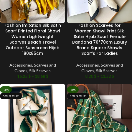
Fashion Imitation Silk Satin
Fashion Scarves for
Scarf Printed Floral Shawl
Women Shawl Print Silk
Women Lightweight
Satin Hijab Scarf Female
Scarves Beach Travel
Bandana 70*70cm Luxury
Outdoor Sunscreen Hijab
Brand Square Shawls
180x85cm
Scarfs For Ladies
Accessories
,
Scarves and
Accessories
,
Scarves and
Gloves
,
Silk Scarves
Gloves
,
Silk Scarves
15.25
$
–
18.68
$
8.20
$
–
11.52
$
-3%
-5%
SOLD OUT
SOLD OUT