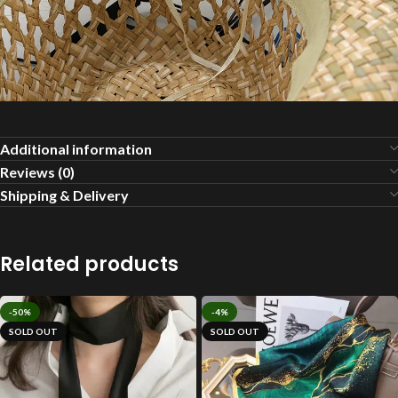
Additional information
Reviews (0)
Shipping & Delivery
Related products
-50%
-4%
SOLD OUT
SOLD OUT