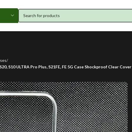
ses
 S20, S10 ULTRA Pro Plus, S21FE, FE 5G Case Shockproof Clear Cover