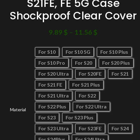
S21FE, FE 5G Case
Shockproof Clear Cover
9.89
$
–
11.56
$
For S10
For S10 5G
For S10 Plus
For S10 Pro
For S20
For S20 Plus
For S20 Ultra
For S20FE
For S21
For S21 FE
For S21 Plus
For S21 Ultra
For S22
For S22 Plus
For S22 Ultra
Material
For S23
For S23 Plus
For S23 Ultra
For S23FE
For S24
For S24Plus
For S24Ultra