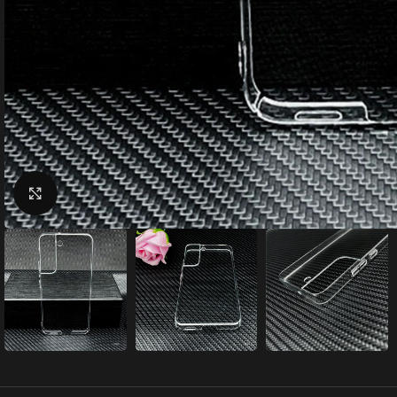
Click to enlarge