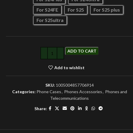
For S24FE
For S25
For S25 plus
For S25ultra
ADD TO CART
Add to wishlist
SKU:
1005004857706914
Categories:
Phone Cases
,
Phones Accessories
,
Phones and
Telecommunications
Share: