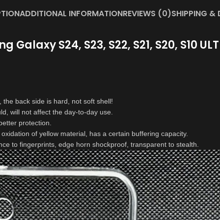
PTION
ADDITIONAL INFORMATION
REVIEWS (0)
SHIPPING & 
Galaxy S24, S23, S22, S21, S20, S10 ULTR
 the back side is hard, not soft shell!
d, will not affect the day-to-day use.
etter protection.
 oxidation of yellow material, has a certain buffering capacity.
nce to fingerprints, edge horn shockproof, transparent to stealth.