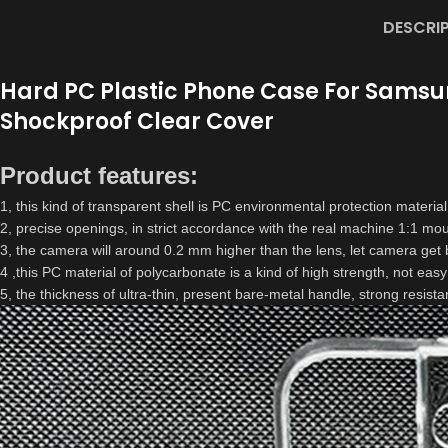
DESCRI
Hard PC Plastic Phone Case For Samsung 
Shockproof Clear Cover
Product features:
1, this kind of transparent shell is PC environmental protection material,
2, precise openings, in strict accordance with the real machine 1:1 moul
3, the camera will around 0.2 mm higher than the lens, let camera get b
4 ,this PC material of polycarbonate is a kind of high strength, not easy
5, the thickness of ultra-thin, present bare-metal handle, strong resista