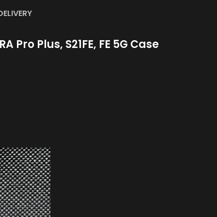
DELIVERY
A Pro Plus, S21FE, FE 5G Case