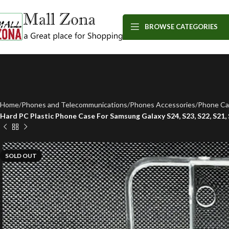
BROWSE CATEGORIES
Home
Phones and Telecommunications
Phones Accessories
Phone Ca
Hard PC Plastic Phone Case For Samsung Galaxy S24, S23, S22, S21,
SOLD OUT