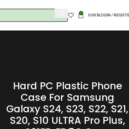
0
0.00
$
LOGIN / REGIST
Hard PC Plastic Phone
Case For Samsung
Galaxy S24, S23, S22, S21,
S20, S10 ULTRA Pro Plus,