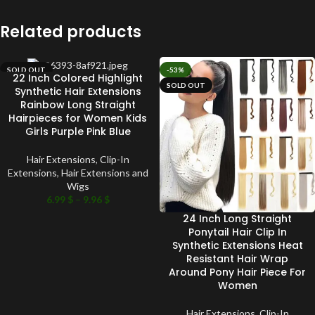
Related products
SOLD OUT
-53%
22 Inch Colored Highlight
SOLD OUT
Synthetic Hair Extensions
Rainbow Long Straight
Hairpieces for Women Kids
Girls Purple Pink Blue
Hair Extensions
,
Clip-In
Extensions
,
Hair Extensions and
Wigs
6.99
$
–
9.96
$
24 Inch Long Straight
Ponytail Hair Clip In
Synthetic Extensions Heat
Resistant Hair Wrap
Around Pony Hair Piece For
Women
Hair Extensions
,
Clip-In