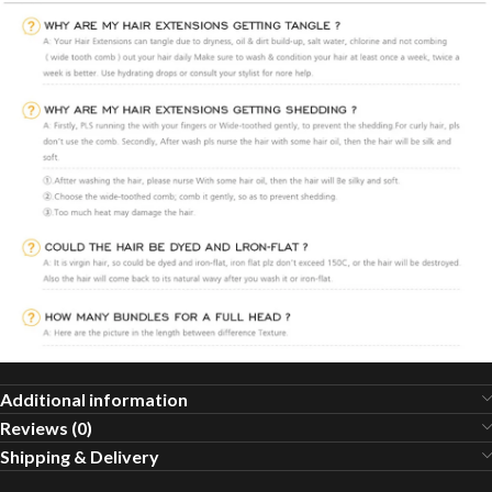
Additional information
Reviews (0)
Shipping & Delivery