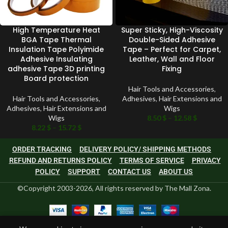
High Temperature Heat
Super Sticky, High-Viscosity
BGA Tape Thermal
Double-Sided Adhesive
Insulation Tape Polyimide
Tape – Perfect for Carpet,
Adhesive Insulating
Leather, Wall and Floor
adhesive Tape 3D printing
Fixing
Board protection
Hair Tools and Accessories
,
Hair Tools and Accessories
,
Adhesives
,
Hair Extensions and
Adhesives
,
Hair Extensions and
Wigs
Wigs
8.50
$
–
12.58
$
8.22
$
–
15.72
$
ORDER TRACKING
DELIVERY POLICY/ SHIPPING METHODS
REFUND AND RETURNS POLICY
TERMS OF SERVICE
PRIVACY
POLICY
SUPPORT
CONTACT US
ABOUT US
©Copyright 2003-2026, All rights reserved by The Mall Zona.
0