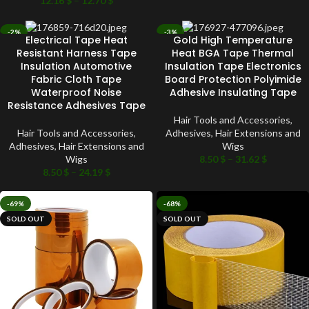
12.16
$
–
12.70
$
-2%
-3%
Electrical Tape Heat
Gold High Temperature
SOLD OUT
SOLD OUT
Resistant Harness Tape
Heat BGA Tape Thermal
Insulation Automotive
Insulation Tape Electronics
Fabric Cloth Tape
Board Protection Polyimide
Waterproof Noise
Adhesive Insulating Tape
Resistance Adhesives Tape
Hair Tools and Accessories
,
Hair Tools and Accessories
,
Adhesives
,
Hair Extensions and
Adhesives
,
Hair Extensions and
Wigs
Wigs
8.50
$
–
31.62
$
8.50
$
–
24.19
$
-69%
-68%
SOLD OUT
SOLD OUT