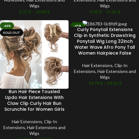
Wigs
Wigs
8.22
$
–
10.00
$
9.02
$
–
15.25
$
-64%
-65%
Curly Ponytail Extensions
SOLD OUT
SOLD OUT
Clip in Synthetic Drawstring
Ponytail Wig Long 32inch
Water Wave Afro Pony Tail
Women Hairpiece False
Hair Extensions
,
Clip-In
Extensions
,
Hair Extensions and
Wigs
14.78
$
–
43.26
$
Bun Hair Piece Tousled
Updo Hair Extensions With
Claw Clip Curly Hair Bun
Scrunchie for Women Girls
Hair Extensions
,
Clip-In
Extensions
,
Hair Extensions and
Wigs