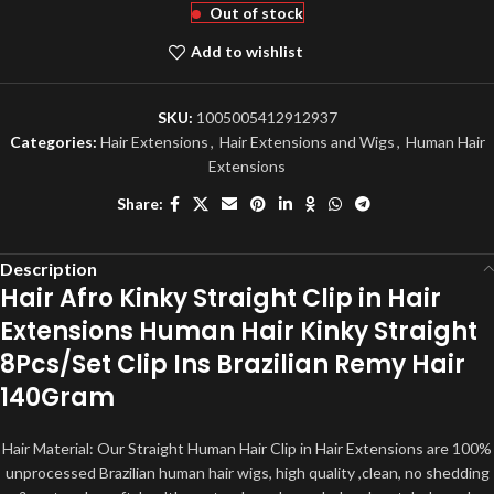
Out of stock
Add to wishlist
SKU:
1005005412912937
Categories:
Hair Extensions
,
Hair Extensions and Wigs
,
Human Hair
Extensions
Share:
Description
Hair Afro Kinky Straight Clip in Hair
Extensions Human Hair Kinky Straight
8Pcs/Set Clip Ins Brazilian Remy Hair
140Gram
Hair Material: Our Straight Human Hair Clip in Hair Extensions are 100%
unprocessed Brazilian human hair wigs, high quality ,clean, no shedding