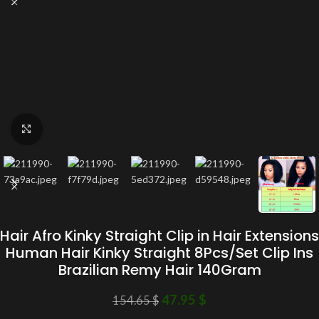
Click to enlarge
Hair Afro Kinky Straight Clip in Hair Extensions
Human Hair Kinky Straight 8Pcs/Set Clip Ins
Brazilian Remy Hair 140Gram
47.95
$
154.65
$