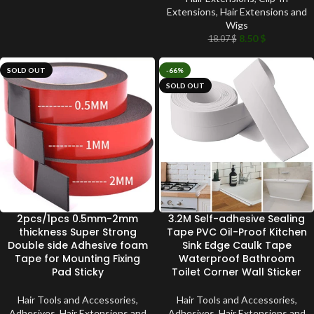
Extensions
,
Hair Extensions and
Wigs
8.50
$
18.07
$
SOLD OUT
-66%
SOLD OUT
2pcs/1pcs 0.5mm-2mm
3.2M Self-adhesive Sealing
thickness Super Strong
Tape PVC Oil-Proof Kitchen
Double side Adhesive foam
Sink Edge Caulk Tape
Tape for Mounting Fixing
Waterproof Bathroom
Pad Sticky
Toilet Corner Wall Sticker
Hair Tools and Accessories
,
Hair Tools and Accessories
,
Adhesives
,
Hair Extensions and
Adhesives
,
Hair Extensions and