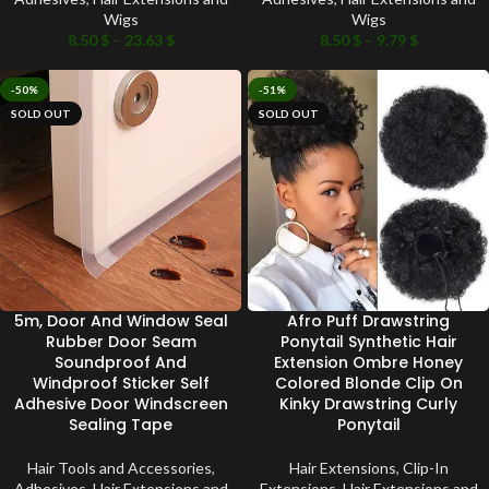
Wigs
Wigs
8.50
$
–
23.63
$
8.50
$
–
9.79
$
-50%
-51%
SOLD OUT
SOLD OUT
5m, Door And Window Seal
Afro Puff Drawstring
Rubber Door Seam
Ponytail Synthetic Hair
Soundproof And
Extension Ombre Honey
Windproof Sticker Self
Colored Blonde Clip On
Adhesive Door Windscreen
Kinky Drawstring Curly
Sealing Tape
Ponytail
Hair Tools and Accessories
,
Hair Extensions
,
Clip-In
Adhesives
,
Hair Extensions and
Extensions
,
Hair Extensions and