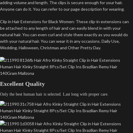
adding volume and length. The clips is secure enough for your hair.
Anyone can do it. You can refer to our page description for wearing.
Clip in Hair Extensions for Black Women: These clip-in extensions can
be attached to any length of hair and can easily blend in with your
natural hair. You can even curl and style them exactly as you would do
with your natural hair. You can wear it in any occasions. Daily Use,
Wedding, Halloween, Christmas and Other Pretty Day.
Excellent Quality
Only the best human hair is selected. Last long with proper care.