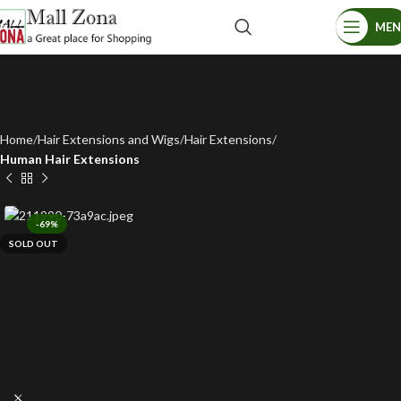
ME
Home
Hair Extensions and Wigs
Hair Extensions
Human Hair Extensions
-69%
SOLD OUT