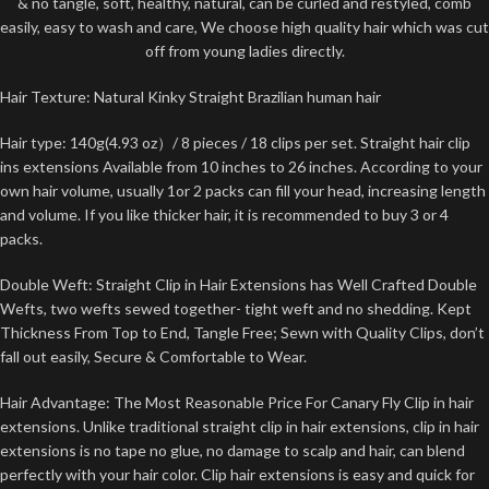
& no tangle, soft, healthy, natural, can be curled and restyled, comb
easily, easy to wash and care, We choose high quality hair which was cut
off from young ladies directly.
Hair Texture: Natural Kinky Straight Brazilian human hair
Hair type: 140g(4.93 oz）/ 8 pieces / 18 clips per set. Straight hair clip
ins extensions Available from 10 inches to 26 inches. According to your
own hair volume, usually 1or 2 packs can fill your head, increasing length
and volume. If you like thicker hair, it is recommended to buy 3 or 4
packs.
Double Weft: Straight Clip in Hair Extensions has Well Crafted Double
Wefts, two wefts sewed together- tight weft and no shedding. Kept
Thickness From Top to End, Tangle Free; Sewn with Quality Clips, don’t
fall out easily, Secure & Comfortable to Wear.
Hair Advantage: The Most Reasonable Price For Canary Fly Clip in hair
extensions. Unlike traditional straight clip in hair extensions, clip in hair
extensions is no tape no glue, no damage to scalp and hair, can blend
perfectly with your hair color. Clip hair extensions is easy and quick for