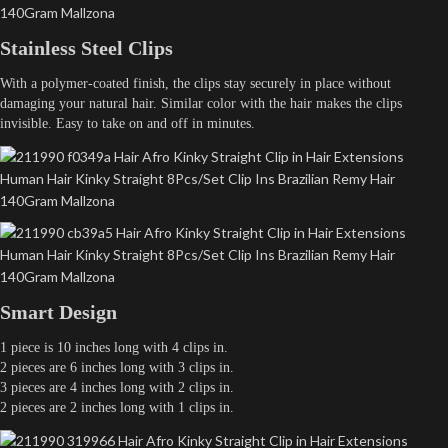
Stainless Steel Clips
With a polymer-coated finish, the clips stay securely in place without
damaging your natural hair. Similar color with the hair makes the clips
invisible. Easy to take on and off in minutes.
Smart Design
1 piece is 10 inches long with 4 clips in.
2 pieces are 6 inches long with 3 clips in.
3 pieces are 4 inches long with 2 clips in.
2 pieces are 2 inches long with 1 clips in.