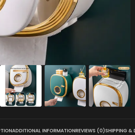
PTION
ADDITIONAL INFORMATION
REVIEWS (0)
SHIPPING & 