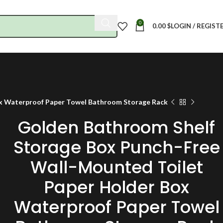
0
0.00
$
LOGIN / REGIST
ox Waterproof Paper Towel Bathroom Storage Rack
Golden Bathroom Shelf
Storage Box Punch-Free
Wall-Mounted Toilet
Paper Holder Box
Waterproof Paper Towel