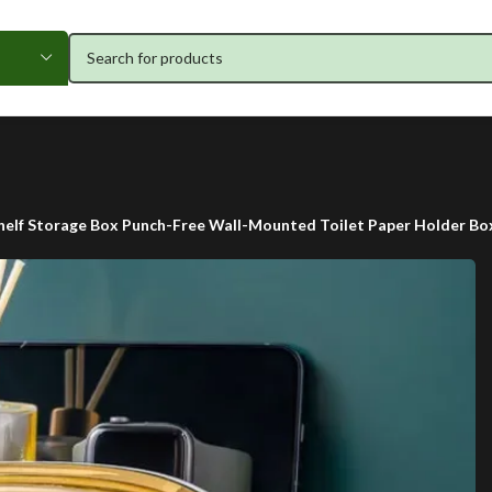
elf Storage Box Punch-Free Wall-Mounted Toilet Paper Holder B