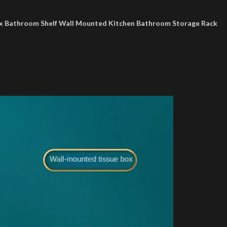
ox Bathroom Shelf Wall Mounted Kitchen Bathroom Storage Rack