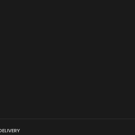
DELIVERY