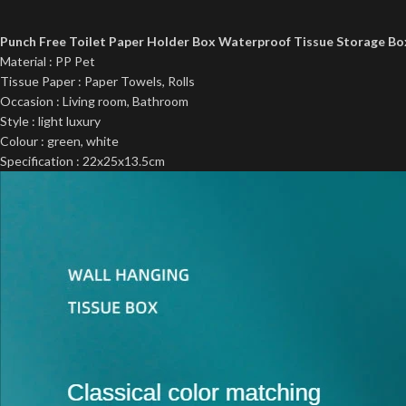
Punch Free Toilet Paper Holder Box Waterproof Tissue Storage B
Material : PP Pet
Tissue Paper : Paper Towels, Rolls
Occasion : Living room, Bathroom
Style : light luxury
Colour : green, white
Specification : 22x25x13.5cm