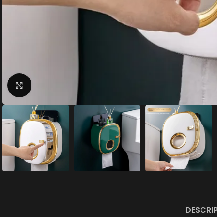
Click to enlarge
DESCRI