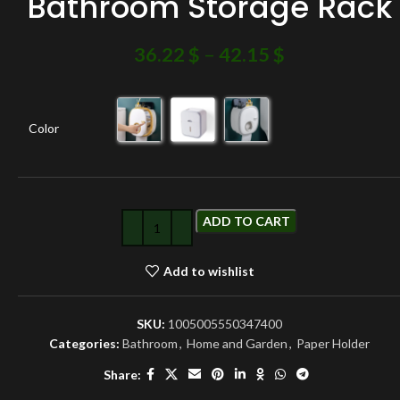
Bathroom Storage Rack
36.22
$
–
42.15
$
Color
ADD TO CART
Add to wishlist
SKU:
1005005550347400
Categories:
Bathroom
,
Home and Garden
,
Paper Holder
Share: