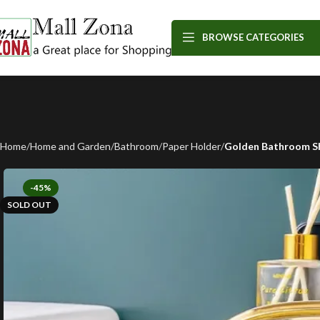
BROWSE CATEGORIES
Home
Home and Garden
Bathroom
Paper Holder
Golden Bathroom Sh
-45%
SOLD OUT