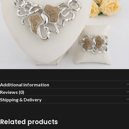
Additional information
Reviews (0)
Shipping & Delivery
Related products