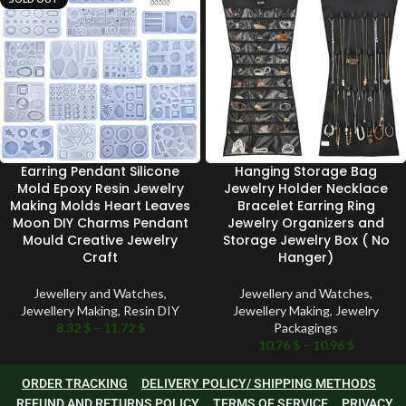
Earring Pendant Silicone
Hanging Storage Bag
Mold Epoxy Resin Jewelry
Jewelry Holder Necklace
Making Molds Heart Leaves
Bracelet Earring Ring
Moon DIY Charms Pendant
Jewelry Organizers and
Mould Creative Jewelry
Storage Jewelry Box ( No
Craft
Hanger)
Jewellery and Watches
,
Jewellery and Watches
,
Jewellery Making
,
Resin DIY
Jewellery Making
,
Jewelry
8.32
$
–
11.72
$
Packagings
10.76
$
–
10.96
$
ORDER TRACKING
DELIVERY POLICY/ SHIPPING METHODS
REFUND AND RETURNS POLICY
TERMS OF SERVICE
PRIVACY