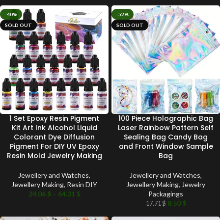
-40%
-52%
SOLD OUT
SOLD OUT
1 Set Epoxy Resin Pigment
100 Piece Holographic Bag
Kit Art Ink Alcohol Liquid
Laser Rainbow Pattern Self
Colorant Dye Diffusion
Sealing Bag Candy Bag
Pigment For DIY UV Epoxy
and Front Window Sample
Resin Mold Jewelry Making
Bag
Jewellery and Watches
,
Jewellery and Watches
,
Jewellery Making
,
Resin DIY
Jewellery Making
,
Jewelry
24.06
$
–
64.31
$
Packagings
8.50
$
17.71
$