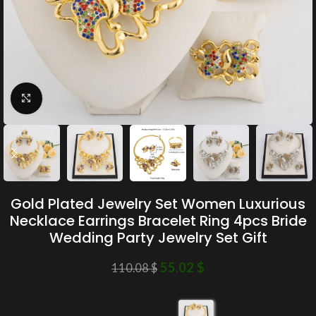
Click to enlarge
Gold Plated Jewelry Set Women Luxurious
Necklace Earrings Bracelet Ring 4pcs Bride
Wedding Party Jewelry Set Gift
55.02
$
110.08
$