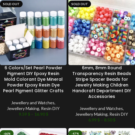
SOLD OUT
SOLD OUT
6 Colors/Set Pearl Powder
6mm, 8mm Round
Pigment DIY Epoxy Resin
Transparency Resin Beads
Mold Colorant Dye Mineral
Stripe Spacer Beads for
Powder Epoxy Resin Dye
Jewelry Making Children
Pearl Pigment Glitter Crafts
Handcraft Department DIY
Accessories
Jewellery and Watches
,
Jewellery Making
,
Resin DIY
Jewellery and Watches
,
9.59
$
–
16.90
$
Jewellery Making
,
Resin DIY
6.99
$
–
8.50
$
-66%
-47%