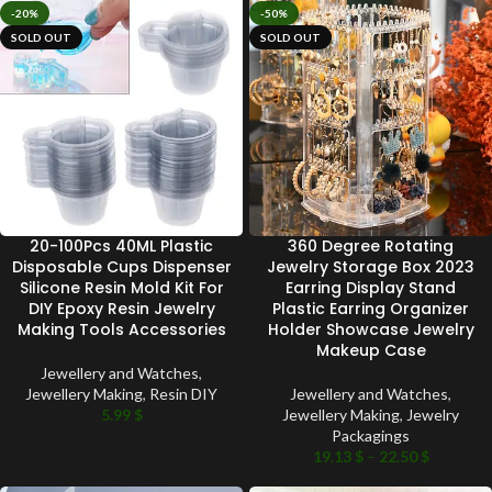
-20%
-50%
SOLD OUT
SOLD OUT
20-100Pcs 40ML Plastic
360 Degree Rotating
Disposable Cups Dispenser
Jewelry Storage Box 2023
Silicone Resin Mold Kit For
Earring Display Stand
DIY Epoxy Resin Jewelry
Plastic Earring Organizer
Making Tools Accessories
Holder Showcase Jewelry
Makeup Case
Jewellery and Watches
,
Jewellery Making
,
Resin DIY
Jewellery and Watches
,
5.99
$
Jewellery Making
,
Jewelry
Packagings
19.13
$
–
22.50
$