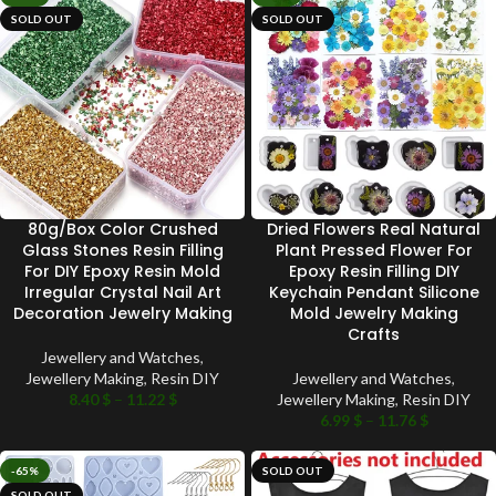
SOLD OUT
SOLD OUT
80g/Box Color Crushed
Dried Flowers Real Natural
Glass Stones Resin Filling
Plant Pressed Flower For
For DIY Epoxy Resin Mold
Epoxy Resin Filling DIY
Irregular Crystal Nail Art
Keychain Pendant Silicone
Decoration Jewelry Making
Mold Jewelry Making
Crafts
Jewellery and Watches
,
Jewellery Making
,
Resin DIY
Jewellery and Watches
,
8.40
$
–
11.22
$
Jewellery Making
,
Resin DIY
6.99
$
–
11.76
$
-65%
SOLD OUT
SOLD OUT