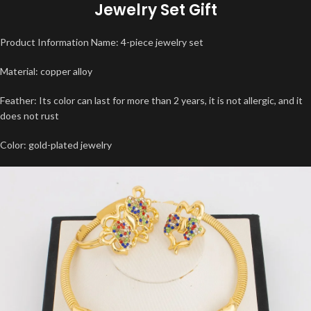
Jewelry Set Gift
Product Information Name: 4-piece jewelry set
Material: copper alloy
Feather: Its color can last for more than 2 years, it is not allergic, and it
does not rust
Color: gold-plated jewelry