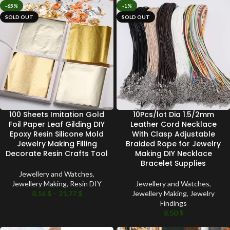
-65%
-1%
SOLD OUT
SOLD OUT
100 Sheets Imitation Gold
10Pcs/lot Dia 1.5/2mm
Foil Paper Leaf Gilding DIY
Leather Cord Necklace
Epoxy Resin Silicone Mold
With Clasp Adjustable
Jewelry Making Filling
Braided Rope for Jewelry
Decorate Resin Crafts Tool
Making DIY Necklace
Bracelet Supplies
Jewellery and Watches
,
Jewellery Making
,
Resin DIY
Jewellery and Watches
,
8.16
$
–
21.77
$
Jewellery Making
,
Jewelry
Findings
8.50
$