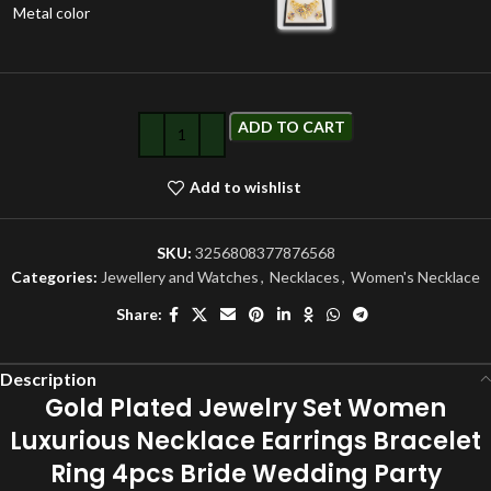
Metal color
ADD TO CART
Add to wishlist
SKU:
3256808377876568
Categories:
Jewellery and Watches
,
Necklaces
,
Women's Necklace
Share:
Description
Gold Plated Jewelry Set Women
Luxurious Necklace Earrings Bracelet
Ring 4pcs Bride Wedding Party