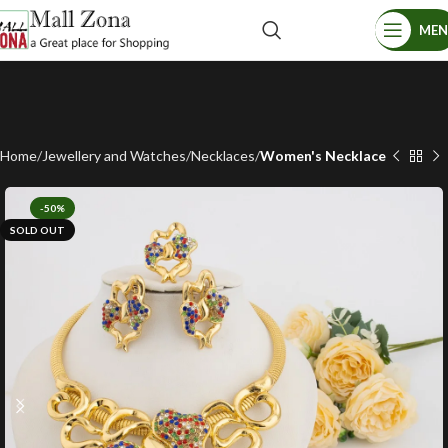
ME
Home
Jewellery and Watches
Necklaces
Women's Necklace
-50%
SOLD OUT