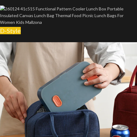
D-Style