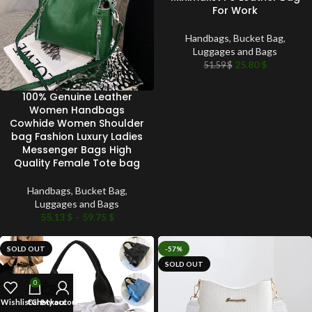
For Work
Handbags
,
Bucket Bag
,
Luggages and Bags
25.80
$
51.59
$
100% Genuine Leather
Women Handbags
Cowhide Women Shoulder
bag Fashion Luxury Ladies
Messenger Bags High
Quality Female Tote bag
Handbags
,
Bucket Bag
,
Luggages and Bags
55.13
$
–
59.75
$
SOLD OUT
-57%
SOLD OUT
0
Wishlist
Cart
Checkout
My account