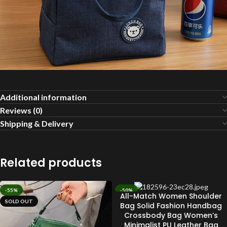
Additional information
Reviews (0)
Shipping & Delivery
Related products
-55%
-50%
All-Match Women Shoulder
SOLD OUT
SOLD OUT
Bag Solid Fashion Handbag
Crossbody Bag Women’s
Minimalist PU Leather Bag