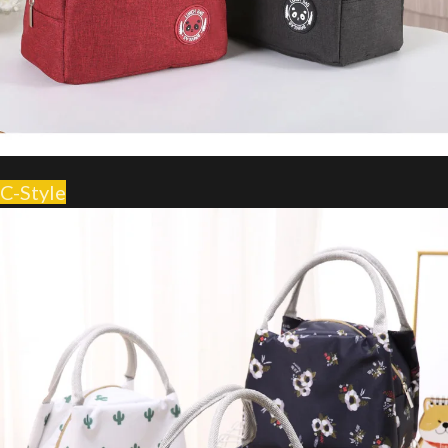
C-Style