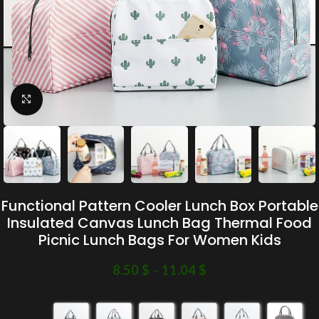
Click to enlarge
Functional Pattern Cooler Lunch Box Portable
Insulated Canvas Lunch Bag Thermal Food
Picnic Lunch Bags For Women Kids
8.50
$
–
11.04
$