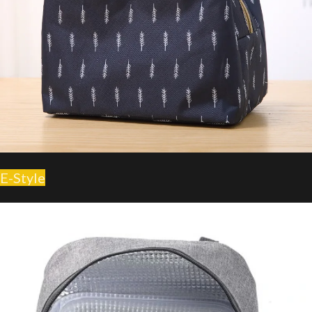
E-Style