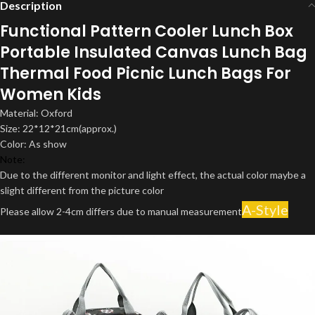
Description
Functional Pattern Cooler Lunch Box
Portable Insulated Canvas Lunch Bag
Thermal Food Picnic Lunch Bags For
Women Kids
Material: Oxford
Size: 22*12*21cm(approx.)
Color: As show
Note:
Due to the different monitor and light effect, the actual color maybe a
slight different from the picture color
A-Style
Please allow 2-4cm differs due to manual measurement