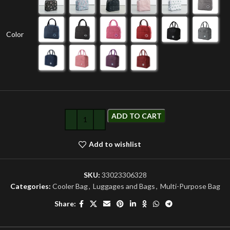
Color
ADD TO CART
Add to wishlist
SKU:
33023306328
Categories:
Cooler Bag
,
Luggages and Bags
,
Multi-Purpose Bag
Share: