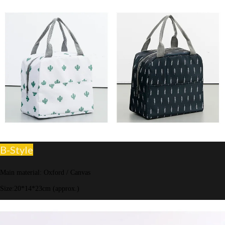
B-Style
Main material: Oxford / Canvas
Size:20*14*23cm (approx.)