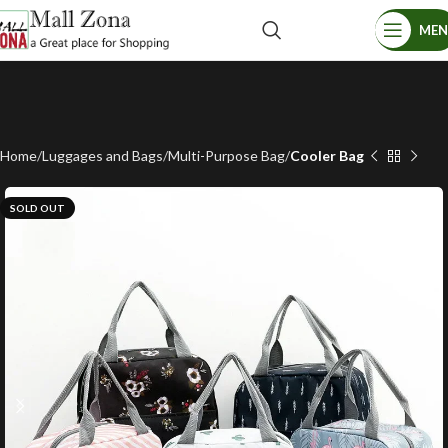
ME
Home
Luggages and Bags
Multi-Purpose Bag
Cooler Bag
SOLD OUT