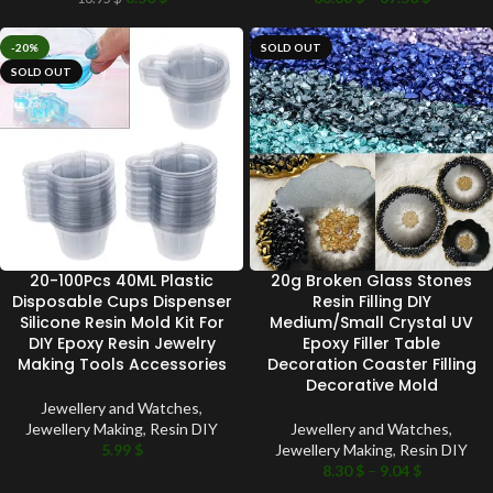
-20%
SOLD OUT
SOLD OUT
20-100Pcs 40ML Plastic
20g Broken Glass Stones
Disposable Cups Dispenser
Resin Filling DIY
Silicone Resin Mold Kit For
Medium/Small Crystal UV
DIY Epoxy Resin Jewelry
Epoxy Filler Table
Making Tools Accessories
Decoration Coaster Filling
Decorative Mold
Jewellery and Watches
,
Jewellery Making
,
Resin DIY
Jewellery and Watches
,
5.99
$
Jewellery Making
,
Resin DIY
8.30
$
–
9.04
$