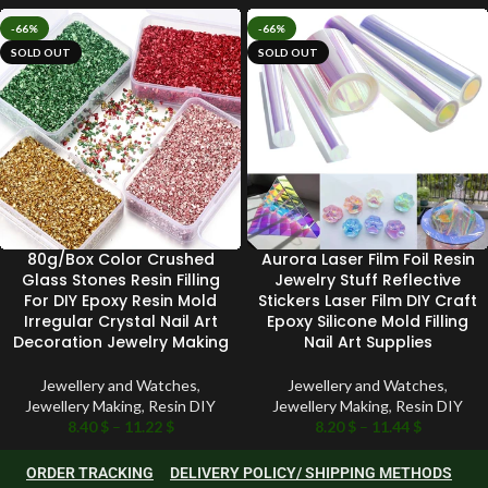
-66%
-66%
SOLD OUT
SOLD OUT
80g/Box Color Crushed
Aurora Laser Film Foil Resin
Glass Stones Resin Filling
Jewelry Stuff Reflective
For DIY Epoxy Resin Mold
Stickers Laser Film DIY Craft
Irregular Crystal Nail Art
Epoxy Silicone Mold Filling
Decoration Jewelry Making
Nail Art Supplies
Jewellery and Watches
,
Jewellery and Watches
,
Jewellery Making
,
Resin DIY
Jewellery Making
,
Resin DIY
8.40
$
–
11.22
$
8.20
$
–
11.44
$
ORDER TRACKING
DELIVERY POLICY/ SHIPPING METHODS