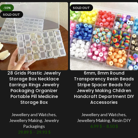
-50%
SOLD OUT
SOLD OUT
28 Grids Plastic Jewelry
6mm, 8mm Round
Storage Box Necklace
Transparency Resin Beads
Earrings Rings Jewelry
Stripe Spacer Beads for
Packaging Organizer
Jewelry Making Children
Portable Pill Medicine
Handcraft Department DIY
Storage Box
Accessories
Jewellery and Watches
,
Jewellery and Watches
,
Jewellery Making
,
Jewelry
Jewellery Making
,
Resin DIY
Packagings
6.99
$
–
8.50
$
29.89
$
–
29.93
$