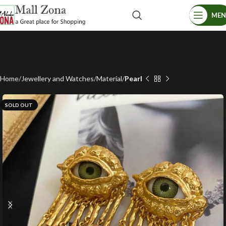
ME
Home
Jewellery and Watches
Material
Pearl
SOLD OUT