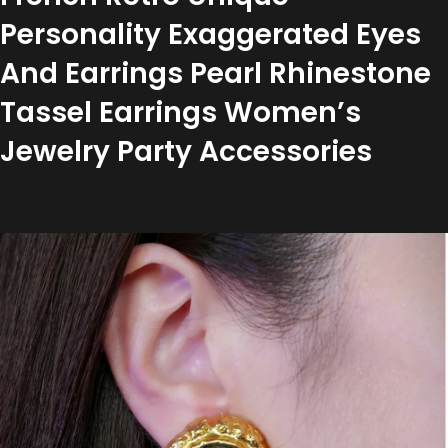
Personality Exaggerated Eyes
And Earrings Pearl Rhinestone
Tassel Earrings Women’s
Jewelry Party Accessories