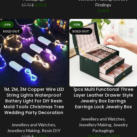
8.50
$
Findings
17.71
$
8.50
$
-39%
-50%
SOLD OUT
SOLD OUT
1M, 2M, 3M Copper Wire LED
1pcs Multi Functional Three
String Lights Waterproof
Layer Leather Drawer Style
Battery Light For DIY Resin
Jewelry Box Earrings
Mold Tools Christmas Tree
Earrings Lock Jewelry Box
Wedding Party Decoration
Jewellery and Watches
,
Jewellery and Watches
,
Jewellery Making
,
Jewelry
Jewellery Making
,
Resin DIY
Packagings
8.50
$
63.68
$
–
67.50
$
13.95
$