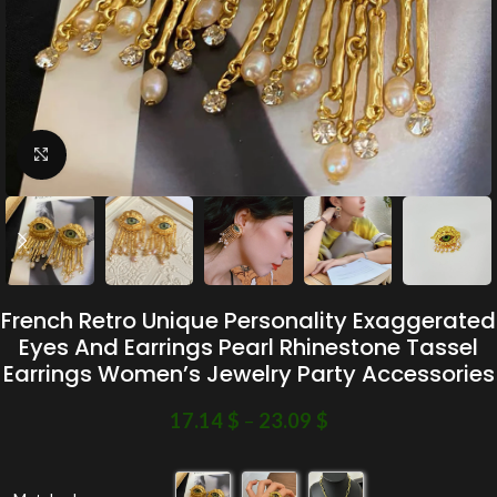
Click to enlarge
French Retro Unique Personality Exaggerated
Eyes And Earrings Pearl Rhinestone Tassel
Earrings Women’s Jewelry Party Accessories
17.14
$
–
23.09
$