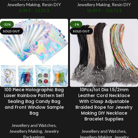
Jewellery Making
,
Resin DIY
Jewellery Making
,
Resin DIY
8.34
$
–
12.32
$
16.39
$
–
116.71
$
-52%
-1%
SOLD OUT
SOLD OUT
100 Piece Holographic Bag
10Pcs/lot Dia 1.5/2mm
Laser Rainbow Pattern Self
Leather Cord Necklace
Sealing Bag Candy Bag
With Clasp Adjustable
and Front Window Sample
Braided Rope for Jewelry
Bag
Making DIY Necklace
Bracelet Supplies
Jewellery and Watches
,
Jewellery Making
,
Jewelry
Jewellery and Watches
,
Packagings
Jewellery Making
,
Jewelry