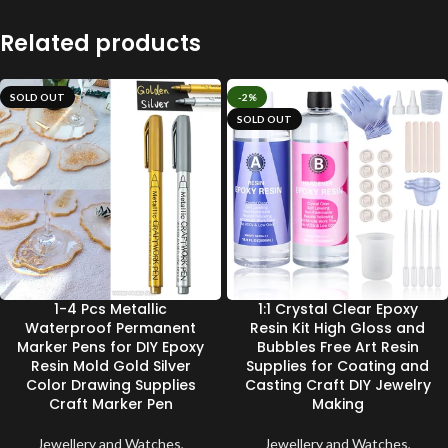
Related products
SOLD OUT
-2%
SOLD OUT
1-4 Pcs Metallic
1:1 Crystal Clear Epoxy
Waterproof Permanent
Resin Kit High Gloss and
Marker Pens for DIY Epoxy
Bubbles Free Art Resin
Resin Mold Gold Silver
Supplies for Coating and
Color Drawing Supplies
Casting Craft DIY Jewelry
Craft Marker Pen
Making
Jewellery and Watches
,
Jewellery and Watches
,