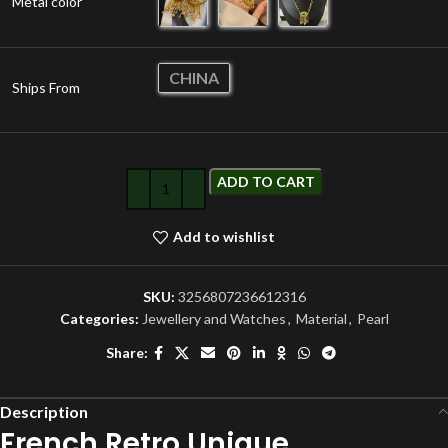
Metal color
CHINA
Ships From
ADD TO CART
Add to wishlist
SKU:
3256807236612316
Categories:
Jewellery and Watches
,
Material
,
Pearl
Share:
Description
French Retro Unique