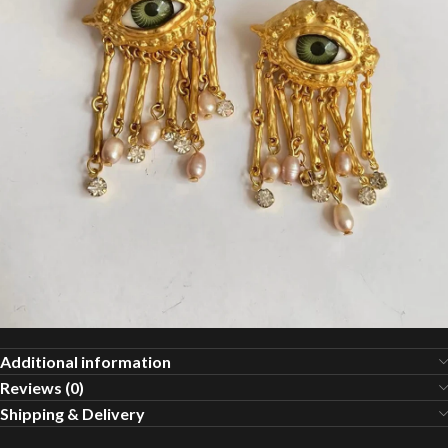
Additional information
Reviews (0)
Shipping & Delivery