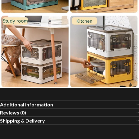
Additional information
Reviews (0)
Shipping & Delivery