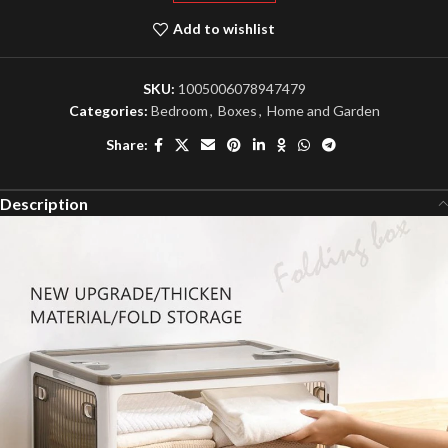
Add to wishlist
SKU:
1005006078947479
Categories:
Bedroom
,
Boxes
,
Home and Garden
Share:
Description