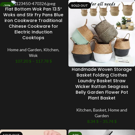
-30%
SOLD OUT
Flat Bottom Wok Pan 13.5″
SOLD OUT
Woks and Stir Fry Pans Blue
iron Cookware Traditional
Chinese Cookware for
Electric Induction
Cooktops
Home and Garden
,
Kitchen
,
Wok
107.20
$
–
117.78
$
Handmade Woven Storage
Basket Folding Clothes
Laundry Basket Straw
Wicker Rattan Seagrass
Belly Garden Flower Pot
Plant Basket
Kitchen
,
Basket
,
Home and
Garden
8.34
$
–
35.74
$