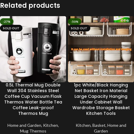
Related products
-27%
-50%
SOLD OUT
SOLD OUT
0.5L Thermal Mug Double
1pc White/Black Hanging
Wall 304 Stainless Steel
Net Basket Iron Material
Coffee Cup Vacuum Flask
Large Capacity Hanging
Thermos Water Bottle Tea
Under Cabinet Wall
Coffee Leak-proof
Wardrobe Storage Basket
Thermos Mug
Kitchen Tools
Home and Garden
,
Kitchen
,
Kitchen
,
Basket
,
Home and
Mug Thermos
Garden