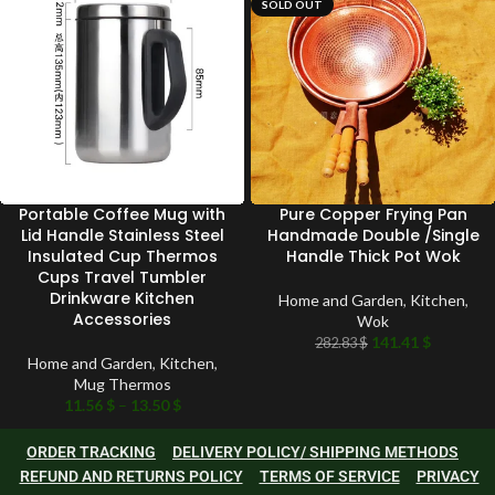
SOLD OUT
Portable Coffee Mug with
Pure Copper Frying Pan
Lid Handle Stainless Steel
Handmade Double /Single
Insulated Cup Thermos
Handle Thick Pot Wok
Cups Travel Tumbler
Drinkware Kitchen
Home and Garden
,
Kitchen
,
Accessories
Wok
141.41
$
282.83
$
Home and Garden
,
Kitchen
,
Mug Thermos
11.56
$
–
13.50
$
ORDER TRACKING
DELIVERY POLICY/ SHIPPING METHODS
REFUND AND RETURNS POLICY
TERMS OF SERVICE
PRIVACY