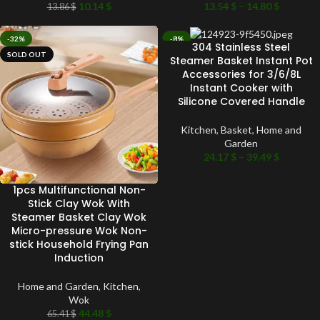
10.14
$
13.54
$
–
14.80
$
13.86
$
-32%
-8%
304 Stainless Steel
SOLD OUT
SOLD OUT
Steamer Basket Instant Pot
Accessories for 3/6/8L
Instant Cooker with
Silicone Covered Handle
Kitchen
,
Basket
,
Home and
Garden
24.17
$
–
39.49
$
1pcs Multifunctional Non-
Stick Clay Wok With
Steamer Basket Clay Wok
Micro-pressure Wok Non-
stick Household Frying Pan
Induction
Home and Garden
,
Kitchen
,
Wok
44.48
$
65.41
$