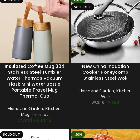
SOLD OUT
-50%
SOLD OUT
Insulated Coffee Mug 304
New China Induction
Stainless Steel Tumbler
Cooker Honeycomb
Water Thermos Vacuum
Stainless Steel Wok
Flask Mini Water Bottle
Portable Travel Mug
Home and Garden
,
Kitchen
,
Thermal Cup
Wok
49.66
$
99.32
$
Home and Garden
,
Kitchen
,
Mug Thermos
21.94
$
–
23.14
$
SOLD OUT
-50%