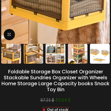
Click to enlarge
Foldable Storage Box Closet Organizer
Stackable Sundries Organizer with Wheels
Home Storage Large Capacity books Snack
Toy Bin
43.64
$
87.31
$
Out of stock