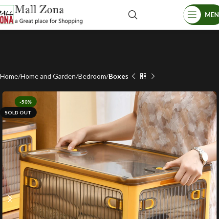
ME
Home
Home and Garden
Bedroom
Boxes
-50%
SOLD OUT