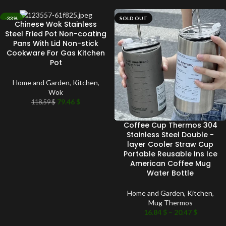
-33%
SOLD OUT
Chinese Wok Stainless
SOLD OUT
Steel Fried Pot Non-coating
Pans With Lid Non-stick
Cookware For Gas Kitchen
Pot
Home and Garden
,
Kitchen
,
Wok
79.46
$
118.59
$
Coffee Cup Thermos 304
Stainless Steel Double -
layer Cooler Straw Cup
Portable Reusable Ins Ice
American Coffee Mug
Water Bottle
Home and Garden
,
Kitchen
,
Mug Thermos
16.84
$
–
20.47
$