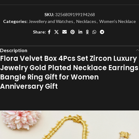
SKU:
3256809199194268
Categories:
Jewellery and Watches
,
Necklaces
,
Women's Necklace
Share:
Description
Flora Velvet Box 4Pcs Set Zircon Luxury
Jewelry Gold Plated Necklace Earrings
Bangle Ring Gift for Women
Anniversary Gift