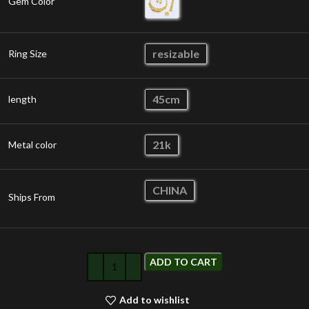
Gem Color
resizable
Ring Size
45cm
length
21k
Metal color
CHINA
Ships From
ADD TO CART
Add to wishlist