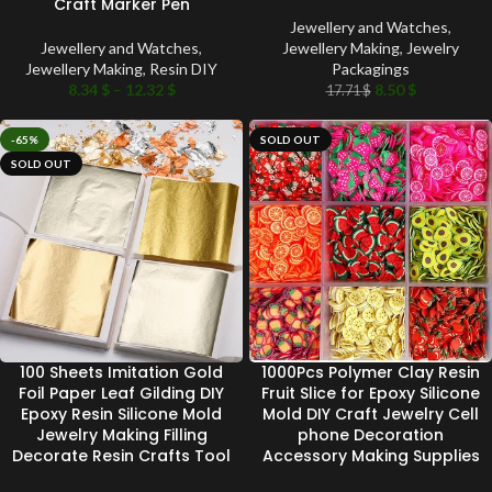
Craft Marker Pen
Jewellery and Watches
,
Jewellery and Watches
,
Jewellery Making
,
Jewelry
Jewellery Making
,
Resin DIY
Packagings
8.34
$
–
12.32
$
8.50
$
17.71
$
-65%
SOLD OUT
SOLD OUT
100 Sheets Imitation Gold
1000Pcs Polymer Clay Resin
Foil Paper Leaf Gilding DIY
Fruit Slice for Epoxy Silicone
Epoxy Resin Silicone Mold
Mold DIY Craft Jewelry Cell
Jewelry Making Filling
phone Decoration
Decorate Resin Crafts Tool
Accessory Making Supplies