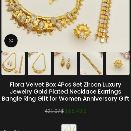
Click to enlarge
Flora Velvet Box 4Pcs Set Zircon Luxury
Jewelry Gold Plated Necklace Earrings
Bangle Ring Gift for Women Anniversary Gift
168.43
$
421.07
$