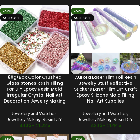
-66%
-66%
SOLD OUT
SOLD OUT
80g/Box Color Crushed
Aurora Laser Film Foil Resin
Glass Stones Resin Filling
Jewelry Stuff Reflective
For DIY Epoxy Resin Mold
Stickers Laser Film DIY Craft
Irregular Crystal Nail Art
Epoxy Silicone Mold Filling
Decoration Jewelry Making
Nail Art Supplies
Jewellery and Watches
,
Jewellery and Watches
,
Jewellery Making
,
Resin DIY
Jewellery Making
,
Resin DIY
8.40
$
–
11.22
$
8.20
$
–
11.44
$
-64%
-52%