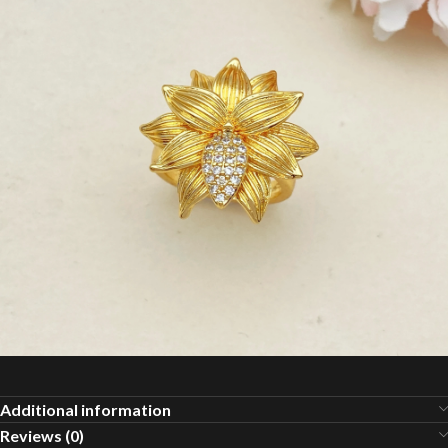
Additional information
Reviews (0)