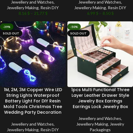
Jewellery and Watches
,
Jewellery and Watches
,
Jewellery Making
,
Resin DIY
Jewellery Making
,
Resin DIY
8.16
$
–
21.77
$
6.99
$
–
8.50
$
-39%
-50%
SOLD OUT
SOLD OUT
1M, 2M, 3M Copper Wire LED
1pcs Multi Functional Three
String Lights Waterproof
Layer Leather Drawer Style
Battery Light For DIY Resin
Jewelry Box Earrings
Mold Tools Christmas Tree
Earrings Lock Jewelry Box
Wedding Party Decoration
Jewellery and Watches
,
Jewellery and Watches
,
Jewellery Making
,
Jewelry
Jewellery Making
,
Resin DIY
Packagings