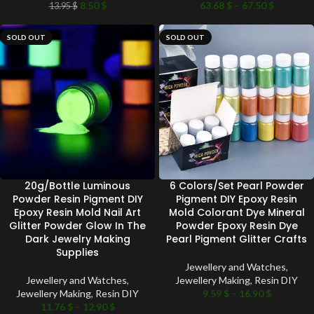
8.50
$
63.68
$
–
67.50
$
13.95
$
SOLD OUT
SOLD OUT
20g/Bottle Luminous
6 Colors/Set Pearl Powder
Powder Resin Pigment DIY
Pigment DIY Epoxy Resin
Epoxy Resin Mold Nail Art
Mold Colorant Dye Mineral
Glitter Powder Glow In The
Powder Epoxy Resin Dye
Dark Jewelry Making
Pearl Pigment Glitter Crafts
Supplies
Jewellery and Watches
,
Jewellery and Watches
,
Jewellery Making
,
Resin DIY
Jewellery Making
,
Resin DIY
9.59
$
–
16.90
$
11.76
$
–
12.90
$