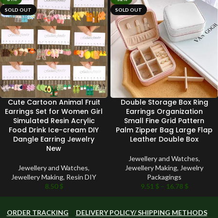
SOLD OUT
SOLD OUT
Cute Cartoon Animal Fruit
Double Storage Box Ring
Earrings Set for Women Girl
Earrings Organization
Simulated Resin Acrylic
Small Fine Grid Pattern
Food Drink Ice-cream DIY
Palm Zipper Bag Large Flap
Dangle Earring Jewelry
Leather Double Box
New
Jewellery and Watches
,
Jewellery and Watches
,
Jewellery Making
,
Jewelry
Jewellery Making
,
Resin DIY
Packagings
8.50
$
9.51
$
–
16.78
$
ORDER TRACKING
DELIVERY POLICY/ SHIPPING METHODS