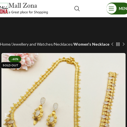
ME
Home
Jewellery and Watches
Necklaces
Women's Necklace
-60%
SOLD OUT