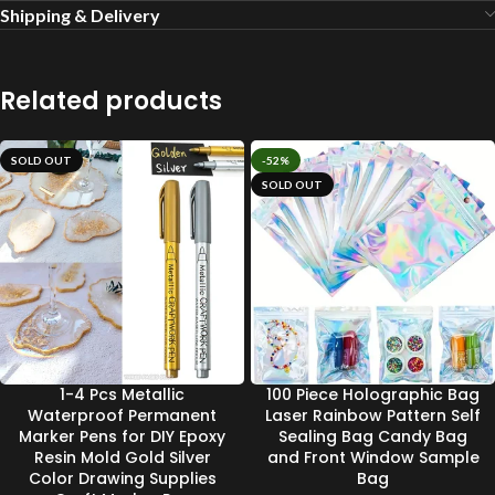
Shipping & Delivery
Related products
SOLD OUT
-52%
SOLD OUT
1-4 Pcs Metallic
100 Piece Holographic Bag
Waterproof Permanent
Laser Rainbow Pattern Self
Marker Pens for DIY Epoxy
Sealing Bag Candy Bag
Resin Mold Gold Silver
and Front Window Sample
Color Drawing Supplies
Bag