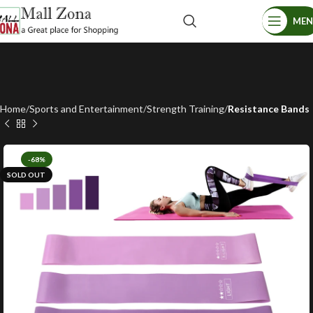
ME
Home
Sports and Entertainment
Strength Training
Resistance Bands
-68%
SOLD OUT