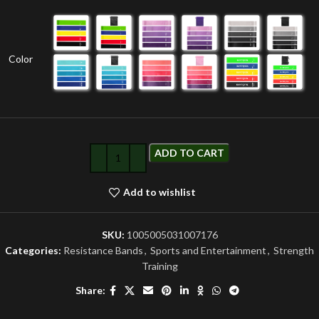
Color
ADD TO CART
Add to wishlist
SKU:
1005005031007176
Categories:
Resistance Bands
,
Sports and Entertainment
,
Strength
Training
Share: