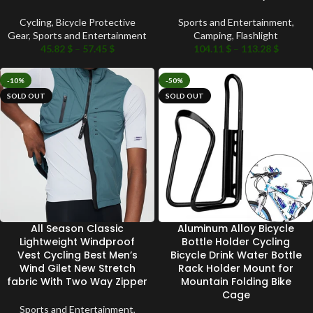
Cycling
,
Bicycle Protective
Sports and Entertainment
,
Gear
,
Sports and Entertainment
Camping
,
Flashlight
45.82
$
–
57.45
$
104.11
$
–
113.28
$
-10%
-50%
SOLD OUT
SOLD OUT
All Season Classic
Aluminum Alloy Bicycle
Lightweight Windproof
Bottle Holder Cycling
Vest Cycling Best Men’s
Bicycle Drink Water Bottle
Wind Gilet New Stretch
Rack Holder Mount for
fabric With Two Way Zipper
Mountain Folding Bike
Cage
Sports and Entertainment
,