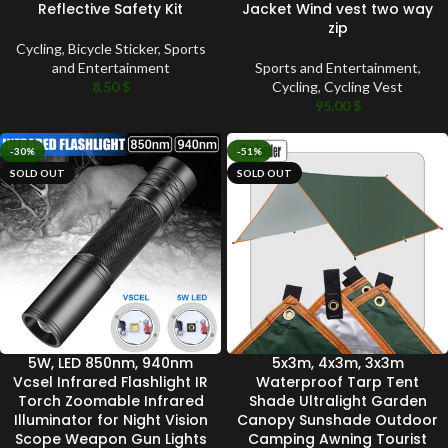
Reflective Safety Kit
Jacket Wind vest two way
zip
Cycling
,
Bicycle Sticker
,
Sports
and Entertainment
Sports and Entertainment
,
8.50
$
Cycling
,
Cycling Vest
95.00
$
-30%
-51%
SOLD OUT
SOLD OUT
5W, LED 850nm, 940nm
5x3m, 4x3m, 3x3m
Vcsel Infrared Flashlight IR
Waterproof Tarp Tent
Torch Zoomable Infrared
Shade Ultralight Garden
Illuminator for Night Vision
Canopy Sunshade Outdoor
Scope Weapon Gun Lights
Camping Awning Tourist