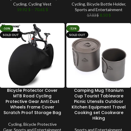
Cycling
,
Cycling Vest
Cycling
,
Bicycle Bottle Holder
,
59.92
$
–
70.61
$
Sports and Entertainment
8.50
$
17.03
$
-50%
-53%
SOLD OUT
SOLD OUT
Bicycle Protector Cover
Camping Mug Titanium
MTB Road Cycling
Cup Tourist Tableware
Protective Gear Anti Dust
Picnic Utensils Outdoor
Wheels Frame Cover
Kitchen Equipment Travel
Scratch Proof Storage Bag
Cooking set Cookware
Hiking
Cycling
,
Bicycle Protective
Gear
,
Sports and Entertainment
Sports and Entertainment
,