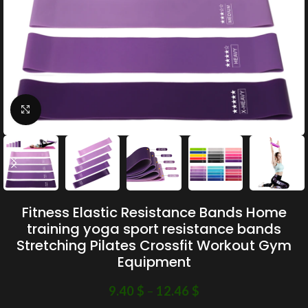
Click to enlarge
Fitness Elastic Resistance Bands Home
training yoga sport resistance bands
Stretching Pilates Crossfit Workout Gym
Equipment
9.40
$
–
12.46
$