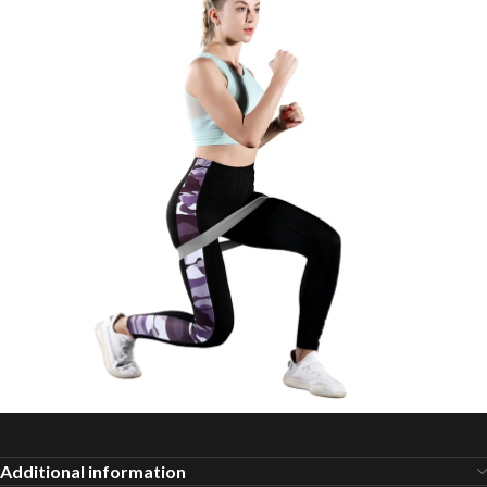
Additional information