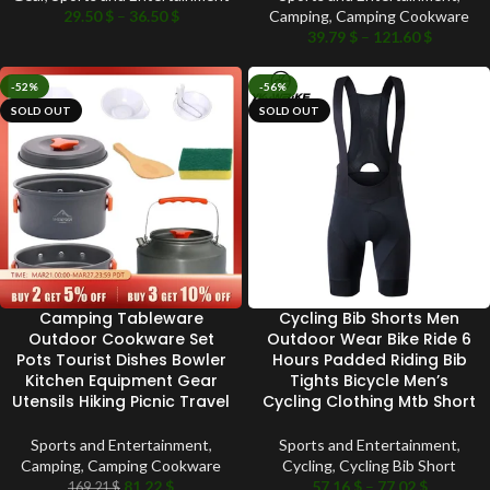
29.50
$
–
36.50
$
Camping
,
Camping Cookware
39.79
$
–
121.60
$
-52%
-56%
SOLD OUT
SOLD OUT
Camping Tableware
Cycling Bib Shorts Men
Outdoor Cookware Set
Outdoor Wear Bike Ride 6
Pots Tourist Dishes Bowler
Hours Padded Riding Bib
Kitchen Equipment Gear
Tights Bicycle Men’s
Utensils Hiking Picnic Travel
Cycling Clothing Mtb Short
Sports and Entertainment
,
Sports and Entertainment
,
Camping
,
Camping Cookware
Cycling
,
Cycling Bib Short
81.22
$
57.16
$
–
77.02
$
169.21
$