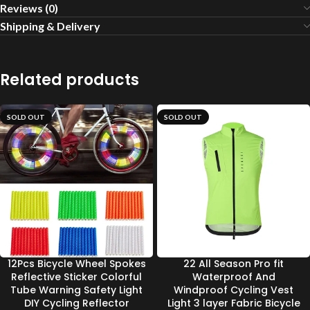
Reviews (0)
Shipping & Delivery
Related products
SOLD OUT
SOLD OUT
12Pcs Bicycle Wheel Spokes
22 All Season Pro fit
Reflective Sticker Colorful
Waterproof And
Tube Warning Safety Light
Windproof Cycling Vest
DIY Cycling Reflector
Light 3 layer Fabric Bicycle