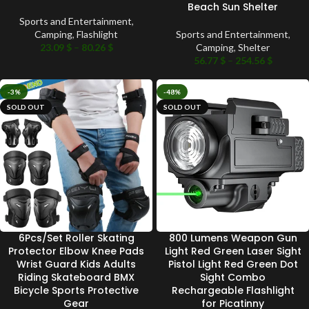
Beach Sun Shelter
Sports and Entertainment
,
Camping
,
Flashlight
Sports and Entertainment
,
23.09
$
–
80.26
$
Camping
,
Shelter
56.77
$
–
254.56
$
-3%
-48%
SOLD OUT
SOLD OUT
6Pcs/Set Roller Skating
800 Lumens Weapon Gun
Protector Elbow Knee Pads
Light Red Green Laser Sight
Wrist Guard Kids Adults
Pistol Light Red Green Dot
Riding Skateboard BMX
Sight Combo
Bicycle Sports Protective
Rechargeable Flashlight
Gear
for Picatinny