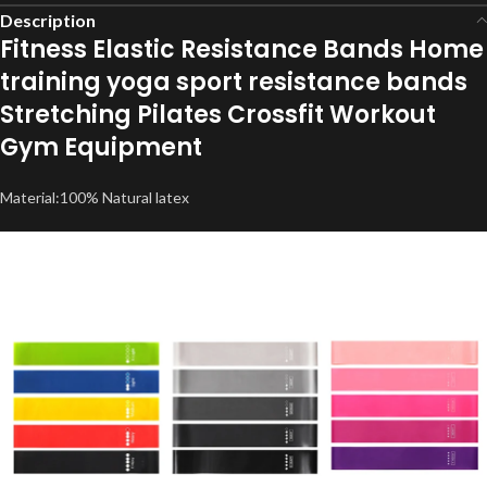
Description
Fitness Elastic Resistance Bands Home
training yoga sport resistance bands
Stretching Pilates Crossfit Workout
Gym Equipment
Material:100% Natural latex