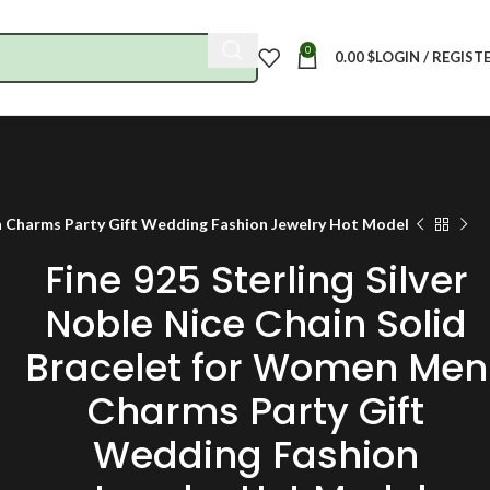
0
0.00
$
LOGIN / REGIST
en Charms Party Gift Wedding Fashion Jewelry Hot Model
Fine 925 Sterling Silver
Noble Nice Chain Solid
Bracelet for Women Men
Charms Party Gift
Wedding Fashion