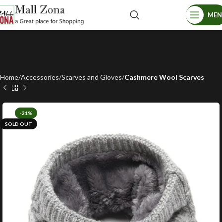
ME
Home
Accessories
Scarves and Gloves
Cashmere Wool Scarves
-21%
SOLD OUT