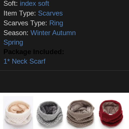
Soft:
index soft
Item Type:
Scarves
Scarves Type:
Ring
Season:
Winter Autumn
Spring
Package Included:
1* Neck Scarf