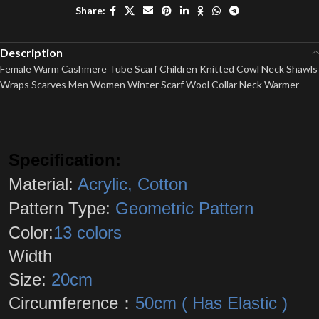
Share:
Description
Female Warm Cashmere Tube Scarf Children Knitted Cowl Neck Shawls
Wraps Scarves Men Women Winter Scarf Wool Collar Neck Warmer
Specification:
Material:
Acrylic, Cotton
Pattern Type:
Geometric Pattern
Color:
13 colors
Width
Size:
20cm
Circumference：
50cm ( Has Elastic )