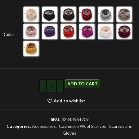
Color
ADD TO CART
Add to wishlist
SKU:
32843564709
Categories:
Accessories
,
Cashmere Wool Scarves
,
Scarves and
Gloves