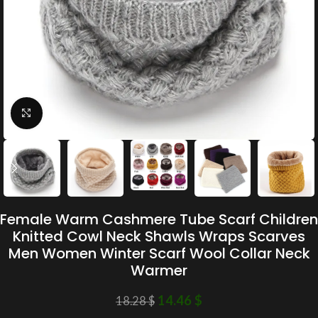
Click to enlarge
Female Warm Cashmere Tube Scarf Children
Knitted Cowl Neck Shawls Wraps Scarves
Men Women Winter Scarf Wool Collar Neck
Warmer
14.46
$
18.28
$