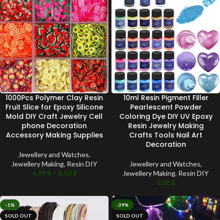
1000Pcs Polymer Clay Resin
10ml Resin Pigment Filler
Fruit Slice for Epoxy Silicone
Pearlescent Powder
Mold DIY Craft Jewelry Cell
Coloring Dye DIY UV Epoxy
phone Decoration
Resin Jewelry Making
Accessory Making Supplies
Crafts Tools Nail Art
Decoration
Jewellery and Watches
,
Jewellery Making
,
Resin DIY
Jewellery and Watches
,
6.99
$
–
8.50
$
Jewellery Making
,
Resin DIY
8.50
$
-1%
-39%
SOLD OUT
SOLD OUT