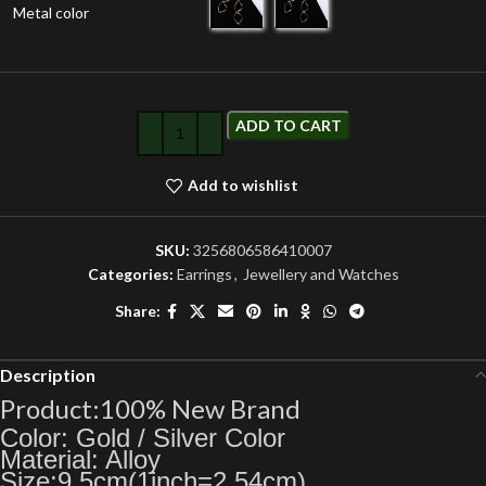
Metal color
ADD TO CART
Add to wishlist
SKU:
3256806586410007
Categories:
Earrings
,
Jewellery and Watches
Share:
Description
Product:100% New Brand
Color: Gold / Silver Color
Material: Alloy
Size:9.5cm(1inch=2.54cm)