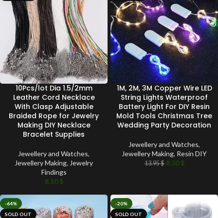
10Pcs/lot Dia 1.5/2mm
1M, 2M, 3M Copper Wire LED
Leather Cord Necklace
String Lights Waterproof
With Clasp Adjustable
Battery Light For DIY Resin
Braided Rope for Jewelry
Mold Tools Christmas Tree
Making DIY Necklace
Wedding Party Decoration
Bracelet Supplies
Jewellery and Watches
,
Jewellery and Watches
,
Jewellery Making
,
Resin DIY
Jewellery Making
,
Jewelry
8.50
$
13.95
$
Findings
8.50
$
-64%
-20%
SOLD OUT
SOLD OUT