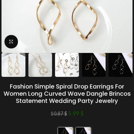
Click to enlarge
Fashion Simple Spiral Drop Earrings For
Women Long Curved Wave Dangle Brincos
Statement Wedding Party Jewelry
5.99
$
10.87
$