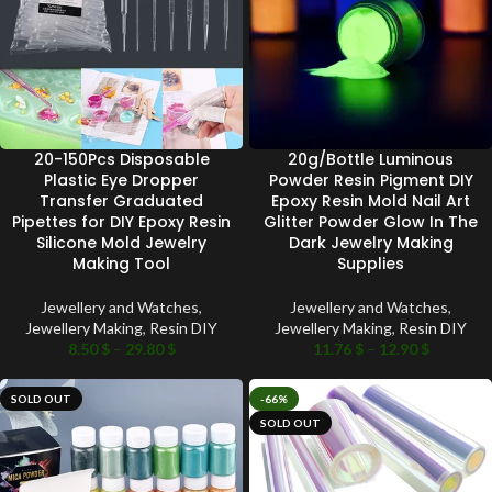
20-150Pcs Disposable
20g/Bottle Luminous
Plastic Eye Dropper
Powder Resin Pigment DIY
Transfer Graduated
Epoxy Resin Mold Nail Art
Pipettes for DIY Epoxy Resin
Glitter Powder Glow In The
Silicone Mold Jewelry
Dark Jewelry Making
Making Tool
Supplies
Jewellery and Watches
,
Jewellery and Watches
,
Jewellery Making
,
Resin DIY
Jewellery Making
,
Resin DIY
8.50
$
–
29.80
$
11.76
$
–
12.90
$
SOLD OUT
-66%
SOLD OUT