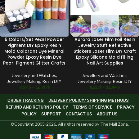
6 Colors/Set Pearl Powder
Aurora Laser Film Foil Resin
Pigment DIY Epoxy Resin
Jewelry Stuff Reflective
Mold Colorant Dye Mineral
Stickers Laser Film DIY Craft
Powder Epoxy Resin Dye
Epoxy Silicone Mold Filling
Pearl Pigment Glitter Crafts
Nail Art Supplies
Jewellery and Watches
,
Jewellery and Watches
,
Jewellery Making
,
Resin DIY
Jewellery Making
,
Resin DIY
9.59
$
–
16.90
$
8.20
$
–
11.44
$
ORDER TRACKING
DELIVERY POLICY/ SHIPPING METHODS
REFUND AND RETURNS POLICY
TERMS OF SERVICE
PRIVACY
POLICY
SUPPORT
CONTACT US
ABOUT US
©Copyright 2003-2026, All rights reserved by The Mall Zona.