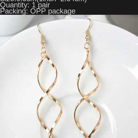
Quantity: 1 pair
Packing: OPP package