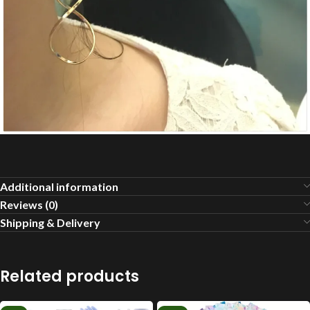
Additional information
Reviews (0)
Shipping & Delivery
Related products