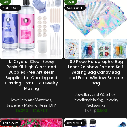
-2%
-52%
SOLD OUT
SOLD OUT
1:1 Crystal Clear Epoxy
100 Piece Holographic Bag
Resin Kit High Gloss and
Laser Rainbow Pattern Self
Bubbles Free Art Resin
Sealing Bag Candy Bag
Supplies for Coating and
and Front Window Sample
Casting Craft DIY Jewelry
Bag
Making
Jewellery and Watches
,
Jewellery and Watches
,
Jewellery Making
,
Jewelry
Jewellery Making
,
Resin DIY
Packagings
16.39
$
–
116.71
$
8.50
$
17.71
$
SOLD OUT
SOLD OUT