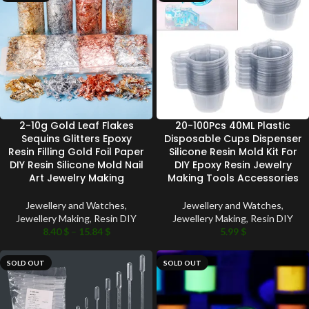
2-10g Gold Leaf Flakes
20-100Pcs 40ML Plastic
Sequins Glitters Epoxy
Disposable Cups Dispenser
Resin Filling Gold Foil Paper
Silicone Resin Mold Kit For
DIY Resin Silicone Mold Nail
DIY Epoxy Resin Jewelry
Art Jewelry Making
Making Tools Accessories
Jewellery and Watches
,
Jewellery and Watches
,
Jewellery Making
,
Resin DIY
Jewellery Making
,
Resin DIY
8.40
$
–
15.84
$
5.99
$
SOLD OUT
SOLD OUT