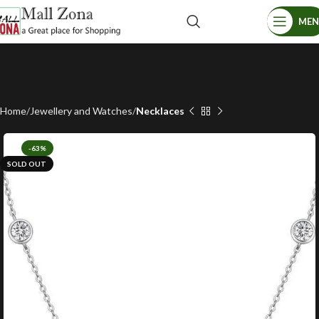
ME
Home
Jewellery and Watches
Necklaces
-63%
SOLD OUT