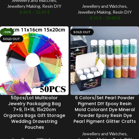
Jewellery and Watches
,
Jewellery Making
,
Resin DIY
Jewellery and Watches
,
8.40
$
–
15.84
$
Jewellery Making
,
Resin DIY
8.50
$
–
29.80
$
-50%
SOLD OUT
SOLD OUT
50pcs/Lot Multicolor
6 Colors/Set Pearl Powder
Jewelry Packaging Bag
Pigment DIY Epoxy Resin
7×9, 11×16, 15x20cm
Mold Colorant Dye Mineral
Organza Bags Gift Storage
Powder Epoxy Resin Dye
Wedding Drawstring
Pearl Pigment Glitter Crafts
Pouches
Jewellery and Watches
,