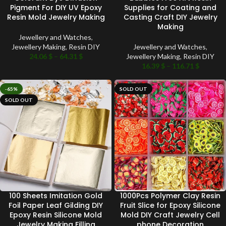
Pigment For DIY UV Epoxy
Supplies for Coating and
Resin Mold Jewelry Making
Casting Craft DIY Jewelry
Making
Jewellery and Watches
,
Jewellery Making
,
Resin DIY
Jewellery and Watches
,
24.06
$
–
64.31
$
Jewellery Making
,
Resin DIY
16.39
$
–
116.71
$
-65%
SOLD OUT
SOLD OUT
100 Sheets Imitation Gold
1000Pcs Polymer Clay Resin
Foil Paper Leaf Gilding DIY
Fruit Slice for Epoxy Silicone
Epoxy Resin Silicone Mold
Mold DIY Craft Jewelry Cell
Jewelry Making Filling
phone Decoration