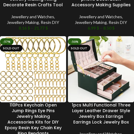
Decorate Resin Crafts Tool
Accessory Making Supplies
Jewellery and Watches
,
Jewellery and Watches
,
Jewellery Making
,
Resin DIY
Jewellery Making
,
Resin DIY
8.16
$
–
21.77
$
6.99
$
–
8.50
$
-57%
-50%
SOLD OUT
SOLD OUT
110Pcs Keychain Open
1pcs Multi Functional Three
Jump Rings Eye Pins
Layer Leather Drawer Style
Jewelry Making
Jewelry Box Earrings
Accessories Kits for DIY
Earrings Lock Jewelry Box
Epoxy Resin Key Chain Key
Ring Pendants
Jewellery and Watches
,