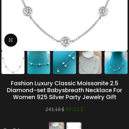
Click to enlarge
Fashion Luxury Classic Moissanite 2.5
Diamond-set Babysbreath Necklace For
Women 925 Silver Party Jewelry Gift
89.23
$
241.18
$