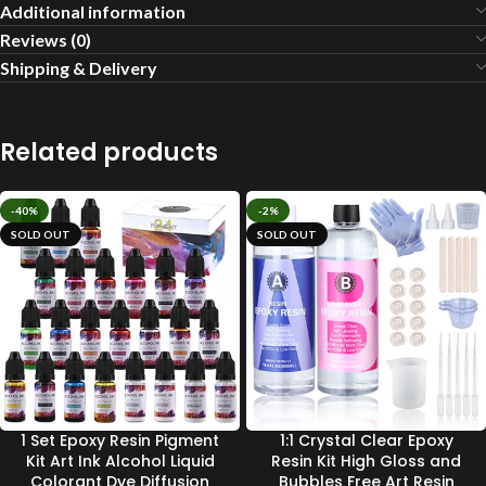
Additional information
Reviews (0)
Shipping & Delivery
Related products
-40%
-2%
SOLD OUT
SOLD OUT
1 Set Epoxy Resin Pigment
1:1 Crystal Clear Epoxy
Kit Art Ink Alcohol Liquid
Resin Kit High Gloss and
Colorant Dye Diffusion
Bubbles Free Art Resin