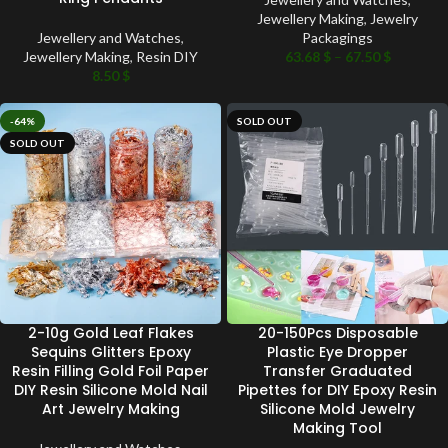
Jewellery Making
,
Jewelry
Jewellery and Watches
,
Packagings
Jewellery Making
,
Resin DIY
63.68
$
–
67.50
$
8.50
$
-64%
SOLD OUT
SOLD OUT
2-10g Gold Leaf Flakes
20-150Pcs Disposable
Sequins Glitters Epoxy
Plastic Eye Dropper
Resin Filling Gold Foil Paper
Transfer Graduated
DIY Resin Silicone Mold Nail
Pipettes for DIY Epoxy Resin
Art Jewelry Making
Silicone Mold Jewelry
Making Tool