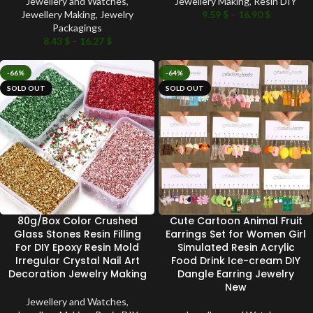
Jewellery and Watches
,
Jewellery Making
,
Resin DIY
Jewellery Making
,
Jewelry
9.59
$
–
16.90
$
Packagings
8.43
$
–
16.27
$
-66%
-64%
SOLD OUT
SOLD OUT
80g/Box Color Crushed
Cute Cartoon Animal Fruit
Glass Stones Resin Filling
Earrings Set for Women Girl
For DIY Epoxy Resin Mold
Simulated Resin Acrylic
Irregular Crystal Nail Art
Food Drink Ice-cream DIY
Decoration Jewelry Making
Dangle Earring Jewelry
New
Jewellery and Watches
,