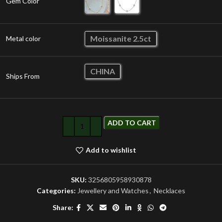
Gem Color
Moissanite 2.5ct
Metal color
CHINA
Ships From
ADD TO CART
Add to wishlist
SKU:
3256805958930878
Categories:
Jewellery and Watches
,
Necklaces
Share: