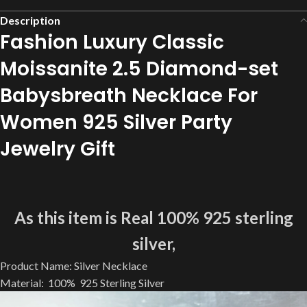
Description
Fashion Luxury Classic
Moissanite 2.5 Diamond-set
Babysbreath Necklace For
Women 925 Silver Party
Jewelry Gift
As this item is Real 100% 925 sterling
silver,
Product Name: Silver Necklace
Material: 100% 925 Sterling Silver