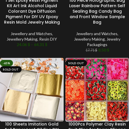
1 Set Epoxy Resin Pigment
100 Piece Holographic Bag
Kit Art Ink Alcohol Liquid
Laser Rainbow Pattern Self
Colorant Dye Diffusion
Sealing Bag Candy Bag
Pigment For DIY UV Epoxy
and Front Window Sample
Resin Mold Jewelry Making
Bag
Jewellery and Watches
,
Jewellery and Watches
,
Jewellery Making
,
Resin DIY
Jewellery Making
,
Jewelry
24.06
$
–
64.31
$
Packagings
8.50
$
17.71
$
-65%
SOLD OUT
SOLD OUT
100 Sheets Imitation Gold
1000Pcs Polymer Clay Resin