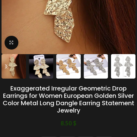
Click to enlarge
Exaggerated Irregular Geometric Drop
Earrings for Women European Golden Silver
Color Metal Long Dangle Earring Statement
Jewelry
8.50
$