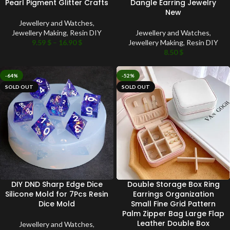
Pearl Pigment Glitter Crafts
Dangle Earring Jewelry
New
Jewellery and Watches
,
Jewellery Making
,
Resin DIY
Jewellery and Watches
,
9.59
$
–
16.90
$
Jewellery Making
,
Resin DIY
8.50
$
-64%
-52%
SOLD OUT
SOLD OUT
DIY DND Sharp Edge Dice
Double Storage Box Ring
Silicone Mold for 7Pcs Resin
Earrings Organization
Dice Mold
Small Fine Grid Pattern
Palm Zipper Bag Large Flap
Leather Double Box
Jewellery and Watches
,