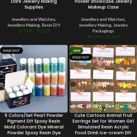
Dark Jewelry Making
Holder Showcase Jewelry
Supplies
Makeup Case
Jewellery and Watches
,
Jewellery and Watches
,
Jewellery Making
,
Resin DIY
Jewellery Making
,
Jewelry
11.76
$
–
12.90
$
Packagings
19.13
$
–
22.50
$
SOLD OUT
-64%
SOLD OUT
6 Colors/Set Pearl Powder
Cute Cartoon Animal Fruit
Pigment DIY Epoxy Resin
Earrings Set for Women Girl
Mold Colorant Dye Mineral
Simulated Resin Acrylic
Powder Epoxy Resin Dye
Food Drink Ice-cream DIY