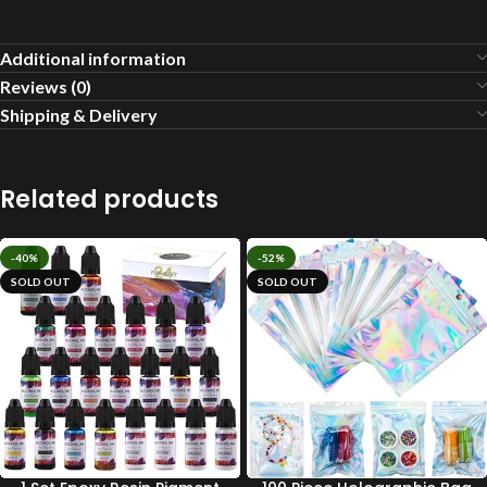
Additional information
Reviews (0)
Shipping & Delivery
Related products
-40%
-52%
SOLD OUT
SOLD OUT