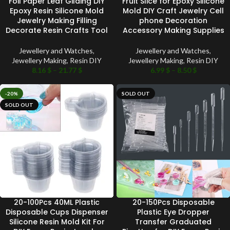
Foil Paper Leaf Gilding DIY
Fruit Slice for Epoxy Silicone
Epoxy Resin Silicone Mold
Mold DIY Craft Jewelry Cell
Jewelry Making Filling
phone Decoration
Decorate Resin Crafts Tool
Accessory Making Supplies
Jewellery and Watches
,
Jewellery and Watches
,
Jewellery Making
,
Resin DIY
Jewellery Making
,
Resin DIY
8.16
$
–
21.77
$
6.99
$
–
8.50
$
-20%
SOLD OUT
SOLD OUT
20-100Pcs 40ML Plastic
20-150Pcs Disposable
Disposable Cups Dispenser
Plastic Eye Dropper
Silicone Resin Mold Kit For
Transfer Graduated