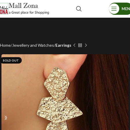
ME
Home
Jewellery and Watches
Earrings
SOLD OUT