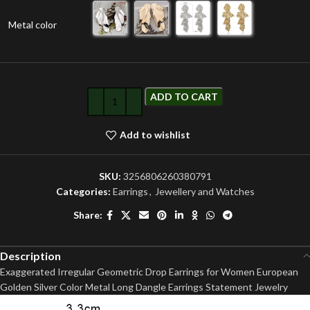
Metal color
ADD TO CART
Add to wishlist
SKU:
3256806260380791
Categories:
Earrings
,
Jewellery and Watches
Share:
Description
Exaggerated Irregular Geometric Drop Earrings for Women European
Golden Silver Color Metal Long Dangle Earrings Statement Jewelry