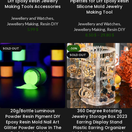
DIY Epoxy Resin Jewelry
Pipettes for DIY Epoxy Resin
Making Tools Accessories
Silicone Mold Jewelry
Making Tool
Jewellery and Watches
,
Jewellery Making
,
Resin DIY
Jewellery and Watches
,
5.99
$
Jewellery Making
,
Resin DIY
8.50
$
–
29.80
$
SOLD OUT
-50%
SOLD OUT
20g/Bottle Luminous
360 Degree Rotating
Powder Resin Pigment DIY
Jewelry Storage Box 2023
Epoxy Resin Mold Nail Art
Earring Display Stand
Glitter Powder Glow In The
Plastic Earring Organizer