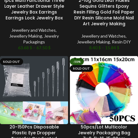
1pcs Multi Functional Three
2-10g Gold Leaf Flakes
Layer Leather Drawer Style
Sequins Glitters Epoxy
Jewelry Box Earrings
Resin Filling Gold Foil Paper
Earrings Lock Jewelry Box
DIY Resin Silicone Mold Nail
Art Jewelry Making
Jewellery and Watches
,
Jewellery Making
,
Jewelry
Jewellery and Watches
,
Packagings
Jewellery Making
,
Resin DIY
63.68
$
–
67.50
$
8.40
$
–
15.84
$
SOLD OUT
-50%
SOLD OUT
20-150Pcs Disposable
50pcs/Lot Multicolor
Plastic Eye Dropper
Jewelry Packaging Bag