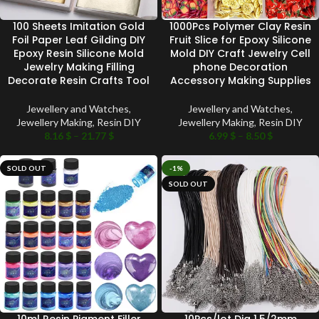
100 Sheets Imitation Gold
1000Pcs Polymer Clay Resin
Foil Paper Leaf Gilding DIY
Fruit Slice for Epoxy Silicone
Epoxy Resin Silicone Mold
Mold DIY Craft Jewelry Cell
Jewelry Making Filling
phone Decoration
Decorate Resin Crafts Tool
Accessory Making Supplies
Jewellery and Watches
,
Jewellery and Watches
,
Jewellery Making
,
Resin DIY
Jewellery Making
,
Resin DIY
8.16
$
–
21.77
$
6.99
$
–
8.50
$
SOLD OUT
-1%
SOLD OUT
10ml Resin Pigment Filler
10Pcs/lot Dia 1.5/2mm