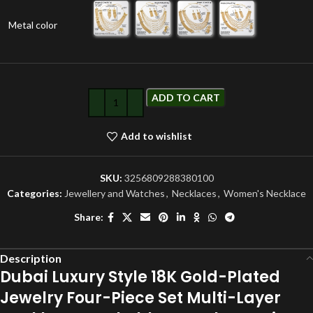
Metal color
ADD TO CART
Add to wishlist
SKU:
3256809288380100
Categories:
Jewellery and Watches
,
Necklaces
,
Women's Necklace
Share:
Description
Dubai Luxury Style 18K Gold-Plated
Jewelry Four-Piece Set Multi-Layer