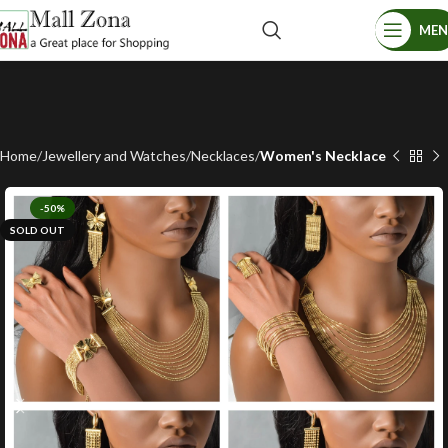
ME
Home
Jewellery and Watches
Necklaces
Women's Necklace
-50%
SOLD OUT