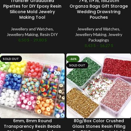
Transfer Graduated
7×9, 11×16, 15x20cm
Pipettes for DIY Epoxy Resin
Organza Bags Gift Storage
Silicone Mold Jewelry
Wedding Drawstring
Making Tool
Pouches
Jewellery and Watches
,
Jewellery and Watches
,
Jewellery Making
,
Resin DIY
Jewellery Making
,
Jewelry
8.50
$
–
29.80
$
Packagings
8.43
$
–
16.27
$
SOLD OUT
-66%
SOLD OUT
6mm, 8mm Round
80g/Box Color Crushed
Transparency Resin Beads
Glass Stones Resin Filling