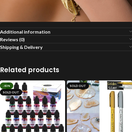
Additional information
Reviews (0)
Shipping & Delivery
Related products
-40%
SOLD OUT
SOLD OUT