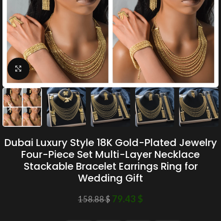
Click to enlarge
Dubai Luxury Style 18K Gold-Plated Jewelry
Four-Piece Set Multi-Layer Necklace
Stackable Bracelet Earrings Ring for
Wedding Gift
79.43
$
158.88
$