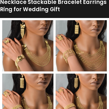
Necklace Stackable Bracelet Earrings
Ring for Wedding Gift