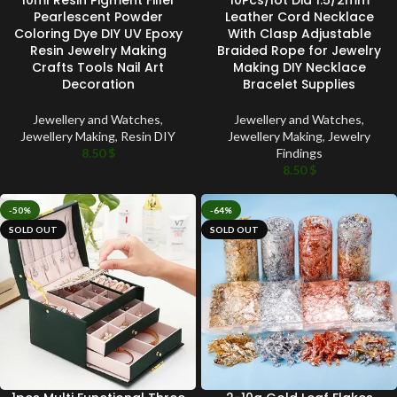
Pearlescent Powder
Leather Cord Necklace
Coloring Dye DIY UV Epoxy
With Clasp Adjustable
Resin Jewelry Making
Braided Rope for Jewelry
Crafts Tools Nail Art
Making DIY Necklace
Decoration
Bracelet Supplies
Jewellery and Watches
,
Jewellery and Watches
,
Jewellery Making
,
Resin DIY
Jewellery Making
,
Jewelry
8.50
$
Findings
8.50
$
-50%
-64%
SOLD OUT
SOLD OUT