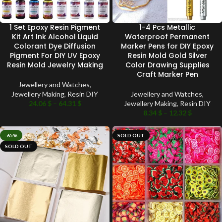
1 Set Epoxy Resin Pigment
1-4 Pcs Metallic
Kit Art Ink Alcohol Liquid
Waterproof Permanent
Colorant Dye Diffusion
Marker Pens for DIY Epoxy
Pigment For DIY UV Epoxy
Resin Mold Gold Silver
Resin Mold Jewelry Making
Color Drawing Supplies
Craft Marker Pen
Jewellery and Watches
,
Jewellery Making
,
Resin DIY
Jewellery and Watches
,
24.06
$
–
64.31
$
Jewellery Making
,
Resin DIY
8.34
$
–
12.32
$
-65%
SOLD OUT
SOLD OUT