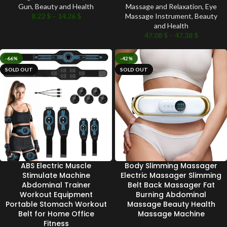
Gun
,
Beauty and Health
Massage and Relaxation
,
Eye
8.22
$
–
14.26
$
Massage Instrument
,
Beauty
and Health
47.08
$
–
47.38
$
-66%
-42%
SOLD OUT
SOLD OUT
ABS Electric Muscle
Body Slimming Massager
Stimulate Machine
Electric Massager Slimming
Abdominal Trainer
Belt Back Massager Fat
Workout Equipment
Burning Abdominal
Portable Stomach Workout
Massage Beauty Health
Belt for Home Office
Massage Machine
Fitness