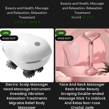
Beauty and Health
,
Massage
Beauty and Health
,
Massage
and Relaxation
,
Relaxation
and Relaxation
,
Relaxation
Treatment
Treatment
52.59
$
90.69
$
28.90
$
–
54.41
$
-69%
-68%
SOLD OUT
SOLD OUT
Electric Scalp Massager
Face And Neck Massager
Head Massage Instrument
Resin Roller Beauty
Kneading Vibration
Scraping Double-ended
Relaxation Treatments
Massage Stick To Unblock
Migraine Relief Body
And Relax Non-rose
Massager
Crystal Jade