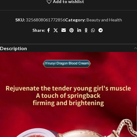
Add to wishlist
SKU:
3256808061772856
Category:
Beauty and Health
Share:
Description