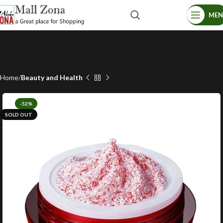
ME
Home
Beauty and Health
-52%
SOLD OUT