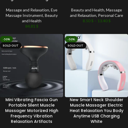
Massage and Relaxation
,
Eye
Beauty and Health
,
Massage
Massage Instrument
,
Beauty
and Relaxation
,
Personal Care
and Health
8.50
$
–
13.40
$
84.81
$
-50%
-50%
SOLD OUT
SOLD OUT
Mini Vibrating Fascia Gun
New Smart Neck Shoulder
Portable Silent Muscle
Muscle Massager Electric
Massager Motorized High
Heat Relaxation You Body
Frequency Vibration
Anytime USB Charging
Relaxation Artifacts
White