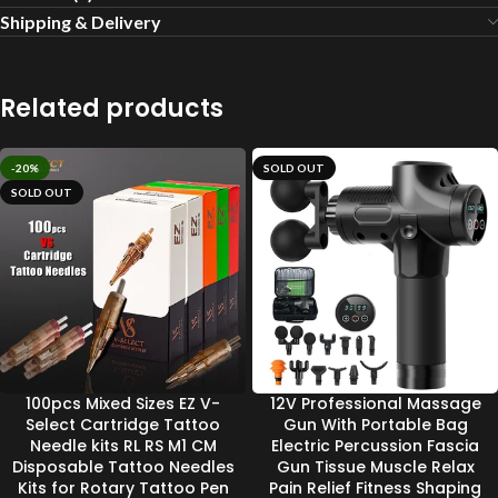
Shipping & Delivery
Related products
-20%
SOLD OUT
SOLD OUT
100pcs Mixed Sizes EZ V-
12V Professional Massage
Select Cartridge Tattoo
Gun With Portable Bag
Needle kits RL RS M1 CM
Electric Percussion Fascia
Disposable Tattoo Needles
Gun Tissue Muscle Relax
Kits for Rotary Tattoo Pen
Pain Relief Fitness Shaping