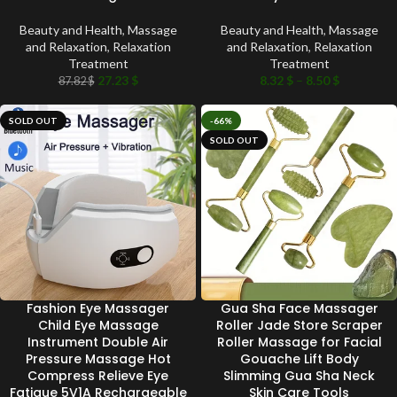
Beauty and Health
,
Massage
Beauty and Health
,
Massage
and Relaxation
,
Relaxation
and Relaxation
,
Relaxation
Treatment
Treatment
27.23
$
8.32
$
–
8.50
$
87.82
$
SOLD OUT
-66%
SOLD OUT
Fashion Eye Massager
Gua Sha Face Massager
Child Eye Massage
Roller Jade Store Scraper
Instrument Double Air
Roller Massage for Facial
Pressure Massage Hot
Gouache Lift Body
Compress Relieve Eye
Slimming Gua Sha Neck
Fatigue 5V1A Rechargeable
Skin Care Tools