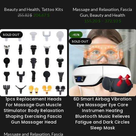
Beauty and Health
,
Tattoo Kits
Massage and Relaxation
,
Fascia
204.67
$
Gun
,
Beauty and Health
255.82
$
155.20
$
–
372.10
$
SOLD OUT
-41%
SOLD OUT
1pcs Replacement Heads
6D Smart Airbag Vibration
For Massage Gun Muscle
Eye Massager Eye Care
Stimulator Body Relaxation
Instrumen Heating
Shaping Exercising Fascia
Bluetooth Music Relieves
Gun Massager Head
Fatigue and Dark Circles
Sleep Mask
Massage and Relaxation
,
Fascia