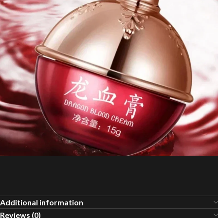
Additional information
Reviews (0)