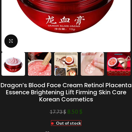
Click to enlarge
Dragon’s Blood Face Cream Retinol Placenta
Essence Brightening Lift Firming Skin Care
Korean Cosmetics
8.50
$
17.73
$
Out of stock