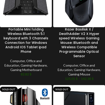
Portable Mini folding
Razer Basilisk X /
Wireless Bluetooth 5.1
DeathAdder V2 X Hyper
keyboard with 3 Channels
speed Wireless Gaming
Connection for Windows
Mouse: Bluetooth and
Android IOS Tablet ipad
Wireless Compatible
Phone
Programmable Optical
Sensor
Computer, Office and
Education
,
Gaming Hardware
,
Computer, Office and
Gaming Motherboard
Education
,
Gaming Hardware
,
82.82
$
Gaming Mouse
125.01
$
–
142.38
$
SOLD OUT
SOLD OUT