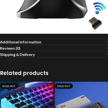
Additional information
Reviews (0)
Shipping & Delivery
Related products
SOLD OUT
SOLD OUT