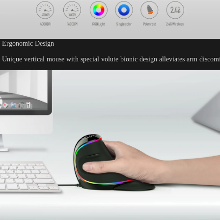
Ergonomic Design
Unique vertical mouse with special volute bionic design alleviates arm discomf