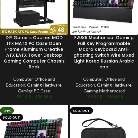
DIY Gamers Cabinet MOD
F2088 Mechanical Gaming
ITX MATX PC Case Open
Full Key Programmable
Frame Aluminum Creative
Macro Keyboard Anti-
ATX EATX Tower Desktop
ghosting Switch Wire Mixed
Gaming Computer Chassis
Light Korea Russian Arabic
Rack
cap
Computer, Office and
Computer, Office and
Education
,
Gaming Hardware
,
Education
,
Gaming Hardware
,
Gaming PC Case
Gaming Motherboard
83.16
$
–
134.36
$
108.51
$
–
143.68
$
-54%
SOLD OUT
SOLD OUT