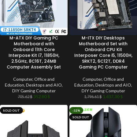
M-ATX DIY Gaming PC
M-ITX DIY Desktops
Motherboard with
Motherboard Set with
Onboard 11th Core
Onboard CPU Kit
Interpose Kit i7, 11850H,
Interposer Core i5, 11500H,
2.5GHz, 8C16T, 24MB
SRKT2, 6C12T, DDR4
Computer Assembly Set
Gaming PC Computer
Computer, Office and
Computer, Office and
Education
,
Desktops and AIO
,
Education
,
Desktops and AIO
,
DIY Gaming Computer
DIY Gaming Computer
352.80
$
1,437.30
$
705.62
$
1,796.61
$
SOLD OUT
-52%
SOLD OUT