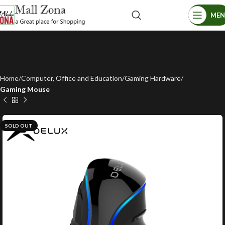
ME
Home
Computer, Office and Education
Gaming Hardware
Gaming Mouse
SOLD OUT