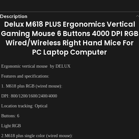
Description
Delux M618 PLUS Ergonomics Vertical
Gaming Mouse 6 Buttons 4000 DPI RGB
Wired/Wireless Right Hand Mice For
PC Laptop Computer
Ergonomic vertical mouse by DELUX
Features and specifications:
1. M618 plus RGB (wired mouse):
DPI: 800/1200/1600/2400/4000
Location tracking: Optical
Buttons: 6
Light:RGB
2.M618 plus single color (wired mouse):