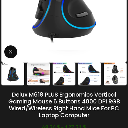
Click to enlarge
Delux M618 PLUS Ergonomics Vertical
Gaming Mouse 6 Buttons 4000 DPI RGB
Wired/Wireless Right Hand Mice For PC
Laptop Computer
69.26
$
–
127.21
$