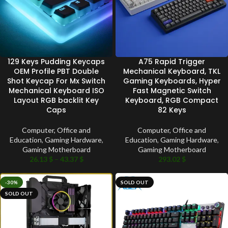
129 Keys Pudding Keycaps
A75 Rapid Trigger
OEM Profile PBT Double
Mechanical Keyboard, TKL
Shot Keycap For Mx Switch
Gaming Keyboards, Hyper
Mechanical Keyboard ISO
Fast Magnetic Switch
Layout RGB backlit Key
Keyboard, RGB Compact
Caps
82 Keys
Computer, Office and
Computer, Office and
Education
,
Gaming Hardware
,
Education
,
Gaming Hardware
,
Gaming Motherboard
Gaming Motherboard
26.13
$
–
43.37
$
293.02
$
-30%
SOLD OUT
SOLD OUT