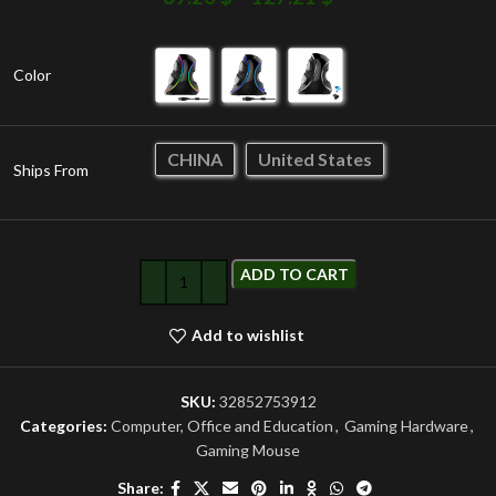
Color
CHINA
United States
Ships From
ADD TO CART
Add to wishlist
SKU:
32852753912
Categories:
Computer, Office and Education
,
Gaming Hardware
,
Gaming Mouse
Share: