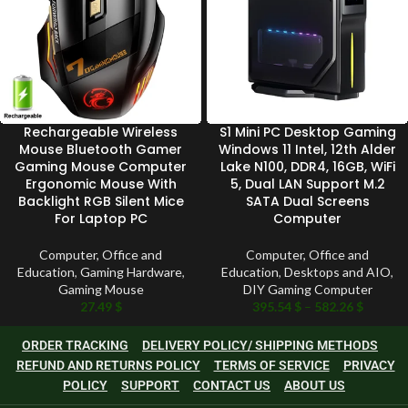
Rechargeable Wireless
S1 Mini PC Desktop Gaming
Mouse Bluetooth Gamer
Windows 11 Intel, 12th Alder
Gaming Mouse Computer
Lake N100, DDR4, 16GB, WiFi
Ergonomic Mouse With
5, Dual LAN Support M.2
Backlight RGB Silent Mice
SATA Dual Screens
For Laptop PC
Computer
Computer, Office and
Computer, Office and
Education
,
Gaming Hardware
,
Education
,
Desktops and AIO
,
Gaming Mouse
DIY Gaming Computer
27.49
$
395.54
$
–
582.26
$
ORDER TRACKING
DELIVERY POLICY/ SHIPPING METHODS
REFUND AND RETURNS POLICY
TERMS OF SERVICE
PRIVACY
POLICY
SUPPORT
CONTACT US
ABOUT US