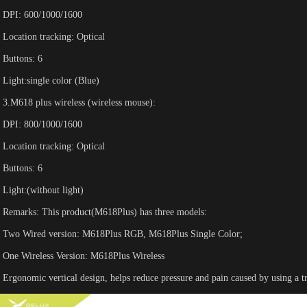
DPI: 600/1000/1600
Location tracking: Optical
Buttons: 6
Light:single color (Blue)
3.M618 plus wireless (wireless mouse):
DPI: 800/1000/1600
Location tracking: Optical
Buttons: 6
Light:(without light)
Remarks: This product(M618Plus) has three models:
Two Wired version: M618Plus RGB, M618Plus Single Color;
One Wireless Version: M618Plus Wireless
Ergonomic vertical design, helps reduce pressure and pain caused by using a tr