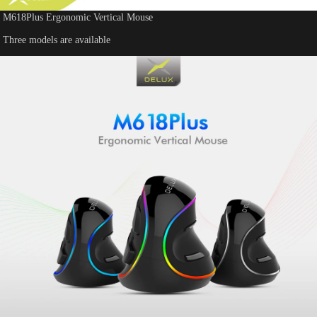
M618Plus Ergonomic Vertical Mouse
Three models are available