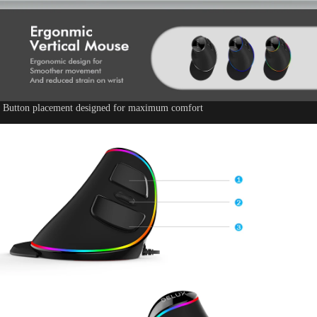
Button placement designed for maximum comfort