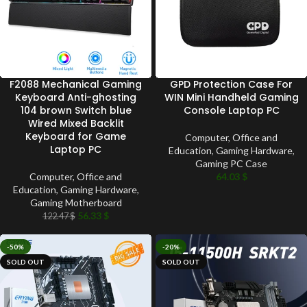
F2088 Mechanical Gaming
GPD Protection Case For
Keyboard Anti-ghosting
WIN Mini Handheld Gaming
104 brown Switch blue
Console Laptop PC
Wired Mixed Backlit
Keyboard for Game
Computer, Office and
Laptop PC
Education
,
Gaming Hardware
,
Gaming PC Case
Computer, Office and
64.03
$
Education
,
Gaming Hardware
,
Gaming Motherboard
56.33
$
122.47
$
-50%
-20%
SOLD OUT
SOLD OUT