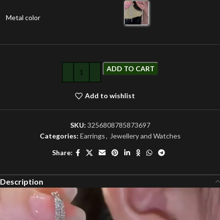
Metal color
ADD TO CART
Add to wishlist
SKU:
3256808785873697
Categories:
Earrings
,
Jewellery and Watches
Share:
Description