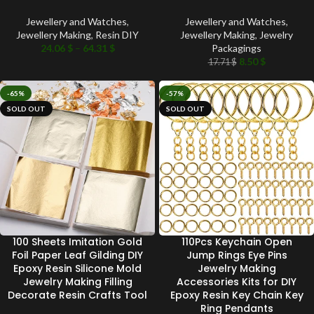
Jewellery and Watches
,
Jewellery and Watches
,
Jewellery Making
,
Resin DIY
Jewellery Making
,
Jewelry
24.06
$
–
64.31
$
Packagings
8.50
$
17.71
$
-65%
-57%
SOLD OUT
SOLD OUT
100 Sheets Imitation Gold
110Pcs Keychain Open
Foil Paper Leaf Gilding DIY
Jump Rings Eye Pins
Epoxy Resin Silicone Mold
Jewelry Making
Jewelry Making Filling
Accessories Kits for DIY
Decorate Resin Crafts Tool
Epoxy Resin Key Chain Key
Ring Pendants