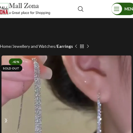
ME
Home
Jewellery and Watches
Earrings
-42%
SOLD OUT