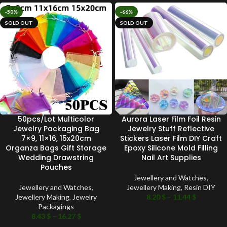
-50%
-66%
SOLD OUT
SOLD OUT
50pcs/Lot Multicolor
Aurora Laser Film Foil Resin
Jewelry Packaging Bag
Jewelry Stuff Reflective
7×9, 11×16, 15x20cm
Stickers Laser Film DIY Craft
Organza Bags Gift Storage
Epoxy Silicone Mold Filling
Wedding Drawstring
Nail Art Supplies
Pouches
Jewellery and Watches
,
Jewellery and Watches
,
Jewellery Making
,
Resin DIY
Jewellery Making
,
Jewelry
8.20
$
–
11.44
$
Packagings
8.43
$
–
16.27
$