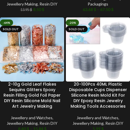
Jewellery Making
,
Resin DIY
Packagings
8.50
$
63.68
$
–
67.50
$
13.95
$
-64%
-20%
SOLD OUT
SOLD OUT
2-10g Gold Leaf Flakes
20-100Pcs 40ML Plastic
Sequins Glitters Epoxy
Disposable Cups Dispenser
Resin Filling Gold Foil Paper
Silicone Resin Mold Kit For
DIY Resin Silicone Mold Nail
DIY Epoxy Resin Jewelry
Art Jewelry Making
Making Tools Accessories
Jewellery and Watches
,
Jewellery and Watches
,
Jewellery Making
,
Resin DIY
Jewellery Making
,
Resin DIY
8.40
$
–
15.84
$
5.99
$