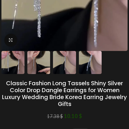
Click to enlarge
Classic Fashion Long Tassels Shiny Silver
Color Drop Dangle Earrings for Women
Luxury Wedding Bride Korea Earring Jewelry
Gifts
10.10
$
17.38
$