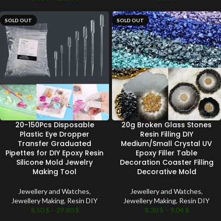
SOLD OUT
SOLD OUT
20-150Pcs Disposable
20g Broken Glass Stones
Plastic Eye Dropper
Resin Filling DIY
Transfer Graduated
Medium/Small Crystal UV
Pipettes for DIY Epoxy Resin
Epoxy Filler Table
Silicone Mold Jewelry
Decoration Coaster Filling
Making Tool
Decorative Mold
Jewellery and Watches
,
Jewellery and Watches
,
Jewellery Making
,
Resin DIY
Jewellery Making
,
Resin DIY
8.50
$
–
29.80
$
8.30
$
–
9.04
$