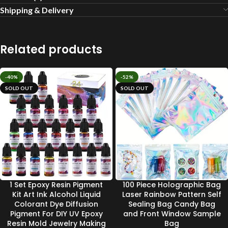
Shipping & Delivery
Related products
-40%
-52%
SOLD OUT
SOLD OUT
1 Set Epoxy Resin Pigment
100 Piece Holographic Bag
Kit Art Ink Alcohol Liquid
Laser Rainbow Pattern Self
Colorant Dye Diffusion
Sealing Bag Candy Bag
Pigment For DIY UV Epoxy
and Front Window Sample
Resin Mold Jewelry Making
Bag