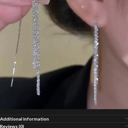
Additional information
Reviews (0)