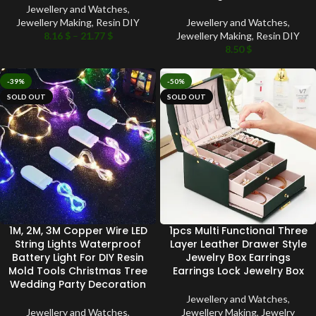
Jewellery and Watches
,
Jewellery Making
,
Resin DIY
Jewellery and Watches
,
8.16
$
–
21.77
$
Jewellery Making
,
Resin DIY
8.50
$
-39%
-50%
SOLD OUT
SOLD OUT
1M, 2M, 3M Copper Wire LED
1pcs Multi Functional Three
String Lights Waterproof
Layer Leather Drawer Style
Battery Light For DIY Resin
Jewelry Box Earrings
Mold Tools Christmas Tree
Earrings Lock Jewelry Box
Wedding Party Decoration
Jewellery and Watches
,
Jewellery and Watches
,
Jewellery Making
,
Jewelry