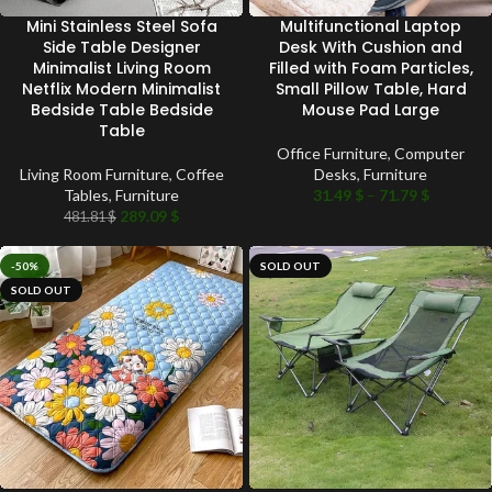
Mini Stainless Steel Sofa
Multifunctional Laptop
Side Table Designer
Desk With Cushion and
Minimalist Living Room
Filled with Foam Particles,
Netflix Modern Minimalist
Small Pillow Table, Hard
Bedside Table Bedside
Mouse Pad Large
Table
Office Furniture
,
Computer
Living Room Furniture
,
Coffee
Desks
,
Furniture
Tables
,
Furniture
31.49
$
–
71.79
$
289.09
$
481.81
$
-50%
SOLD OUT
SOLD OUT