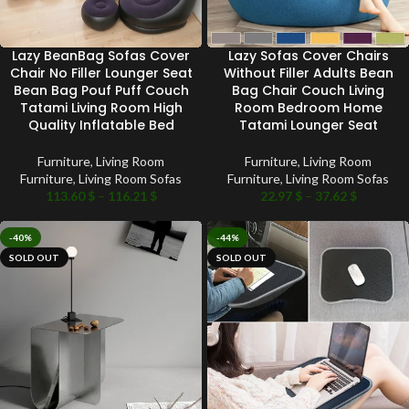
Lazy BeanBag Sofas Cover
Lazy Sofas Cover Chairs
Chair No Filler Lounger Seat
Without Filler Adults Bean
Bean Bag Pouf Puff Couch
Bag Chair Couch Living
Tatami Living Room High
Room Bedroom Home
Quality Inflatable Bed
Tatami Lounger Seat
Furniture
,
Living Room
Furniture
,
Living Room
Furniture
,
Living Room Sofas
Furniture
,
Living Room Sofas
113.60
$
–
116.21
$
22.97
$
–
37.62
$
-40%
-44%
SOLD OUT
SOLD OUT