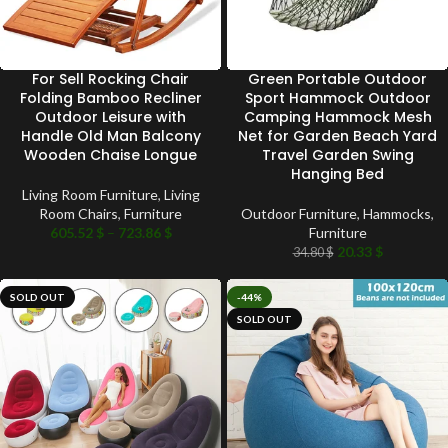
For Sell Rocking Chair
Green Portable Outdoor
Folding Bamboo Recliner
Sport Hammock Outdoor
Outdoor Leisure with
Camping Hammock Mesh
Handle Old Man Balcony
Net for Garden Beach Yard
Wooden Chaise Longue
Travel Garden Swing
Hanging Bed
Living Room Furniture
,
Living
Room Chairs
,
Furniture
Outdoor Furniture
,
Hammocks
,
605.52
$
–
723.86
$
Furniture
20.33
$
34.80
$
SOLD OUT
-44%
SOLD OUT