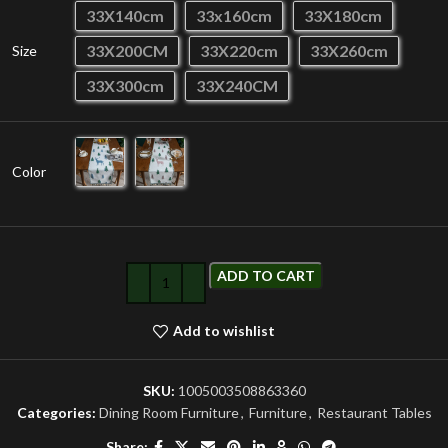
33X140cm
33x160cm
33X180cm
33X200CM
33X220cm
33X260cm
Size
33X300cm
33X240CM
Color
ADD TO CART
Add to wishlist
SKU:
1005003508863360
Categories:
Dining Room Furniture
,
Furniture
,
Restaurant Tables
Share: