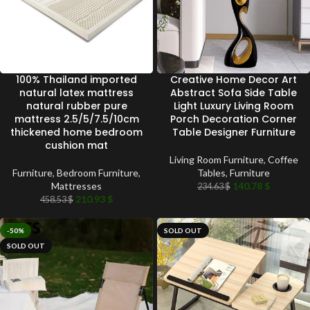
100% Thailand imported
Creative Home Decor Art
natural latex mattress
Abstract Sofa Side Table
natural rubber pure
Light Luxury Living Room
mattress 2.5/5/7.5/10cm
Porch Decoration Corner
thickened home bedroom
Table Designer Furniture
cushion mat
Living Room Furniture
,
Coffee
Furniture
,
Bedroom Furniture
,
Tables
,
Furniture
Mattresses
140.78
$
234.63
$
210.93
$
458.53
$
-50%
SOLD OUT
SOLD OUT