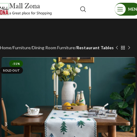
ME
Home
Furniture
Dining Room Furniture
Restaurant Tables
-51%
SOLD OUT