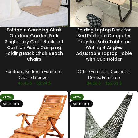
Foldable Camping Chair
Folding Laptop Desk for
Outdoor Garden Park
Bed Portable Computer
Single Lazy Chair Backrest
Tray for Sofa Table for
Cushion Picnic Camping
Writing 4 Angles
Folding Back Chair Beach
Adjustable Laptop Table
Chairs
with Cup Holder
Furniture
,
Bedroom Furniture
,
Office Furniture
,
Computer
Chaise Lounges
Desks
,
Furniture
45.45
$
–
52.94
$
84.06
$
–
162.51
$
-17%
-42%
SOLD OUT
SOLD OUT