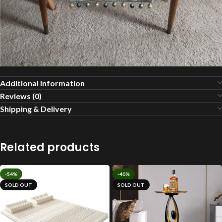
Additional information
Reviews (0)
Shipping & Delivery
Related products
-54%
-40%
SOLD OUT
SOLD OUT