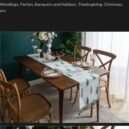
Weddings, Parties, Banquets and Holidays, Thanksgiving, Christmas,
etc