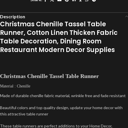
Description
Christmas Chenille Tassel Table
Runner, Cotton Linen Thicken Fabric
Table Decoration, Dining Room
Restaurant Modern Decor Supplies
Christmas Chenille Tassel Table Runner
Material : Chenille
Made of durable chenille fabric material, wrinkle free and fade resistant
Beautiful colors and top quality design, update your home decor with
this attractive table runner
These table runners are perfect additions to your Home Decor,