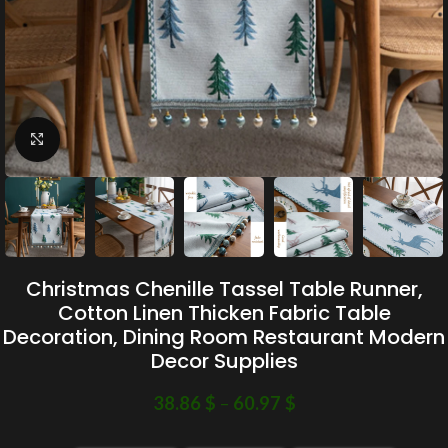
Click to enlarge
Christmas Chenille Tassel Table Runner,
Cotton Linen Thicken Fabric Table
Decoration, Dining Room Restaurant Modern
Decor Supplies
38.86
$
–
60.97
$