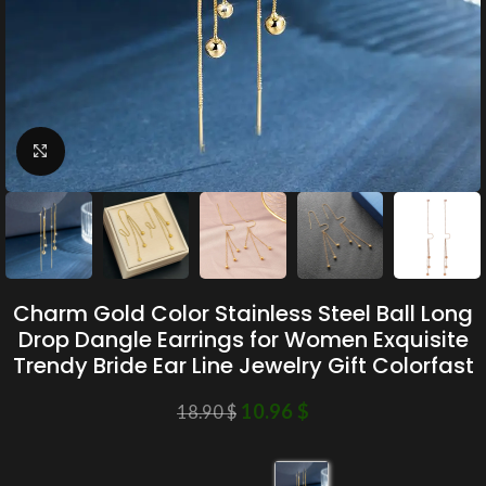
Click to enlarge
Charm Gold Color Stainless Steel Ball Long
Drop Dangle Earrings for Women Exquisite
Trendy Bride Ear Line Jewelry Gift Colorfast
10.96
$
18.90
$