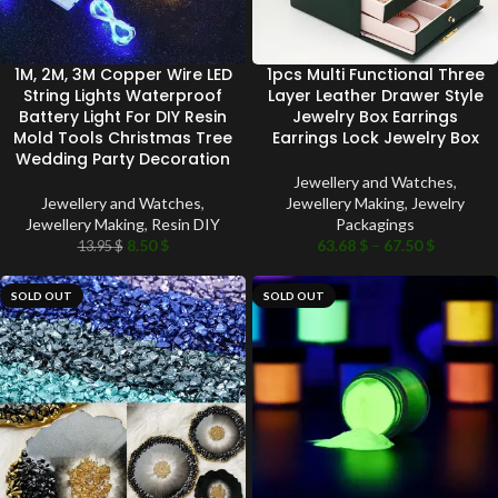
1M, 2M, 3M Copper Wire LED
1pcs Multi Functional Three
String Lights Waterproof
Layer Leather Drawer Style
Battery Light For DIY Resin
Jewelry Box Earrings
Mold Tools Christmas Tree
Earrings Lock Jewelry Box
Wedding Party Decoration
Jewellery and Watches
,
Jewellery and Watches
,
Jewellery Making
,
Jewelry
Jewellery Making
,
Resin DIY
Packagings
8.50
$
63.68
$
–
67.50
$
13.95
$
SOLD OUT
SOLD OUT