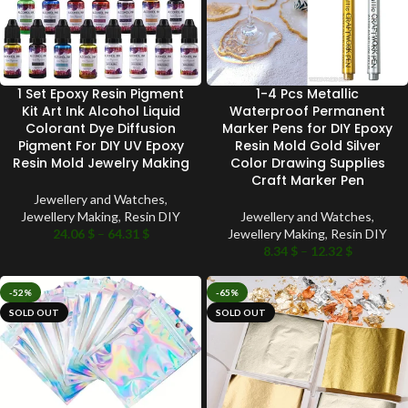
1 Set Epoxy Resin Pigment
1-4 Pcs Metallic
Kit Art Ink Alcohol Liquid
Waterproof Permanent
Colorant Dye Diffusion
Marker Pens for DIY Epoxy
Pigment For DIY UV Epoxy
Resin Mold Gold Silver
Resin Mold Jewelry Making
Color Drawing Supplies
Craft Marker Pen
Jewellery and Watches
,
Jewellery Making
,
Resin DIY
Jewellery and Watches
,
24.06
$
–
64.31
$
Jewellery Making
,
Resin DIY
8.34
$
–
12.32
$
-52%
-65%
SOLD OUT
SOLD OUT