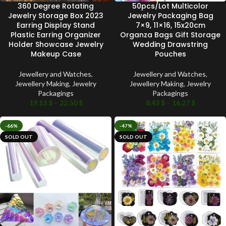
360 Degree Rotating
50pcs/Lot Multicolor
Jewelry Storage Box 2023
Jewelry Packaging Bag
Earring Display Stand
7×9, 11×16, 15x20cm
Plastic Earring Organizer
Organza Bags Gift Storage
Holder Showcase Jewelry
Wedding Drawstring
Makeup Case
Pouches
Jewellery and Watches
,
Jewellery and Watches
,
Jewellery Making
,
Jewelry
Jewellery Making
,
Jewelry
Packagings
Packagings
19.13
$
–
22.50
$
8.43
$
–
16.27
$
-66%
-47%
SOLD OUT
SOLD OUT