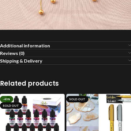
Additional information
Reviews (0)
Shipping & Delivery
Related products
-40%
SOLD OUT
SOLD OUT