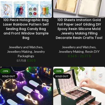
100 Piece Holographic Bag
100 Sheets Imitation Gold
Laser Rainbow Pattern Self
Foil Paper Leaf Gilding DIY
Sealing Bag Candy Bag
Epoxy Resin Silicone Mold
and Front Window Sample
Jewelry Making Filling
Bag
Decorate Resin Crafts Tool
Jewellery and Watches
,
Jewellery and Watches
,
Jewellery Making
,
Jewelry
Jewellery Making
,
Resin DIY
Packagings
8.16
$
–
21.77
$
8.50
$
17.71
$
-39%
-50%
SOLD OUT
SOLD OUT