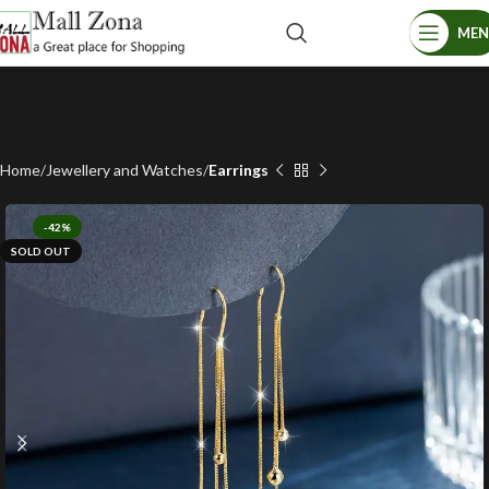
ME
Home
Jewellery and Watches
Earrings
-42%
SOLD OUT