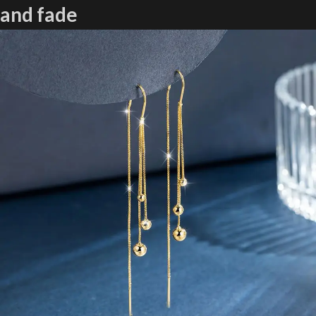
and fade