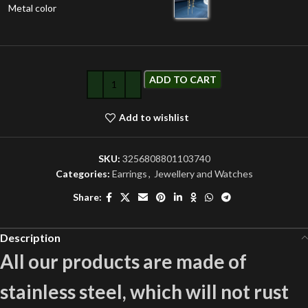
Metal color
ADD TO CART
Add to wishlist
SKU:
3256808801103740
Categories:
Earrings
,
Jewellery and Watches
Share:
Description
All our products are made of
stainless steel, which will not rust