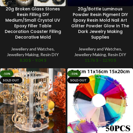
20g Broken Glass Stones
20g/Bottle Luminous
Resin Filling DIY
Powder Resin Pigment DIY
Medium/Small Crystal UV
Epoxy Resin Mold Nail Art
Epoxy Filler Table
Glitter Powder Glow In The
Decoration Coaster Filling
Dark Jewelry Making
Decorative Mold
Supplies
Jewellery and Watches
,
Jewellery and Watches
,
Jewellery Making
,
Resin DIY
Jewellery Making
,
Resin DIY
8.30
$
–
9.04
$
11.76
$
–
12.90
$
-50%
-50%
SOLD OUT
SOLD OUT