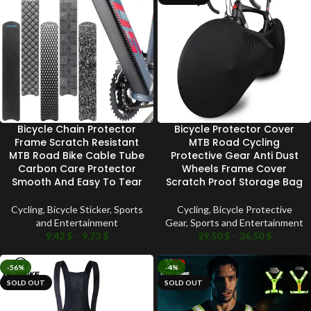
Bicycle Chain Protector
Bicycle Protector Cover
Frame Scratch Resistant
MTB Road Cycling
MTB Road Bike Cable Tube
Protective Gear Anti Dust
Carbon Care Protector
Wheels Frame Cover
Smooth And Easy To Tear
Scratch Proof Storage Bag
Cycling
,
Bicycle Sticker
,
Sports
Cycling
,
Bicycle Protective
and Entertainment
Gear
,
Sports and Entertainment
9.42
$
–
9.73
$
29.50
$
–
36.50
$
-56%
-4%
SOLD OUT
SOLD OUT