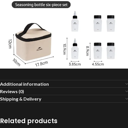
Additional information
Reviews (0)
Shipping & Delivery
Related products