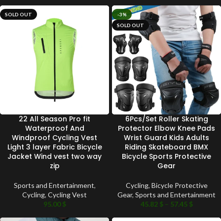
SOLD OUT
-3%
SOLD OUT
22 All Season Pro fit
6Pcs/Set Roller Skating
Waterproof And
Protector Elbow Knee Pads
Windproof Cycling Vest
Wrist Guard Kids Adults
Light 3 layer Fabric Bicycle
Riding Skateboard BMX
Jacket Wind vest two way
Bicycle Sports Protective
zip
Gear
Sports and Entertainment
,
Cycling
,
Bicycle Protective
Cycling
,
Cycling Vest
Gear
,
Sports and Entertainment
95.00
$
45.82
$
–
57.45
$