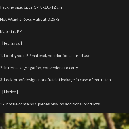
Packing size: 6pcs-17. 8x10x12 cm
Net Weight: 6pcs – about 0.25Kg
Material: PP
【Features】
1. Food-grade PP material, no odor for assured use
2. Internal segregation, convenient to carry
3. Leak-proof design, not afraid of leakage in case of extrusion.
【Notice】
1.6 bottle contains 6 pieces only, no additional products