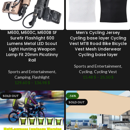
M600, M600C, M600B SF
Men’s Cycling Jersey
Surefir Flashlight 600
Cycling base layer Cycling
Lumens Metal LED Scout
Vest MTB Road Bike Bicycle
Light Hunting Weapon
Vest Mesh Underwear
Lamp Fit 20mm Picatinny
Cycling base layer
Rail
Sports and Entertainment
,
Sports and Entertainment
,
Cycling
,
Cycling Vest
Camping
,
Flashlight
15.48
$
–
25.50
$
129.60
$
–
136.98
$
SOLD OUT
-56%
SOLD OUT