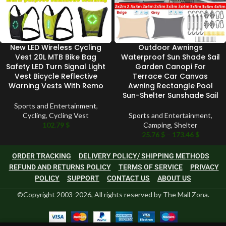
New LED Wireless Cycling
Outdoor Awnings
Vest 20L MTB Bike Bag
Waterproof Sun Shade Sail
Safety LED Turn Signal Light
Garden Canopi For
Vest Bicycle Reflective
Terrace Car Canvas
Warning Vests With Remo
Awning Rectangle Pool
Sun-Shelter Sunshade Sail
Sports and Entertainment
,
Cycling
,
Cycling Vest
Sports and Entertainment
,
102.79
$
Camping
,
Shelter
25.76
$
–
173.46
$
ORDER TRACKING
DELIVERY POLICY/ SHIPPING METHODS
REFUND AND RETURNS POLICY
TERMS OF SERVICE
PRIVACY
POLICY
SUPPORT
CONTACT US
ABOUT US
©Copyright 2003-2026, All rights reserved by The Mall Zona.