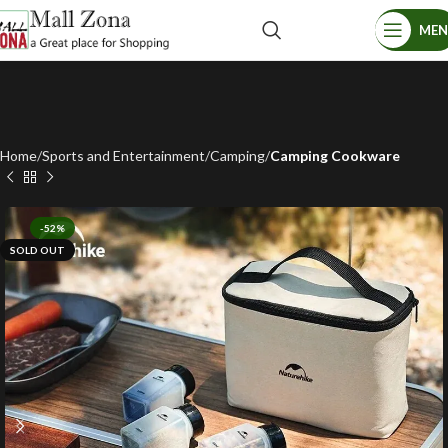
ME
Home
Sports and Entertainment
Camping
Camping Cookware
-52%
SOLD OUT