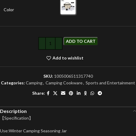
Color
ADD TO CART
Add to wishlist
SKU:
1005006511317740
Categories:
Camping
,
Camping Cookware
,
Sports and Entertainment
Share:
Description
【Specification】
Use:Winter Camping Seasoning Jar