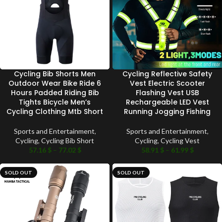
Cycling Bib Shorts Men
Cycling Reflective Safety
Outdoor Wear Bike Ride 6
Vest Electric Scooter
Hours Padded Riding Bib
Flashing Vest USB
Tights Bicycle Men’s
Rechargeable LED Vest
Cycling Clothing Mtb Short
Running Jogging Fishing
Sports and Entertainment
,
Sports and Entertainment
,
Cycling
,
Cycling Bib Short
Cycling
,
Cycling Vest
57.16
$
–
77.02
$
58.91
$
–
61.99
$
SOLD OUT
SOLD OUT