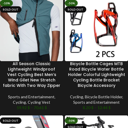
-10%
-50%
SOLD OUT
SOLD OUT
All Season Classic
Bicycle Bottle Cages MTB
Lightweight Windproof
Road Bicycle Water Bottle
Vest Cycling Best Men’s
Holder Colorful Lightweight
Wind Gilet New Stretch
Cycling Bottle Bracket
fabric With Two Way Zipper
Bicycle Accessory
Sports and Entertainment
,
Cycling
,
Bicycle Bottle Holder
,
Cycling
,
Cycling Vest
Sports and Entertainment
59.92
$
–
70.61
$
8.20
$
–
12.44
$
SOLD OUT
-50%
SOLD OUT