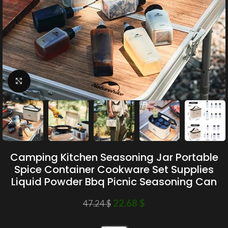
Click to enlarge
Camping Kitchen Seasoning Jar Portable
Spice Container Cookware Set Supplies
Liquid Powder Bbq Picnic Seasoning Can
22.68
$
47.24
$