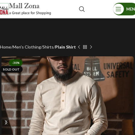
ME
Home
Men's Clothing
Shirts
Plain Shirt
-30%
SOLD OUT