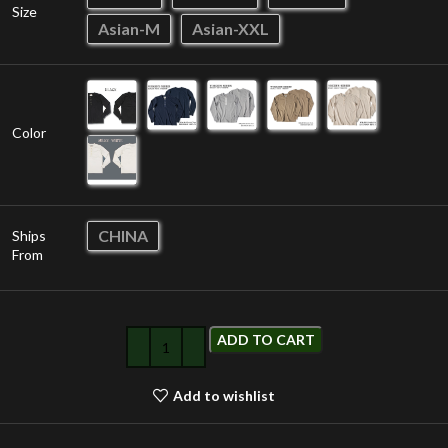
Size
Asian-M
Asian-XXL
Color
CHINA
Ships
From
ADD TO CART
Add to wishlist