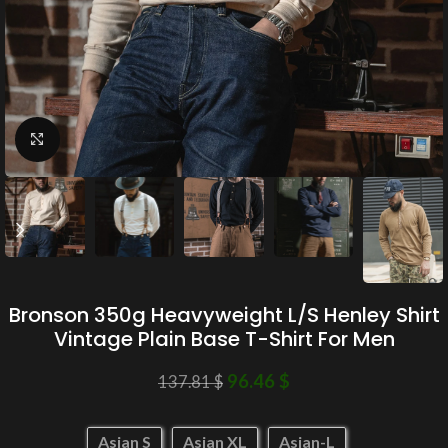
Click to enlarge
Bronson 350g Heavyweight L/S Henley Shirt
Vintage Plain Base T-Shirt For Men
96.46
$
137.81
$
Asian S
Asian XL
Asian-L