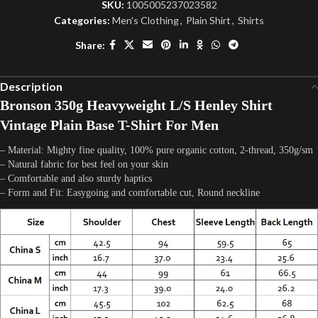
SKU:
1005005237023582
Categories:
Men's Clothing
,
Plain Shirt
,
Shirts
Share:
Description
Bronson 350g Heavyweight L/S Henley Shirt
Vintage Plain Base T-Shirt For Men
– Material: Mighty fine quality, 100% pure organic cotton, 2-thread, 350g/sm
– Natural fabric for best feel on your skin
– Comfortable and also sturdy haptics
– Form and Fit: Easygoing and comfortable cut, Round neckline