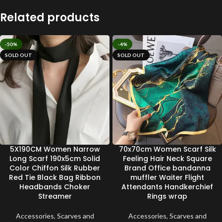
Related products
-50%
-4%
SOLD OUT
SOLD OUT
5X190CM Women Narrow
70x70cm Women Scarf Silk
Long Scarf 190x5cm Solid
Feeling Hair Neck Square
Color Chiffon Silk Rubber
Brand Office bandanna
Red Tie Black Bag Ribbon
muffler Waiter Flight
Headbands Choker
Attendants Handkerchief
Streamer
Rings wrap
Accessories
,
Scarves and
Accessories
,
Scarves and