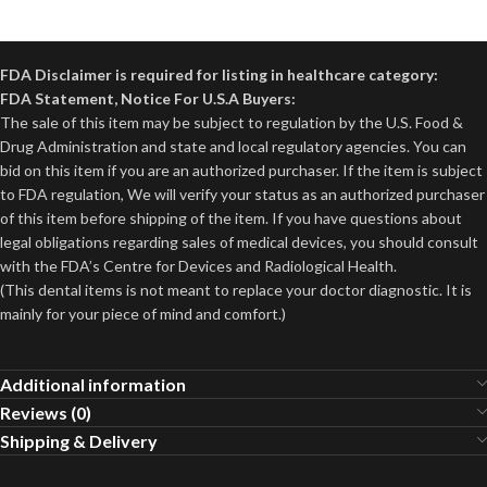
FDA Disclaimer is required for listing in healthcare category:
FDA Statement, Notice For U.S.A Buyers:
The sale of this item may be subject to regulation by the U.S. Food &
Drug Administration and state and local regulatory agencies. You can
bid on this item if you are an authorized purchaser. If the item is subject
to FDA regulation, We will verify your status as an authorized purchaser
of this item before shipping of the item. If you have questions about
legal obligations regarding sales of medical devices, you should consult
with the FDA’s Centre for Devices and Radiological Health.
(This dental items is not meant to replace your doctor diagnostic. It is
mainly for your piece of mind and comfort.)
Additional information
Reviews (0)
Shipping & Delivery