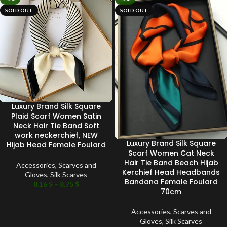
SOLD OUT
SOLD OUT
Luxury Brand Silk Square
Plaid Scarf Women Satin
Neck Hair Tie Band Soft
work neckerchief, NEW
Luxury Brand Silk Square
Hijab Head Female Foulard
Scarf Women Cat Neck
Hair Tie Band Beach Hijab
Accessories
,
Scarves and
Kerchief Head Headbands
Gloves
,
Silk Scarves
Bandana Female Foulard
8.16
$
–
8.75
$
70cm
Accessories
,
Scarves and
Gloves
,
Silk Scarves