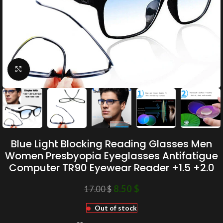
Click to enlarge
Blue Light Blocking Reading Glasses Men
Women Presbyopia Eyeglasses Antifatigue
Computer TR90 Eyewear Reader +1.5 +2.0
8.50
$
17.00
$
Out of stock