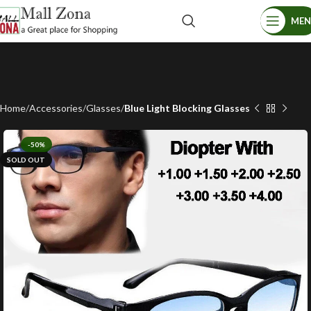
ME
Home
Accessories
Glasses
Blue Light Blocking Glasses
-50%
SOLD OUT