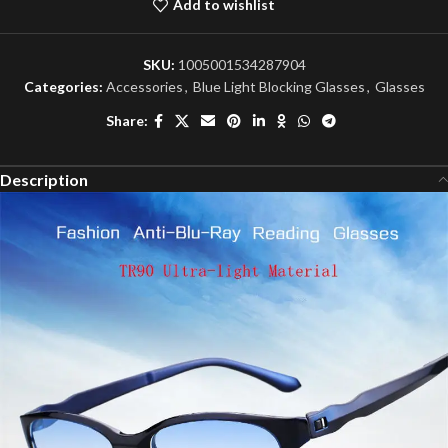
Add to wishlist
SKU:
1005001534287904
Categories:
Accessories
,
Blue Light Blocking Glasses
,
Glasses
Share:
Description