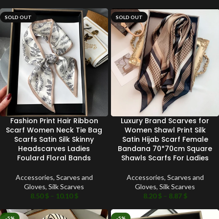
SOLD OUT
SOLD OUT
Fashion Print Hair Ribbon
Luxury Brand Scarves for
Scarf Women Neck Tie Bag
Women Shawl Print Silk
Scarfs Satin Silk Skinny
Satin Hijab Scarf Female
Headscarves Ladies
Bandana 70*70cm Square
Foulard Floral Bands
Shawls Scarfs For Ladies
Accessories
,
Scarves and
Accessories
,
Scarves and
Gloves
,
Silk Scarves
Gloves
,
Silk Scarves
8.50
$
–
10.10
$
8.20
$
–
8.87
$
-5%
-5%