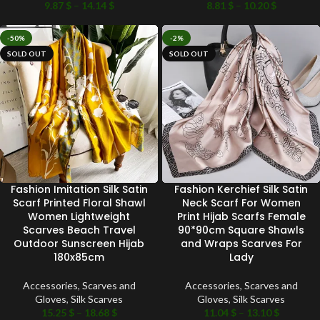
9.87
$
–
14.14
$
8.81
$
–
10.20
$
-50%
-2%
SOLD OUT
SOLD OUT
Fashion Imitation Silk Satin
Fashion Kerchief Silk Satin
Scarf Printed Floral Shawl
Neck Scarf For Women
Women Lightweight
Print Hijab Scarfs Female
Scarves Beach Travel
90*90cm Square Shawls
Outdoor Sunscreen Hijab
and Wraps Scarves For
180x85cm
Lady
Accessories
,
Scarves and
Accessories
,
Scarves and
Gloves
,
Silk Scarves
Gloves
,
Silk Scarves
15.25
$
–
18.68
$
11.04
$
–
13.10
$