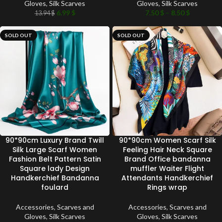
Gloves
,
Silk Scarves
Gloves
,
Silk Scarves
6.99
$
7.50
$
–
8.50
$
13.94
$
SOLD OUT
SOLD OUT
90*90cm Luxury Brand Twill
90*90cm Women Scarf Silk
Silk Large Scarf Women
Feeling Hair Neck Square
Fashion Belt Pattern Satin
Brand Office bandanna
Square lady Design
muffler Waiter Flight
Handkerchief Bandanna
Attendants Handkerchief
foulard
Rings wrap
Accessories
,
Scarves and
Accessories
,
Scarves and
Gloves
,
Silk Scarves
Gloves
,
Silk Scarves