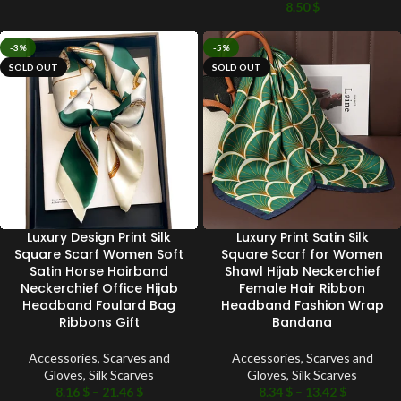
8.50
$
-3%
-5%
SOLD OUT
SOLD OUT
Luxury Design Print Silk
Luxury Print Satin Silk
Square Scarf Women Soft
Square Scarf for Women
Satin Horse Hairband
Shawl Hijab Neckerchief
Neckerchief Office Hijab
Female Hair Ribbon
Headband Foulard Bag
Headband Fashion Wrap
Ribbons Gift
Bandana
Accessories
,
Scarves and
Accessories
,
Scarves and
Gloves
,
Silk Scarves
Gloves
,
Silk Scarves
8.16
$
–
21.46
$
8.34
$
–
13.42
$