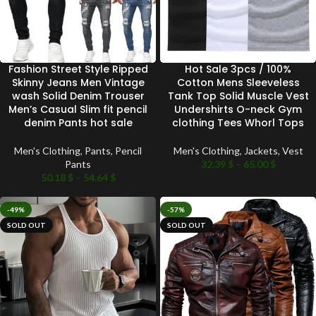
Fashion Street Style Ripped
Hot Sale 3pcs / 100%
Skinny Jeans Men Vintage
Cotton Mens Sleeveless
wash Solid Denim Trouser
Tank Top Solid Muscle Vest
Men’s Casual Slim fit pencil
Undershirts O-neck Gym
denim Pants hot sale
clothing Tees Whorl Tops
Men's Clothing
,
Pants
,
Pencil
Men's Clothing
,
Jackets
,
Vest
Pants
32.39
$
–
65.00
$
50.18
$
–
54.64
$
-49%
-57%
SOLD OUT
SOLD OUT