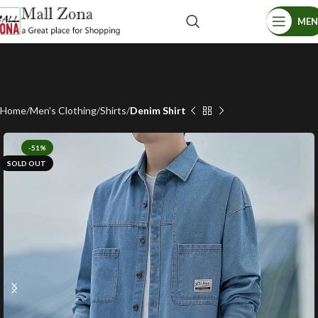
ME
Home
Men's Clothing
Shirts
Denim Shirt
-51%
SOLD OUT