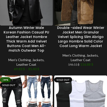
Autumn Winter Male
Double -sided Wear Winter
Korean Fashion Casual PU
Jacket Men Granular
Leather Jacket Hombre
Velvet Splicing Slim Abrigo
Thick Warm Add Velvet
Largo Hombre Solid Color
Buttons Coat Men All-
Coat Long Warm Jacket
match Outwear Top
Men's Clothing
,
Jackets
,
Men's Clothing
,
Jackets
,
Leather Coat
Leather Coat
116.88
$
146.11
$
69.83
$
–
85.40
$
-49%
SOLD OUT
SOLD OUT