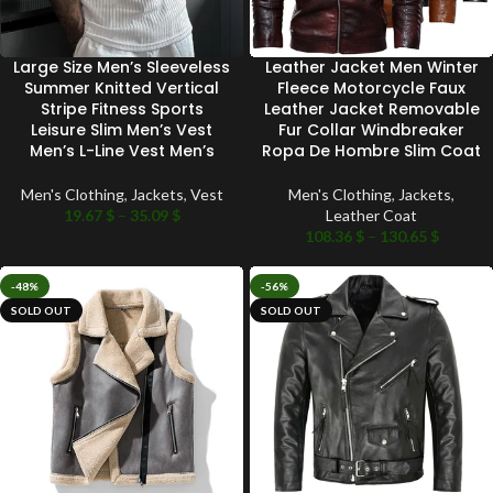
Large Size Men’s Sleeveless
Leather Jacket Men Winter
Summer Knitted Vertical
Fleece Motorcycle Faux
Stripe Fitness Sports
Leather Jacket Removable
Leisure Slim Men’s Vest
Fur Collar Windbreaker
Men’s L-Line Vest Men’s
Ropa De Hombre Slim Coat
Men's Clothing
,
Jackets
,
Vest
Men's Clothing
,
Jackets
,
19.67
$
–
35.09
$
Leather Coat
108.36
$
–
130.65
$
-48%
-56%
SOLD OUT
SOLD OUT