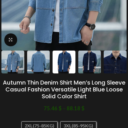
Click to enlarge
Autumn Thin Denim Shirt Men’s Long Sleeve
Casual Fashion Versatile Light Blue Loose
Solid Color Shirt
75.46
$
–
88.18
$
2XL(75-85KG)
3XL(85-95KG)