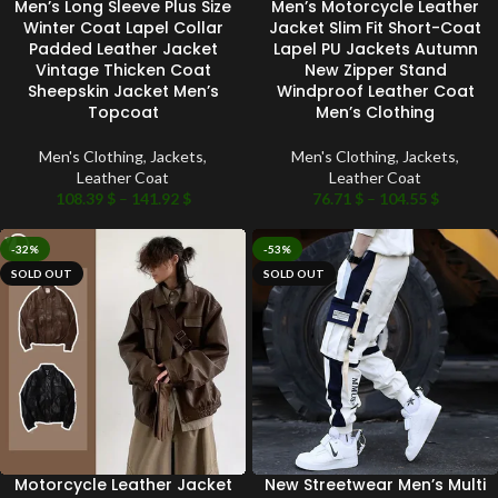
Men’s Long Sleeve Plus Size
Men’s Motorcycle Leather
Winter Coat Lapel Collar
Jacket Slim Fit Short-Coat
Padded Leather Jacket
Lapel PU Jackets Autumn
Vintage Thicken Coat
New Zipper Stand
Sheepskin Jacket Men’s
Windproof Leather Coat
Topcoat
Men’s Clothing
Men's Clothing
,
Jackets
,
Men's Clothing
,
Jackets
,
Leather Coat
Leather Coat
108.39
$
–
141.92
$
76.71
$
–
104.55
$
-32%
-53%
SOLD OUT
SOLD OUT
Motorcycle Leather Jacket
New Streetwear Men’s Multi