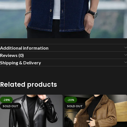
Additional information
Reviews (0)
Shipping & Delivery
Related products
-28%
-20%
SOLD OUT
SOLD OUT