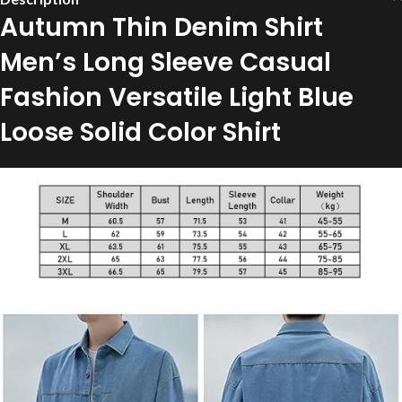
Autumn Thin Denim Shirt
Men’s Long Sleeve Casual
Fashion Versatile Light Blue
Loose Solid Color Shirt