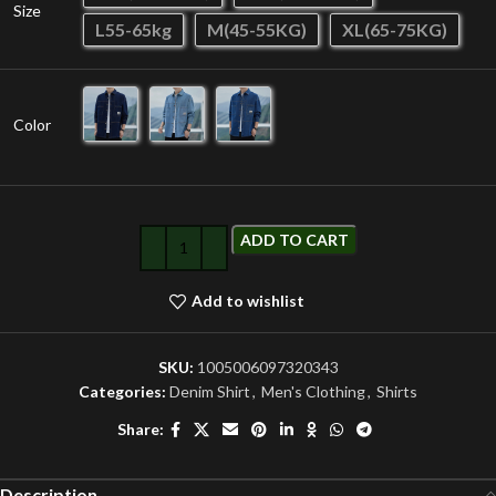
Size
L55-65kg
M(45-55KG)
XL(65-75KG)
Color
ADD TO CART
Add to wishlist
SKU:
1005006097320343
Categories:
Denim Shirt
,
Men's Clothing
,
Shirts
Share:
Description