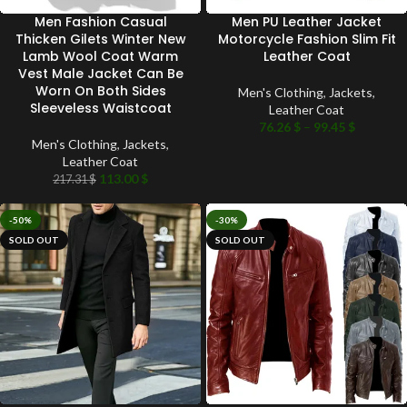
Men Fashion Casual
Men PU Leather Jacket
Thicken Gilets Winter New
Motorcycle Fashion Slim Fit
Lamb Wool Coat Warm
Leather Coat
Vest Male Jacket Can Be
Worn On Both Sides
Men's Clothing
,
Jackets
,
Sleeveless Waistcoat
Leather Coat
76.26
$
–
99.45
$
Men's Clothing
,
Jackets
,
Leather Coat
113.00
$
217.31
$
-50%
-30%
SOLD OUT
SOLD OUT