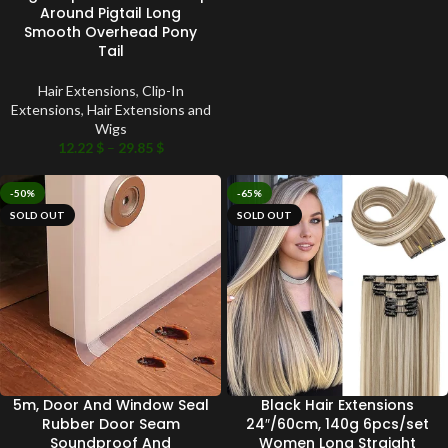
Around Pigtail Long
Smooth Overhead Pony
Tail
Hair Extensions
,
Clip-In
Extensions
,
Hair Extensions and
Wigs
12.22
$
–
29.85
$
-50%
-65%
SOLD OUT
SOLD OUT
5m, Door And Window Seal
Black Hair Extensions
Rubber Door Seam
24″/60cm, 140g 6pcs/set
Soundproof And
Women Long Straight