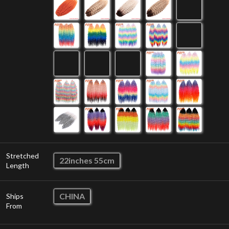
Stretched
22inches 55cm
Length
CHINA
Ships
From