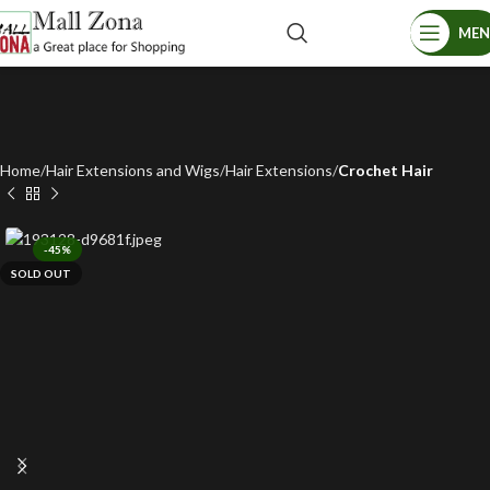
ME
Home
Hair Extensions and Wigs
Hair Extensions
Crochet Hair
-45%
SOLD OUT