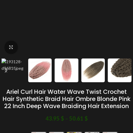
Click to enlarge
Ariel Curl Hair Water Wave Twist Crochet
Hair Synthetic Braid Hair Ombre Blonde Pink
22 Inch Deep Wave Braiding Hair Extension
43.95
$
–
50.61
$