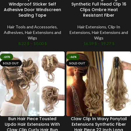
Windproof Sticker Self
Synthetic Full Head Clip 16
Adhesive Door Windscreen
Clips Ombre Heat
Sealing Tape
Resistant Fiber
Hair Tools and Accessories
,
Hair Extensions
,
Clip-In
Adhesives
,
Hair Extensions and
Extensions
,
Hair Extensions and
Wigs
Wigs
8.22
$
–
10.00
$
16.59
$
–
19.27
$
-64%
-66%
SOLD OUT
SOLD OUT
Bun Hair Piece Tousled
Claw Clip In Wavy Ponytail
Updo Hair Extensions With
Extensions Synthetic Fiber
Claw Clip Curly Hair Bun
Hair Piece 22 Inch Long