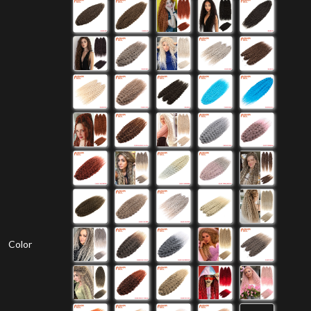
Color