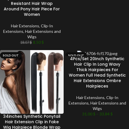
Resistant Hair Wrap
Around Pony Hair Piece For
Women
Hair Extensions
,
Clip-In
Extensions
,
Hair Extensions and
Wigs
8.50
$
18.07
$
SOLD OUT
SOLD OUT
4Pcs/Set 20Inch Synthetic
Hair Clip In Long Wavy
Thick Hairpieces For
Women Full Head Synthetic
Hair Extensions Ombre
Hairpieces
Hair Extensions
,
Clip-In
Extensions
,
Hair Extensions and
Wigs
31.00
$
–
33.84
$
34inches Synthetic Ponytail
Hair Extension Clip in Fake
Wig Hairpiece Blonde Wrap