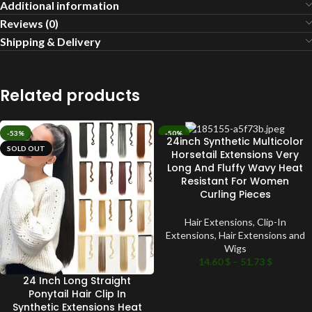
Additional information
Reviews (0)
Shipping & Delivery
Related products
-53%
-50%
24inch Synthetic Multicolor
SOLD OUT
SOLD OUT
Horsetail Extensions Very
Long And Fluffy Wavy Heat
Resistant For Women
Curling Pieces
Hair Extensions
,
Clip-In
Extensions
,
Hair Extensions and
Wigs
14.60
$
–
51.73
$
24 Inch Long Straight
Ponytail Hair Clip In
Synthetic Extensions Heat