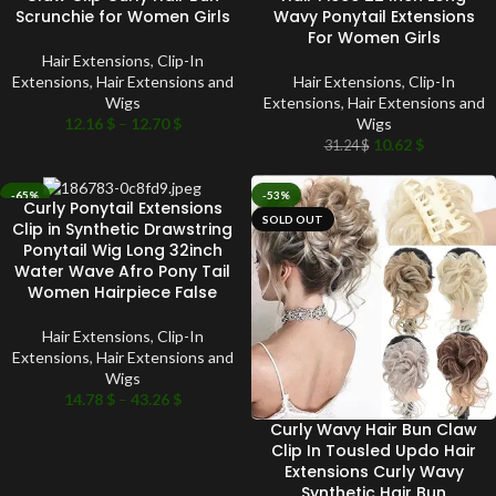
Scrunchie for Women Girls
Wavy Ponytail Extensions
For Women Girls
Hair Extensions
,
Clip-In
Extensions
,
Hair Extensions and
Hair Extensions
,
Clip-In
Wigs
Extensions
,
Hair Extensions and
12.16
$
–
12.70
$
Wigs
10.62
$
31.24
$
-65%
-53%
Curly Ponytail Extensions
SOLD OUT
SOLD OUT
Clip in Synthetic Drawstring
Ponytail Wig Long 32inch
Water Wave Afro Pony Tail
Women Hairpiece False
Hair Extensions
,
Clip-In
Extensions
,
Hair Extensions and
Wigs
14.78
$
–
43.26
$
Curly Wavy Hair Bun Claw
Clip In Tousled Updo Hair
Extensions Curly Wavy
Synthetic Hair Bun