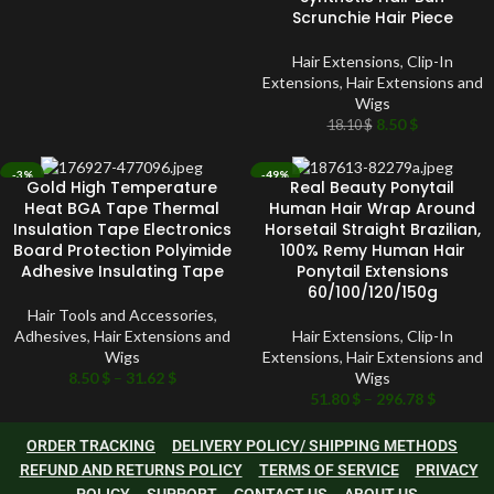
Scrunchie Hair Piece
Hair Extensions
,
Clip-In
Extensions
,
Hair Extensions and
Wigs
8.50
$
18.10
$
-3%
-49%
Gold High Temperature
Real Beauty Ponytail
SOLD OUT
SOLD OUT
Heat BGA Tape Thermal
Human Hair Wrap Around
Insulation Tape Electronics
Horsetail Straight Brazilian,
Board Protection Polyimide
100% Remy Human Hair
Adhesive Insulating Tape
Ponytail Extensions
60/100/120/150g
Hair Tools and Accessories
,
Adhesives
,
Hair Extensions and
Hair Extensions
,
Clip-In
Wigs
Extensions
,
Hair Extensions and
8.50
$
–
31.62
$
Wigs
51.80
$
–
296.78
$
ORDER TRACKING
DELIVERY POLICY/ SHIPPING METHODS
REFUND AND RETURNS POLICY
TERMS OF SERVICE
PRIVACY