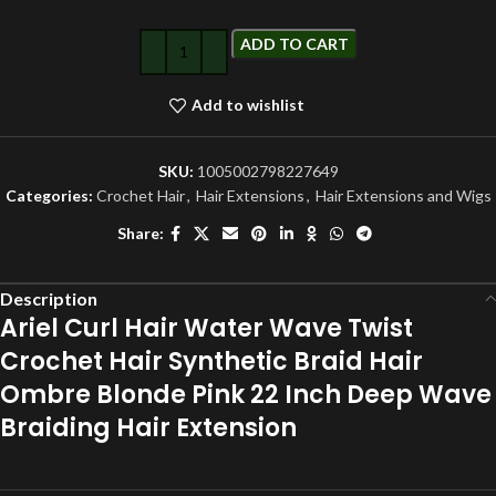
ADD TO CART
Add to wishlist
SKU:
1005002798227649
Categories:
Crochet Hair
,
Hair Extensions
,
Hair Extensions and Wigs
Share:
Description
Ariel Curl Hair Water Wave Twist
Crochet Hair Synthetic Braid Hair
Ombre Blonde Pink 22 Inch Deep Wave
Braiding Hair Extension