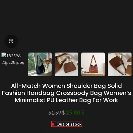
Click to enlarge
All-Match Women Shoulder Bag Solid
Fashion Handbag Crossbody Bag Women’s
Minimalist PU Leather Bag For Work
25.80
$
51.59
$
Out of stock