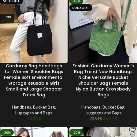
SOLD OUT
-48%
SOLD OUT
Corduroy Bag Handbags
Fashion Corduroy Women’s
for Women Shoulder Bags
Bag Trend New Handbags
Female Soft Environmental
Niche Versatile Bucket
Storage Reusable Girls
Shoulder Bags Female
Small and Large Shopper
Nylon Button Crossbody
Totes Bag
Bags
Handbags
,
Bucket Bag
,
Handbags
,
Bucket Bag
,
Luggages and Bags
Luggages and Bags
10.36
$
36.69
$
70.54
$
-50%
-50%