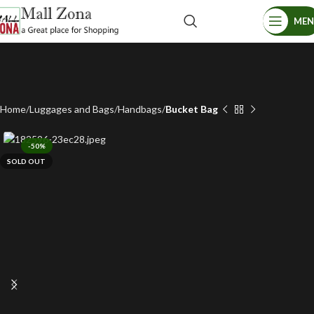
ME
Home
Luggages and Bags
Handbags
Bucket Bag
-50%
SOLD OUT