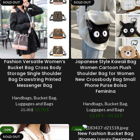
SOLD OUT
SOLD OUT
Fashion Versatile Women’s
Japanese Style Kawaii Bag
Bucket Bag Cross Body
Women Cartoon Plush
Storage Single Shoulder
Shoulder Bag for Women
Bag Drawstring Printed
New Crossbody Bag Small
Messenger Bag
Phone Purse Bolsa
Feminina
Handbags
,
Bucket Bag
,
Luggages and Bags
Handbags
,
Bucket Bag
,
10.70
$
Luggages and Bags
21.38
$
13.14
$
–
14.12
$
-50%
-50%
New Fashion Bucket Bag
SOLD OUT
SOLD OUT
Women Luxury Designer