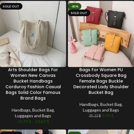
SOLD OUT
-83%
SOLD OUT
Arts Shoulder Bags For
Bags For Women PU
Women New Canvas
Crossbody Square Bag
Bucket Handbags
Female Bags Buckle
Corduroy Fashion Casual
Decorated Lady Shoulder
Bags Solid Color Famous
Bucket Bag
Brand Bags
Handbags
,
Bucket Bag
,
Handbags
,
Bucket Bag
,
Luggages and Bags
Luggages and Bags
5.99
$
35.22
$
21.79
$
–
23.67
$