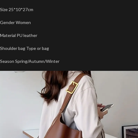
Size 25*10*27cm
Gender Women
Material PU leather
Shoulder bag Type or bag
Season Spring/Autumn/Winter