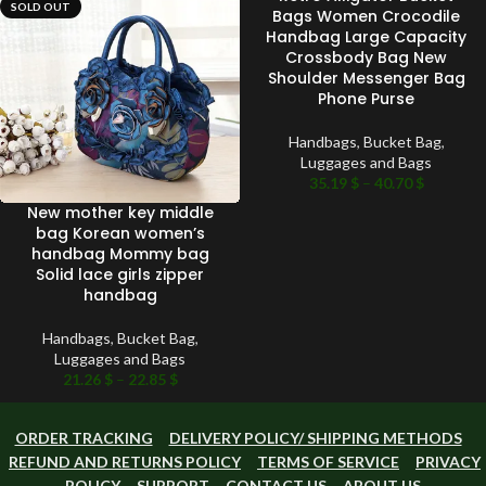
SOLD OUT
SOLD OUT
Bags Women Crocodile
Handbag Large Capacity
Crossbody Bag New
Shoulder Messenger Bag
Phone Purse
Handbags
,
Bucket Bag
,
Luggages and Bags
35.19
$
–
40.70
$
New mother key middle
bag Korean women’s
handbag Mommy bag
Solid lace girls zipper
handbag
Handbags
,
Bucket Bag
,
Luggages and Bags
21.26
$
–
22.85
$
ORDER TRACKING
DELIVERY POLICY/ SHIPPING METHODS
REFUND AND RETURNS POLICY
TERMS OF SERVICE
PRIVACY
POLICY
SUPPORT
CONTACT US
ABOUT US