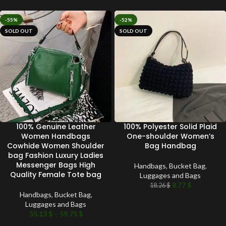
-55%
-52%
SOLD OUT
SOLD OUT
100% Genuine Leather
100% Polyester Solid Plaid
Women Handbags
One-shoulder Women’s
Cowhide Women Shoulder
Bag Handbag
bag Fashion Luxury Ladies
Messenger Bags High
Handbags
,
Bucket Bag
,
Quality Female Tote bag
Luggages and Bags
8.77
$
18.26
$
Handbags
,
Bucket Bag
,
Luggages and Bags
55.13
$
–
59.75
$