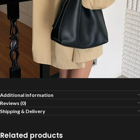
Additional information
Reviews (0)
Shipping & Delivery
Related products