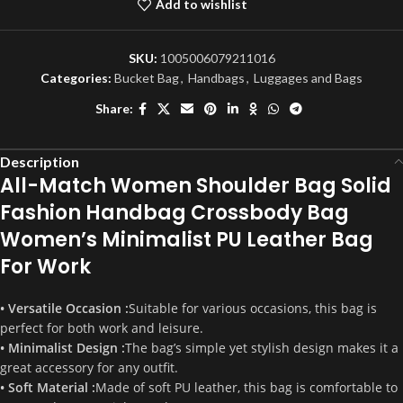
Add to wishlist
SKU:
1005006079211016
Categories:
Bucket Bag
,
Handbags
,
Luggages and Bags
Share:
Description
All-Match Women Shoulder Bag Solid
Fashion Handbag Crossbody Bag
Women’s Minimalist PU Leather Bag
For Work
• Versatile Occasion :
Suitable for various occasions, this bag is
perfect for both work and leisure.
• Minimalist Design :
The bag’s simple yet stylish design makes it a
great accessory for any outfit.
• Soft Material :
Made of soft PU leather, this bag is comfortable to