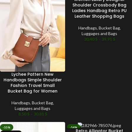
Shoulder Crossbody Bag
Ladies Handbag Retro PU
Leather Shopping Bags
Handbags
,
Bucket Bag
,
Luggages and Bags
30.40
$
–
39.91
$
Lychee Pattern New
Handbags Simple Shoulder
Fashion Travel Small
Bucket Bag for Women
Handbags
,
Bucket Bag
,
Luggages and Bags
8.50
$
–
30.81
$
-55%
-54%
Retro Alligator Bucket