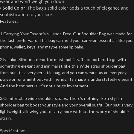
wear and won’t weigh you down.
• Solid Color :
The bag’s solid color adds a touch of elegance and
sophistication to your look.
Features:
1.Carrying Your Essentials Hands-Free-Our Shoulder Bag was made for
the fashion-forward. This bag can hold your carry-on essentials like your
phone, wallet, keys, and maybe some lip balm.
2.Fashion Silhouette-For the most mobility, it’s important to go with
something elegant and minimalist, like this Wide strap shoulder bag
from our. It’s a very versatile bag, and you can wear it as an everyday
purse or for a night out with friends. Its shape is understatedly elegant.
And the best part is: it’s not a huge investment.
3.Comfortable wide shoulder straps. There’s nothing like a stylish
shoulder bag to boost your style and your overall outfit. Our bag is very
lightweight, allowing you to carry more without the worry of shoulder
strain.
Specification: