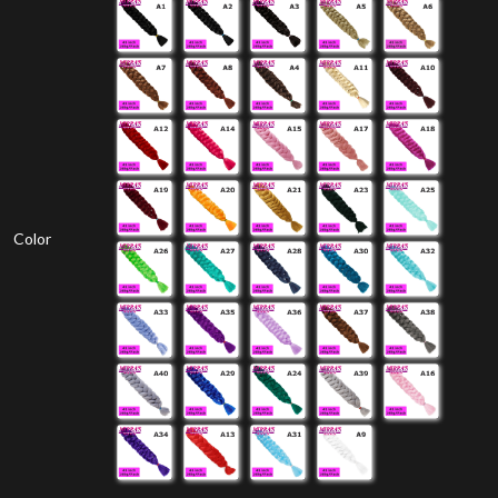
Color