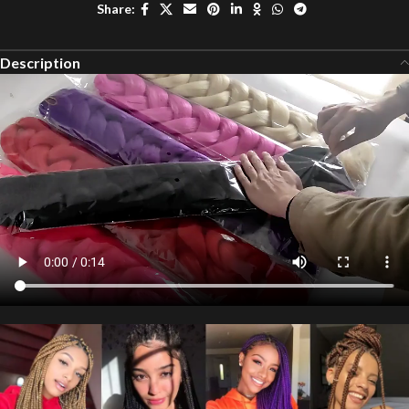
Share:
Description