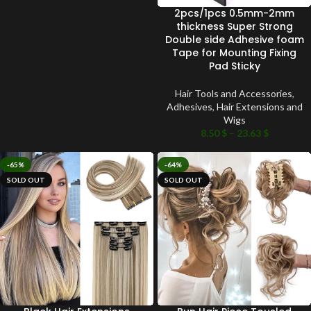
2pcs/1pcs 0.5mm-2mm
thickness Super Strong
Double side Adhesive foam
Tape for Mounting Fixing
Pad Sticky
Hair Tools and Accessories
,
Adhesives
,
Hair Extensions and
Wigs
8.50
$
–
23.63
$
-65%
-64%
SOLD OUT
SOLD OUT