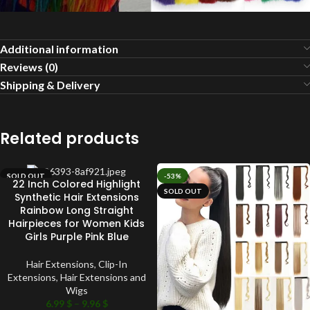
Additional information
Reviews (0)
Shipping & Delivery
Related products
SOLD OUT
-53%
22 Inch Colored Highlight
SOLD OUT
Synthetic Hair Extensions
Rainbow Long Straight
Hairpieces for Women Kids
Girls Purple Pink Blue
Hair Extensions
,
Clip-In
Extensions
,
Hair Extensions and
Wigs
6.99
$
–
9.96
$