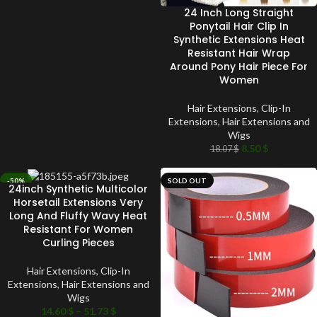
24 Inch Long Straight
Ponytail Hair Clip In
Synthetic Extensions Heat
Resistant Hair Wrap
Around Pony Hair Piece For
Women
Hair Extensions
,
Clip-In
Extensions
,
Hair Extensions and
Wigs
8.50
$
18.07
$
-50%
SOLD OUT
24inch Synthetic Multicolor
SOLD OUT
Horsetail Extensions Very
Long And Fluffy Wavy Heat
Resistant For Women
Curling Pieces
Hair Extensions
,
Clip-In
Extensions
,
Hair Extensions and
Wigs
14.60
$
–
51.73
$