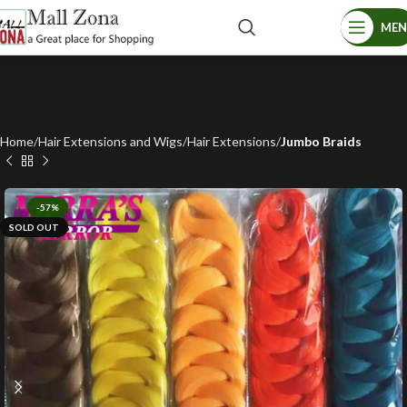
ME
Home
Hair Extensions and Wigs
Hair Extensions
Jumbo Braids
-57%
SOLD OUT