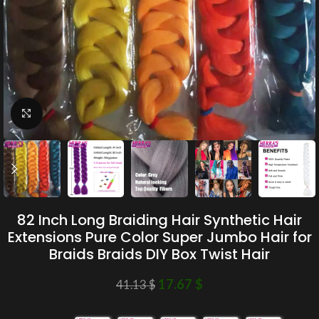
Click to enlarge
82 Inch Long Braiding Hair Synthetic Hair
Extensions Pure Color Super Jumbo Hair for
Braids Braids DIY Box Twist Hair
17.67
$
41.13
$