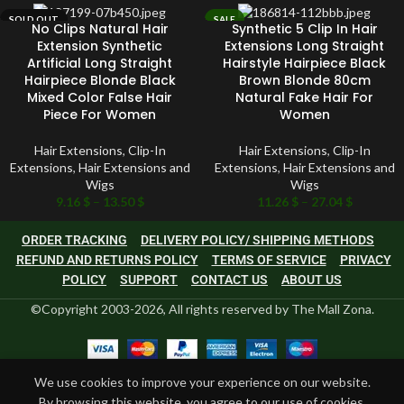
SOLD OUT
SALE
No Clips Natural Hair
Synthetic 5 Clip In Hair
SOLD OUT
Extension Synthetic
Extensions Long Straight
Artificial Long Straight
Hairstyle Hairpiece Black
Hairpiece Blonde Black
Brown Blonde 80cm
Mixed Color False Hair
Natural Fake Hair For
Piece For Women
Women
Hair Extensions
,
Clip-In
Hair Extensions
,
Clip-In
Extensions
,
Hair Extensions and
Extensions
,
Hair Extensions and
Wigs
Wigs
9.16
$
–
13.50
$
11.26
$
–
27.04
$
ORDER TRACKING
DELIVERY POLICY/ SHIPPING METHODS
REFUND AND RETURNS POLICY
TERMS OF SERVICE
PRIVACY
POLICY
SUPPORT
CONTACT US
ABOUT US
©Copyright 2003-2026, All rights reserved by The Mall Zona.
We use cookies to improve your experience on our website.
By browsing this website, you agree to our use of cookies.