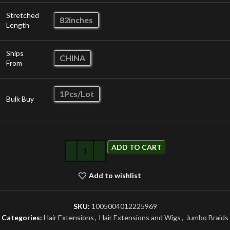
Stretched
82inches
Length
Ships
CHINA
From
1Pcs/Lot
Bulk Buy
ADD TO CART
Add to wishlist
SKU:
1005004012225969
Categories:
Hair Extensions
,
Hair Extensions and Wigs
,
Jumbo Braids