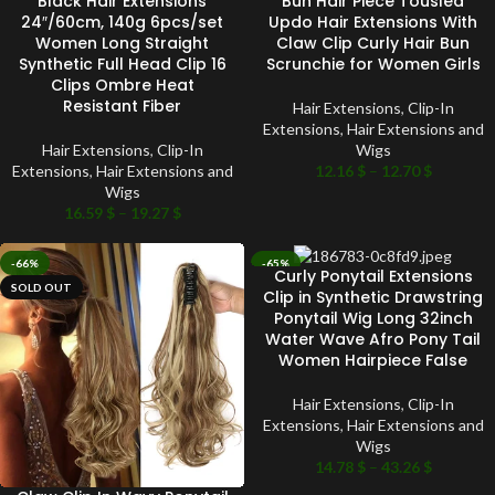
Black Hair Extensions
Bun Hair Piece Tousled
24″/60cm, 140g 6pcs/set
Updo Hair Extensions With
Women Long Straight
Claw Clip Curly Hair Bun
Synthetic Full Head Clip 16
Scrunchie for Women Girls
Clips Ombre Heat
Resistant Fiber
Hair Extensions
,
Clip-In
Extensions
,
Hair Extensions and
Hair Extensions
,
Clip-In
Wigs
Extensions
,
Hair Extensions and
12.16
$
–
12.70
$
Wigs
16.59
$
–
19.27
$
-66%
-65%
Curly Ponytail Extensions
SOLD OUT
SOLD OUT
Clip in Synthetic Drawstring
Ponytail Wig Long 32inch
Water Wave Afro Pony Tail
Women Hairpiece False
Hair Extensions
,
Clip-In
Extensions
,
Hair Extensions and
Wigs
14.78
$
–
43.26
$