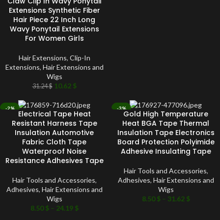
Claw Clip In Wavy Ponytail
Extensions Synthetic Fiber
Hair Piece 22 Inch Long
Wavy Ponytail Extensions
For Women Girls
Hair Extensions
,
Clip-In
Extensions
,
Hair Extensions and
Wigs
10.62
$
31.24
$
-2%
-3%
Electrical Tape Heat
Gold High Temperature
SOLD OUT
SOLD OUT
Resistant Harness Tape
Heat BGA Tape Thermal
Insulation Automotive
Insulation Tape Electronics
Fabric Cloth Tape
Board Protection Polyimide
Waterproof Noise
Adhesive Insulating Tape
Resistance Adhesives Tape
Hair Tools and Accessories
,
Hair Tools and Accessories
,
Adhesives
,
Hair Extensions and
Adhesives
,
Hair Extensions and
Wigs
Wigs
8.50
$
–
31.62
$
8.50
$
–
24.19
$