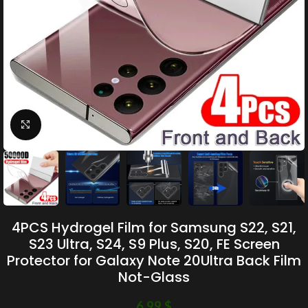
Click to enlarge
4PCS Hydrogel Film for Samsung S22, S21,
S23 Ultra, S24, S9 Plus, S20, FE Screen
Protector for Galaxy Note 20Ultra Back Film
Not-Glass
6.99
$