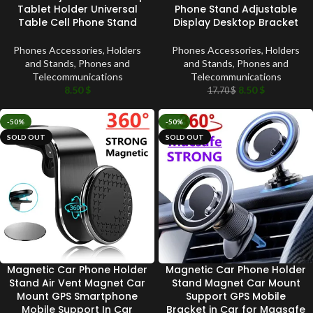
Tablet Holder Universal
Phone Stand Adjustable
Table Cell Phone Stand
Display Desktop Bracket
Phones Accessories
,
Holders
Phones Accessories
,
Holders
and Stands
,
Phones and
and Stands
,
Phones and
Telecommunications
Telecommunications
8.50
$
8.50
$
17.70
$
-50%
-50%
SOLD OUT
SOLD OUT
Magnetic Car Phone Holder
Magnetic Car Phone Holder
Stand Air Vent Magnet Car
Stand Magnet Car Mount
Mount GPS Smartphone
Support GPS Mobile
Mobile Support In Car
Bracket in Car for Magsafe