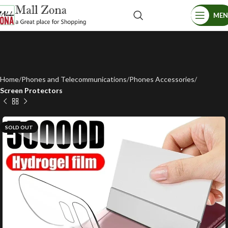
ME
Home
Phones and Telecommunications
Phones Accessories
Screen Protectors
SOLD OUT