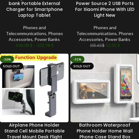
bank Portable External
Power Source 2 USB Ports
Charger for Smartphone
For Xiaomi iPhone With LED
Laptop Tablet
Light New
Phones and
Phones and
Telecommunications
,
Phones
Telecommunications
,
Phones
Accessories
,
Power Banks
Accessories
,
Power Banks
134.38
$
–
232.78
$
52.81
$
105.63
$
-50%
-51%
SOLD OUT
SOLD OUT
Airplane Phone Holder
Bathroom Waterproof
Stand Cell Mobile Portable
Phone Holder Home Wall
Travel Mount Desk Flight
Phone Case Stand Box