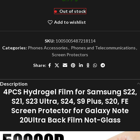
Out of stock
Add to wishlist
SKU:
1005005487218114
Categories:
Phones Accessories
,
Phones and Telecommunications
,
Screen Protectors
Share:
Description
4PCS Hydrogel Film for Samsung S22,
S21, S23 Ultra, S24, S9 Plus, S20, FE
Screen Protector for Galaxy Note
20Ultra Back Film Not-Glass