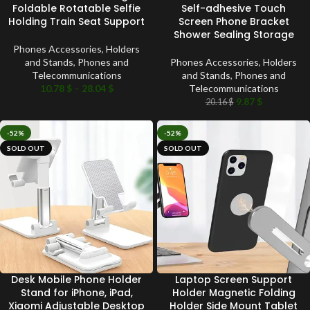
Foldable Rotatable Selfie
Self-adhesive Touch
Holding Train Seat Support
Screen Phone Bracket
Shower Sealing Storage
Phones Accessories
,
Holders
and Stands
,
Phones and
Phones Accessories
,
Holders
Telecommunications
and Stands
,
Phones and
10.78
$
–
28.04
$
Telecommunications
9.87
$
20.16
$
-52%
-52%
SOLD OUT
SOLD OUT
Desk Mobile Phone Holder
Laptop Screen Support
Stand for iPhone, iPad,
Holder Magnetic Folding
Xiaomi Adjustable Desktop
Holder Side Mount Tablet