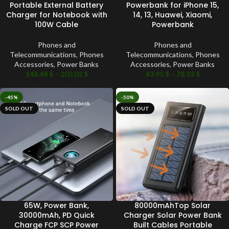
Portable External Battery
Powerbank for iPhone 15,
Charger for Notebook with
14, 13, Huawei, Xiaomi,
100W Cable
Powerbank
Phones and
Phones and
Telecommunications
,
Phones
Telecommunications
,
Phones
Accessories
,
Power Banks
Accessories
,
Power Banks
148.48
$
–
203.02
$
63.95
$
–
78.93
$
-45%
-50%
SOLD OUT
SOLD OUT
65W, Power Bank,
80000mAhTop Solar
30000mAh, PD Quick
Charger Solar Power Bank
Charge FCP SCP Power
Built Cables Portable