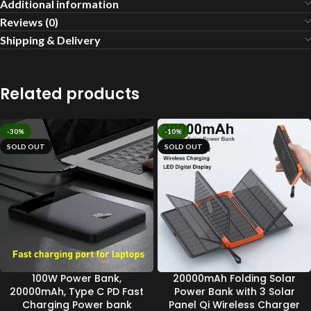
Additional information
Reviews (0)
Shipping & Delivery
Related products
-30%
-10%
SOLD OUT
SOLD OUT
100W Power Bank,
20000mAh Folding Solar
20000mAh, Type C PD Fast
Power Bank with 3 Solar
Charging Power bank
Panel Qi Wireless Charger