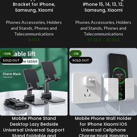
Bracket for iPhone,
iPhone 15, 14, 13, 12,
Samsung, Xiaomi
Samsung, Xiaomi
Phones Accessories
,
Holders
Phones Accessories
,
Holders
and Stands
,
Phones and
and Stands
,
Phones and
Telecommunications
Telecommunications
8.50
$
17.36
$
–
20.76
$
-50%
-3%
SOLD OUT
SOLD OUT
Mobile Phone Stand
Mobile Phone Wall Holder
Desktop Lazy Bedside
for iPhone Xiaomi IOS
Universal Universal Support
Universal Cellphone
Stand Foldable and
Charge Hook Hanging