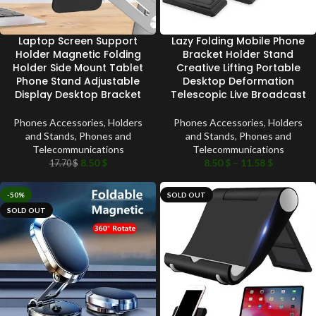
Laptop Screen Support
Lazy Folding Mobile Phone
Holder Magnetic Folding
Bracket Holder Stand
Holder Side Mount Tablet
Creative Lifting Portable
Phone Stand Adjustable
Desktop Deformation
Display Desktop Bracket
Telescopic Live Broadcast
Phones Accessories
,
Holders
Phones Accessories
,
Holders
and Stands
,
Phones and
and Stands
,
Phones and
Telecommunications
Telecommunications
8.50
$
8.50
$
–
11.58
$
17.70
$
-50%
SOLD OUT
SOLD OUT