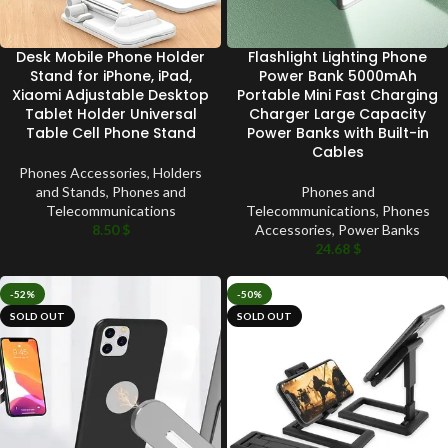
Desk Mobile Phone Holder
Flashlight Lighting Phone
Stand for iPhone, iPad,
Power Bank 5000mAh
Xiaomi Adjustable Desktop
Portable Mini Fast Charging
Tablet Holder Universal
Charger Large Capacity
Table Cell Phone Stand
Power Banks with Built-in
Cables
Phones Accessories
,
Holders
and Stands
,
Phones and
Phones and
Telecommunications
Telecommunications
,
Phones
8.50
$
Accessories
,
Power Banks
24.68
$
-52%
-50%
SOLD OUT
SOLD OUT