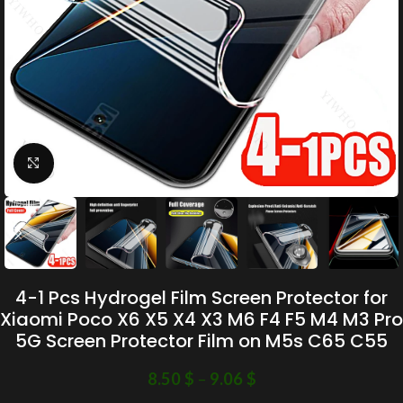
Click to enlarge
4-1 Pcs Hydrogel Film Screen Protector for
Xiaomi Poco X6 X5 X4 X3 M6 F4 F5 M4 M3 Pro
5G Screen Protector Film on M5s C65 C55
8.50
$
–
9.06
$