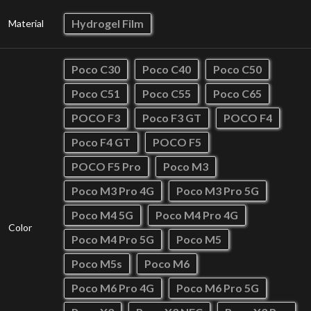
Hydrogel Film
Material
Poco C30
Poco C40
Poco C50
Poco C51
Poco C55
Poco C65
POCO F3
Poco F3 GT
POCO F4
Poco F4 GT
POCO F5
POCO F5 Pro
Poco M3
Poco M3 Pro 4G
Poco M3 Pro 5G
Poco M4 5G
Poco M4 Pro 4G
Color
Poco M4 Pro 5G
Poco M5
Poco M5s
Poco M6
Poco M6 Pro 4G
Poco M6 Pro 5G