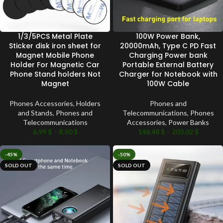
1/3/5PCS Metal Plate
100W Power Bank,
Sticker disk iron sheet for
20000mAh, Type C PD Fast
Magnet Mobile Phone
Charging Power bank
Holder For Magnetic Car
Portable External Battery
Phone Stand holders Not
Charger for Notebook with
Magnet
100W Cable
Phones Accessories
,
Holders
Phones and
and Stands
,
Phones and
Telecommunications
,
Phones
Telecommunications
Accessories
,
Power Banks
6.99
$
–
8.50
$
148.48
$
–
203.02
$
-45%
-50%
SOLD OUT
SOLD OUT