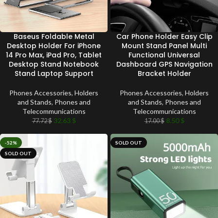
Baseus Foldable Metal
Car Phone Holder Easy Clip
Desktop Holder For iPhone
Mount Stand Panel Multi
14 Pro Max, iPad Pro, Tablet
Functional Universal
Desktop Stand Notebook
Dashboard GPS Navigation
Stand Laptop Support
Bracket Holder
Phones Accessories
,
Holders
Phones Accessories
,
Holders
and Stands
,
Phones and
and Stands
,
Phones and
Telecommunications
Telecommunications
32.63
$
8.50
$
77.72
$
17.00
$
-52%
SOLD OUT
SOLD OUT