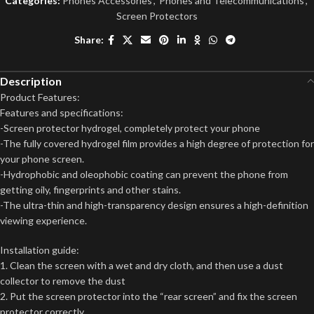
Categories:
Phones Accessories
,
Phones and Telecommunications
,
Screen Protectors
Share:
Description
Product Features:
Features and specifications:
-Screen protector hydrogel, completely protect your phone
-The fully covered hydrogel film provides a high degree of protection for
your phone screen.
-Hydrophobic and oleophobic coating can prevent the phone from
getting oily, fingerprints and other stains.
-The ultra-thin and high-transparency design ensures a high-definition
viewing experience.
Installation guide:
1. Clean the screen with a wet and dry cloth, and then use a dust
collector to remove the dust
2. Put the screen protector into the “rear screen” and fix the screen
protector correctly