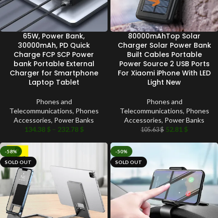
65W, Power Bank,
80000mAhTop Solar
30000mAh, PD Quick
Charger Solar Power Bank
Charge FCP SCP Power
Built Cables Portable
bank Portable External
Power Source 2 USB Ports
Charger for Smartphone
For Xiaomi iPhone With LED
Laptop Tablet
Light New
Phones and
Phones and
Telecommunications
,
Phones
Telecommunications
,
Phones
Accessories
,
Power Banks
Accessories
,
Power Banks
134.38
$
–
232.78
$
52.81
$
105.63
$
-58%
-50%
SOLD OUT
SOLD OUT