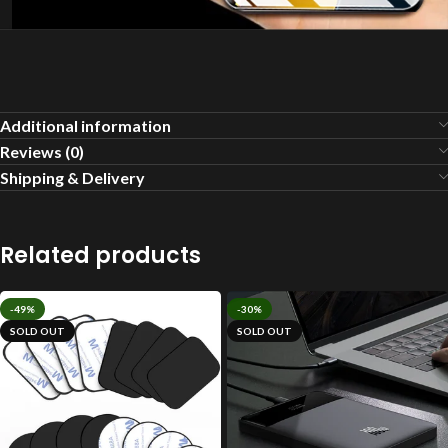
Additional information
Reviews (0)
Shipping & Delivery
Related products
-49%
-30%
SOLD OUT
SOLD OUT