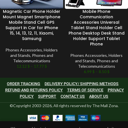
Magnetic Car Phone Holder
Mobile Phone
Mount Magnet Smartphone
Communication
Mobile Stand Cell GPS
Accessories Universal
Support in Car for iPhone
Tablet Stand Holder Cell
15, 14, 13, 12, 11, Xiaomi,
Phone Desktop Desk Stand
Samsung
Holder Support Tablet
Phone
Phones Accessories
,
Holders
and Stands
,
Phones and
Phones Accessories
,
Holders
Telecommunications
and Stands
,
Phones and
12.12
$
–
17.77
$
Telecommunications
6.99
$
–
8.50
$
ORDER TRACKING
DELIVERY POLICY/ SHIPPING METHODS
REFUND AND RETURNS POLICY
TERMS OF SERVICE
PRIVACY
POLICY
SUPPORT
CONTACT US
ABOUT US
©Copyright 2003-2026, All rights reserved by The Mall Zona.
0