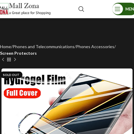
ME
Home
Phones and Telecommunications
Phones Accessories
Screen Protectors
SOLD OUT