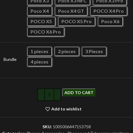
Poco X3
Poco X3 NFC
Poco X3 Pro
Poco X4
Poco X4 GT
POCO X4 Pro
POCO X5
POCO X5 Pro
Poco X6
POCO X6 Pro
1 pieces
2 pieces
3 Pieces
Bundle
4 pieces
ADD TO CART
Add to wishlist
SKU:
1005006447153758