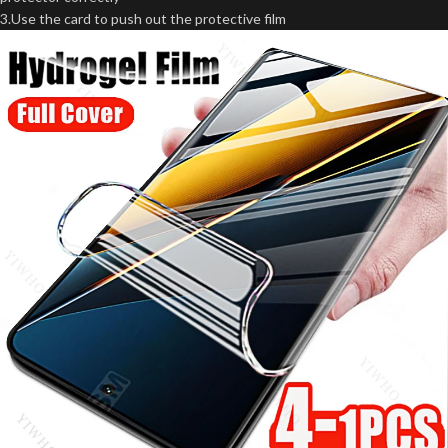
3.Use the card to push out the protective film