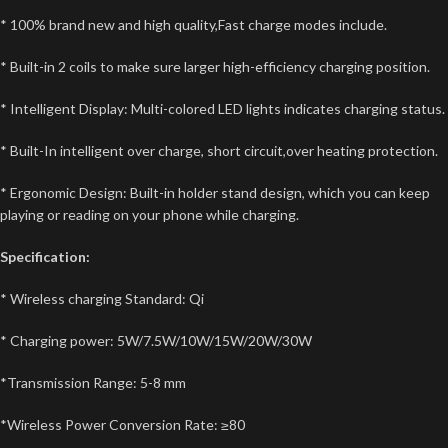
* 100% brand new and high quality,Fast charge modes include.
* Built-in 2 coils to make sure larger high-efficiency charging position.
* Intelligent Display: Multi-colored LED lights indicates charging status.
* Built-In intelligent over charge, short circuit,over heating protection.
* Ergonomic Design: Built-in holder stand design, which you can keep
playing or reading on your phone while charging.
Specification:
* Wireless charging Standard: Qi
* Charging power: 5W/7.5W/10W/15W/20W/30W
*Transmission Range: 5-8 mm
*Wireless Power Conversion Rate: ≥80