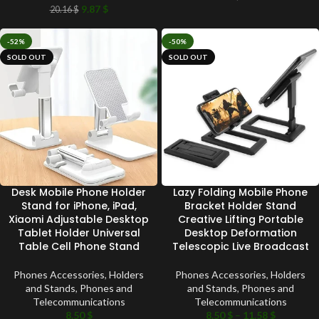
9.87
$
20.16
$
-52%
-50%
SOLD OUT
SOLD OUT
Desk Mobile Phone Holder
Lazy Folding Mobile Phone
Stand for iPhone, iPad,
Bracket Holder Stand
Xiaomi Adjustable Desktop
Creative Lifting Portable
Tablet Holder Universal
Desktop Deformation
Table Cell Phone Stand
Telescopic Live Broadcast
Phones Accessories
,
Holders
Phones Accessories
,
Holders
and Stands
,
Phones and
and Stands
,
Phones and
Telecommunications
Telecommunications
8.50
$
8.50
$
–
11.58
$