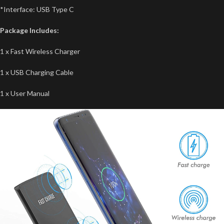
*Interface: USB Type C
Package Includes:
1 x Fast Wireless Charger
1 x USB Charging Cable
1 x User Manual