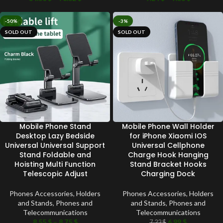
-50%
-3%
SOLD OUT
SOLD OUT
Mobile Phone Stand
Mobile Phone Wall Holder
Desktop Lazy Bedside
for iPhone Xiaomi IOS
Universal Universal Support
Universal Cellphone
Stand Foldable and
Charge Hook Hanging
Hoisting Multi Function
Stand Bracket Hooks
Telescopic Adjust
Charging Dock
Phones Accessories
,
Holders
Phones Accessories
,
Holders
and Stands
,
Phones and
and Stands
,
Phones and
Telecommunications
Telecommunications
8.55
$
–
8.75
$
6.99
$
7.22
$