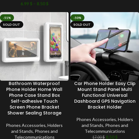
6.99
$
–
8.50
$
-51%
-50%
SOLD OUT
SOLD OUT
Bathroom Waterproof
Car Phone Holder Easy Clip
Phone Holder Home Wall
Mount Stand Panel Multi
Phone Case Stand Box
Functional Universal
Self-adhesive Touch
Dashboard GPS Navigation
Screen Phone Bracket
Bracket Holder
Shower Sealing Storage
Phones Accessories
,
Holders
Phones Accessories
,
Holders
and Stands
,
Phones and
and Stands
,
Phones and
Telecommunications
Telecommunications
8.50
$
17.00
$