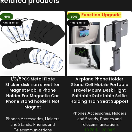
Related products
-49%
-50%
SOLD OUT
SOLD OUT
1/3/5PCS Metal Plate
Airplane Phone Holder
Sticker disk iron sheet for
Stand Cell Mobile Portable
Magnet Mobile Phone
Travel Mount Desk Flight
Holder For Magnetic Car
Foldable Rotatable Selfie
Phone Stand holders Not
Holding Train Seat Support
Magnet
Phones Accessories
,
Holders
Phones Accessories
,
Holders
and Stands
,
Phones and
and Stands
,
Phones and
Telecommunications
Telecommunications
10.78
$
–
28.04
$