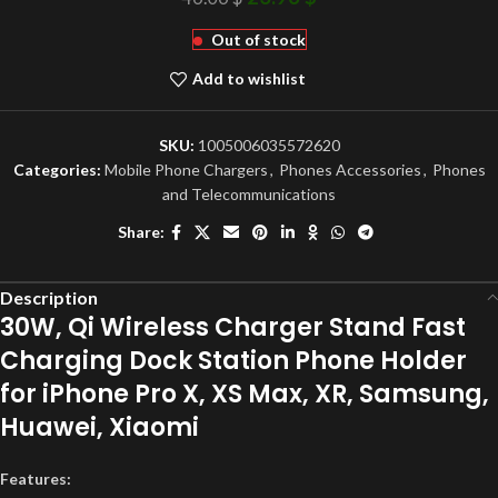
Out of stock
Add to wishlist
SKU:
1005006035572620
Categories:
Mobile Phone Chargers
,
Phones Accessories
,
Phones
and Telecommunications
Share:
Description
30W, Qi Wireless Charger Stand Fast
Charging Dock Station Phone Holder
for iPhone Pro X, XS Max, XR, Samsung,
Huawei, Xiaomi
Features: