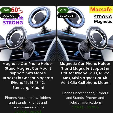
-50%
-51%
SOLD OUT
SOLD OUT
Magnetic Car Phone Holder
Magnetic Car Phone Holder
Stand Magnet Car Mount
Stand Magsafe Support in
Support GPS Mobile
Car for iPhone 12, 13, 14 Pro
Bracket in Car for Magsafe
Max, Mini Magnet Car Air
iPhone 15, 14, 13, 12,
Vent Clip Cellphone Mount
Samsung, Xiaomi
Phones Accessories
,
Holders
Phones Accessories
,
Holders
and Stands
,
Phones and
and Stands
,
Phones and
Telecommunications
Telecommunications
17.43
$
–
32.91
$
17.36
$
–
20.76
$