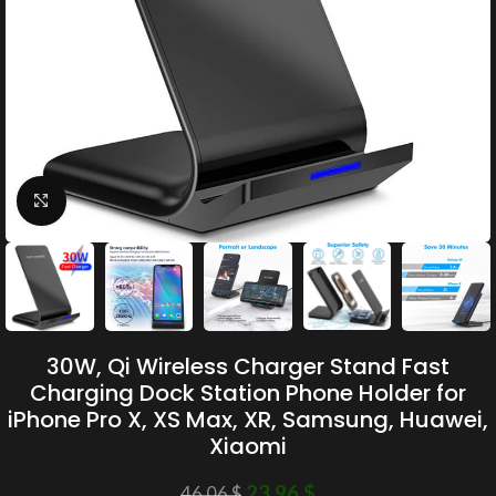
Click to enlarge
30W, Qi Wireless Charger Stand Fast
Charging Dock Station Phone Holder for
iPhone Pro X, XS Max, XR, Samsung, Huawei,
Xiaomi
23.96
$
46.06
$