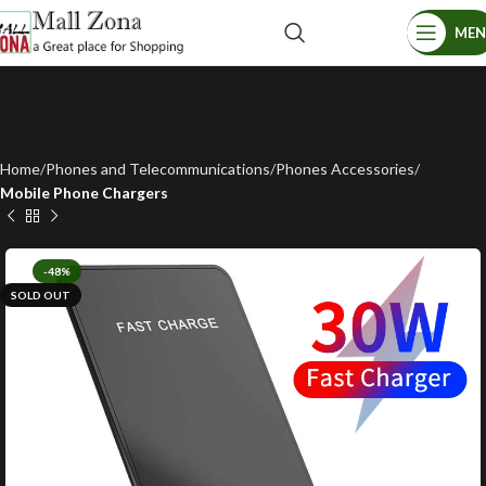
ME
Home
Phones and Telecommunications
Phones Accessories
Mobile Phone Chargers
-48%
SOLD OUT