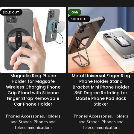
SOLD OUT
-50%
SOLD OUT
Magnetic Ring Phone
Metal Universal Finger Ring
Holder for Magsafe
Phone Holder Stand
Wireless Charging Phone
Bracket Mini Phone Holder
Grip Stand with Silicone
360 Degree Rotating for
Finger Strap Removable
Mobile Phone Pad Back
Car Phone Holder
Sticker
Phones Accessories
,
Holders
Phones Accessories
,
Holders
and Stands
,
Phones and
and Stands
,
Phones and
Telecommunications
Telecommunications
34.50
$
–
76.32
$
9.24
$
–
9.38
$