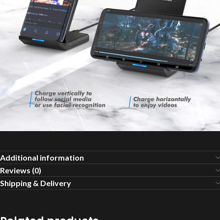
Additional information
Reviews (0)
Shipping & Delivery