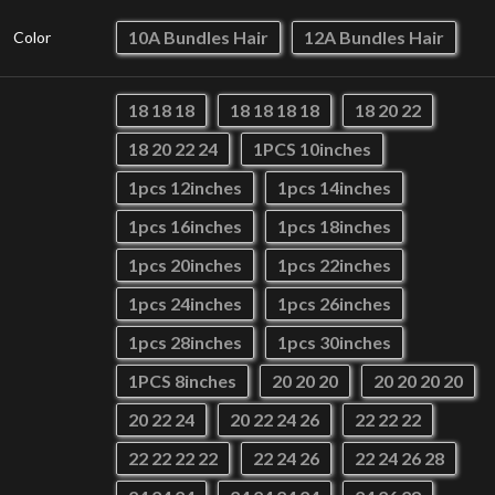
10A Bundles Hair
12A Bundles Hair
Color
18 18 18
18 18 18 18
18 20 22
18 20 22 24
1PCS 10inches
1pcs 12inches
1pcs 14inches
1pcs 16inches
1pcs 18inches
1pcs 20inches
1pcs 22inches
1pcs 24inches
1pcs 26inches
1pcs 28inches
1pcs 30inches
1PCS 8inches
20 20 20
20 20 20 20
20 22 24
20 22 24 26
22 22 22
22 22 22 22
22 24 26
22 24 26 28