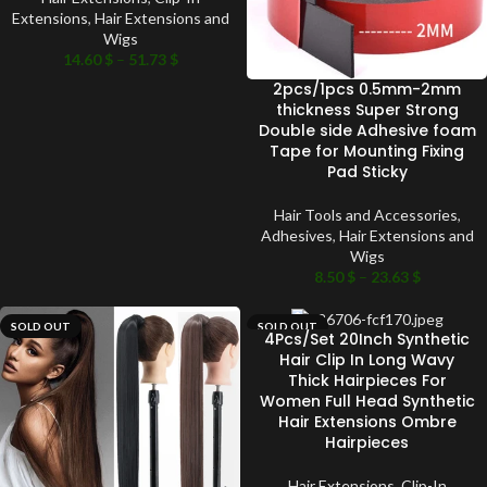
Extensions
,
Hair Extensions and
Wigs
14.60
$
–
51.73
$
2pcs/1pcs 0.5mm-2mm
thickness Super Strong
Double side Adhesive foam
Tape for Mounting Fixing
Pad Sticky
Hair Tools and Accessories
,
Adhesives
,
Hair Extensions and
Wigs
8.50
$
–
23.63
$
SOLD OUT
SOLD OUT
4Pcs/Set 20Inch Synthetic
Hair Clip In Long Wavy
Thick Hairpieces For
Women Full Head Synthetic
Hair Extensions Ombre
Hairpieces
Hair Extensions
,
Clip-In