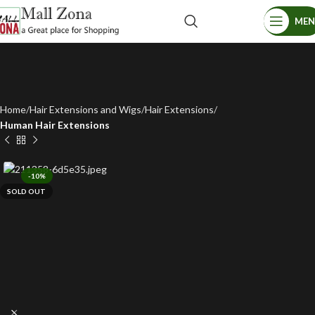
ME
Home
Hair Extensions and Wigs
Hair Extensions
Human Hair Extensions
-10%
SOLD OUT