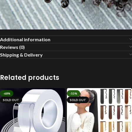
Additional information
Reviews (0)
Shipping & Delivery
Related products
-68%
-53%
SOLD OUT
SOLD OUT