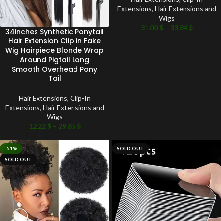
Extensions
,
Hair Extensions and
Wigs
31.00
$
–
33.84
$
34inches Synthetic Ponytail
Hair Extension Clip in Fake
Wig Hairpiece Blonde Wrap
Around Pigtail Long
Smooth Overhead Pony
Tail
Hair Extensions
,
Clip-In
Extensions
,
Hair Extensions and
Wigs
12.22
$
–
29.85
$
-51%
SOLD OUT
SOLD OUT