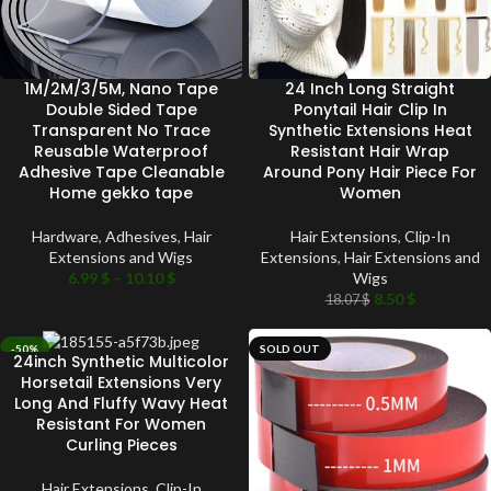
1M/2M/3/5M, Nano Tape
24 Inch Long Straight
Double Sided Tape
Ponytail Hair Clip In
Transparent No Trace
Synthetic Extensions Heat
Reusable Waterproof
Resistant Hair Wrap
Adhesive Tape Cleanable
Around Pony Hair Piece For
Home gekko tape
Women
Hardware
,
Adhesives
,
Hair
Hair Extensions
,
Clip-In
Extensions and Wigs
Extensions
,
Hair Extensions and
6.99
$
–
10.10
$
Wigs
8.50
$
18.07
$
-50%
SOLD OUT
24inch Synthetic Multicolor
SOLD OUT
Horsetail Extensions Very
Long And Fluffy Wavy Heat
Resistant For Women
Curling Pieces
Hair Extensions
,
Clip-In