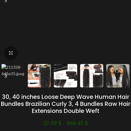
Click to enlarge
30, 40 inches Loose Deep Wave Human Hair
Bundles Brazilian Curly 3, 4 Bundles Raw Hair
Extensions Double Weft
37.09
$
–
868.45
$