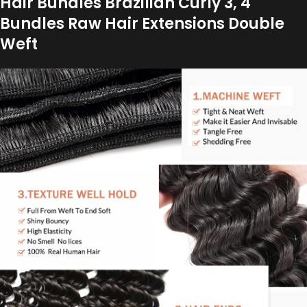
Hair Bundles Brazilian Curly 3, 4
Bundles Raw Hair Extensions Double
Weft