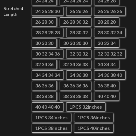
24 24 24
24 24 24 24
24 26 28
Stretched
24 26 28 30
26 26 26
26 26 26 26
Length
26 28 30
26 28 30 32
28 28 28
28 28 28 28
28 30 32
28 30 32 34
30 30 30
30 30 30 30
30 32 34
30 32 34 36
32 32 32
32 32 32 32
32 34 36
32 34 36 38
34 34 34
34 34 34 34
34 36 38
34 36 38 40
36 36 36
36 36 36 36
36 38 40
38 38 38
38 38 38 38
40 40 40
40 40 40 40
1PCS 32inches
1PCS 34inches
1PCS 36inches
1PCS 38inches
1PCS 40inches