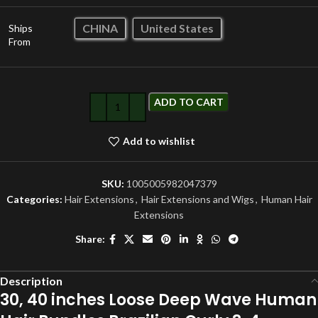
CHINA
United States
Ships
From
ADD TO CART
Add to wishlist
SKU:
1005005982047379
Categories:
Hair Extensions
,
Hair Extensions and Wigs
,
Human Hair
Extensions
Share:
Description
30, 40 inches Loose Deep Wave Human