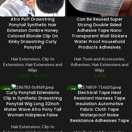
Afro Puff Drawstring
Can Be Reused Super
Ponytail Synthetic Hair
Strong Double Sided
Extension Ombre Honey
Adhesive Tape Nano
Colored Blonde Clip On
Transparent Wall Stickers
Kinky Drawstring Curly
Water Proof Household
Ponytail
Products Adhesives
Hair Extensions
,
Clip-In
Hair Tools and Accessories
,
Extensions
,
Hair Extensions and
Adhesives
,
Hair Extensions and
Wigs
Wigs
9.02
$
–
15.25
$
8.50
$
-65%
-2%
Curly Ponytail Extensions
Electrical Tape Heat
SOLD OUT
SOLD OUT
Clip in Synthetic Drawstring
Resistant Harness Tape
Ponytail Wig Long 32inch
Insulation Automotive
Water Wave Afro Pony Tail
Fabric Cloth Tape
Women Hairpiece False
Waterproof Noise
Resistance Adhesives Tape
Hair Extensions
,
Clip-In