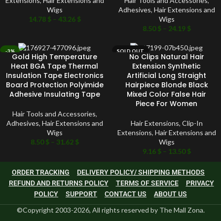
Extensions
,
Hair Extensions and
Hair Tools and Accessories
,
Wigs
Adhesives
,
Hair Extensions and
14.78
$
–
43.26
$
Wigs
8.50
$
–
24.19
$
-3%
SOLD OUT
Gold High Temperature
No Clips Natural Hair
SOLD OUT
Heat BGA Tape Thermal
Extension Synthetic
Insulation Tape Electronics
Artificial Long Straight
Board Protection Polyimide
Hairpiece Blonde Black
Adhesive Insulating Tape
Mixed Color False Hair
Piece For Women
Hair Tools and Accessories
,
Adhesives
,
Hair Extensions and
Hair Extensions
,
Clip-In
Wigs
Extensions
,
Hair Extensions and
8.50
$
–
31.62
$
Wigs
9.16
$
–
13.50
$
ORDER TRACKING
DELIVERY POLICY/ SHIPPING METHODS
REFUND AND RETURNS POLICY
TERMS OF SERVICE
PRIVACY
POLICY
SUPPORT
CONTACT US
ABOUT US
©Copyright 2003-2026, All rights reserved by The Mall Zona.