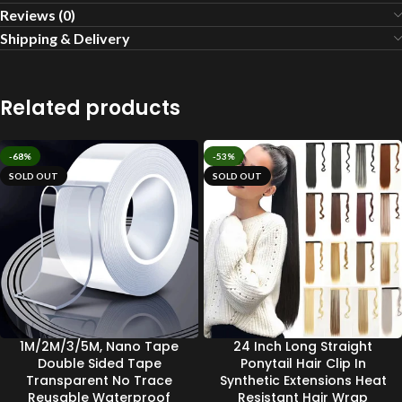
Reviews (0)
Shipping & Delivery
Related products
-68%
-53%
SOLD OUT
SOLD OUT
1M/2M/3/5M, Nano Tape
24 Inch Long Straight
Double Sided Tape
Ponytail Hair Clip In
Transparent No Trace
Synthetic Extensions Heat
Reusable Waterproof
Resistant Hair Wrap