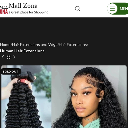
ME
Home
Hair Extensions and Wigs
Hair Extensions
Human Hair Extensions
SOLD OUT