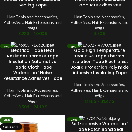
Sealing Tape
Products Adhesives
Hair Tools and Accessories
,
Hair Tools and Accessories
,
Adhesives
,
Hair Extensions and
Adhesives
,
Hair Extensions and
Wigs
Wigs
8.22
$
–
10.00
$
8.50
$
-2%
-3%
Electrical Tape Heat
Gold High Temperature
SOLD OUT
SOLD OUT
Resistant Harness Tape
Heat BGA Tape Thermal
Insulation Automotive
Insulation Tape Electronics
Fabric Cloth Tape
Board Protection Polyimide
Waterproof Noise
Adhesive Insulating Tape
Resistance Adhesives Tape
Hair Tools and Accessories
,
Hair Tools and Accessories
,
Adhesives
,
Hair Extensions and
Adhesives
,
Hair Extensions and
Wigs
Wigs
8.50
$
–
31.62
$
8.50
$
–
24.19
$
-69%
-67%
Self-adhesive Waterproof
SOLD OUT
SOLD OUT
Tape Patch Bond Seal