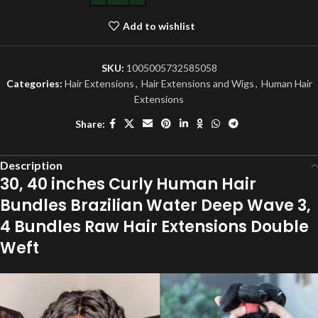
Add to wishlist
SKU:
1005005732585058
Categories:
Hair Extensions
,
Hair Extensions and Wigs
,
Human Hair
Extensions
Share:
Description
30, 40 inches Curly Human Hair
Bundles Brazilian Water Deep Wave 3,
4 Bundles Raw Hair Extensions Double
Weft