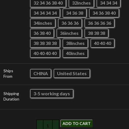
32 34 36 38 40
32inches
34 34 34
34 34 34 34
34 36 38
34 36 38 40
34inches
36 36 36
36 36 36 36
36 38 40
36inches
38 38 38
38 38 38 38
38inches
40 40 40
40 40 40 40
40inches
Ships
CHINA
United States
From
3-5 working days
Shipping
Duration
ADD TO CART