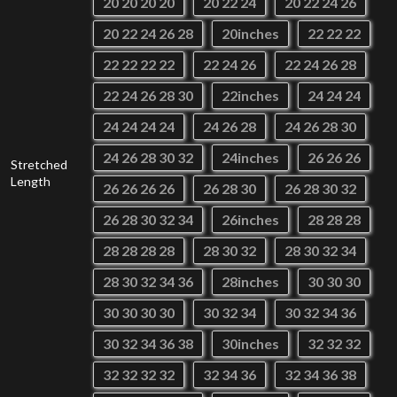
20 20 20 20
20 22 24
20 22 24 26
20 22 24 26 28
20inches
22 22 22
22 22 22 22
22 24 26
22 24 26 28
22 24 26 28 30
22inches
24 24 24
24 24 24 24
24 26 28
24 26 28 30
24 26 28 30 32
24inches
26 26 26
Stretched
Length
26 26 26 26
26 28 30
26 28 30 32
26 28 30 32 34
26inches
28 28 28
28 28 28 28
28 30 32
28 30 32 34
28 30 32 34 36
28inches
30 30 30
30 30 30 30
30 32 34
30 32 34 36
30 32 34 36 38
30inches
32 32 32
32 32 32 32
32 34 36
32 34 36 38