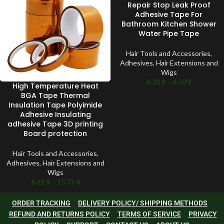
Repair Stop Leak Proof
Adhesive Tape For
Bathroom Kitchen Shower
Water Pipe Tape
Hair Tools and Accessories
,
Adhesives
,
Hair Extensions and
Wigs
8.20
$
–
8.50
$
High Temperature Heat
BGA Tape Thermal
Insulation Tape Polyimide
Adhesive Insulating
adhesive Tape 3D printing
Board protection
Hair Tools and Accessories
,
Adhesives
,
Hair Extensions and
Wigs
8.22
$
–
15.72
$
ORDER TRACKING
DELIVERY POLICY/ SHIPPING METHODS
REFUND AND RETURNS POLICY
TERMS OF SERVICE
PRIVACY