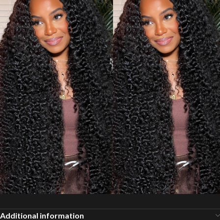
Additional information