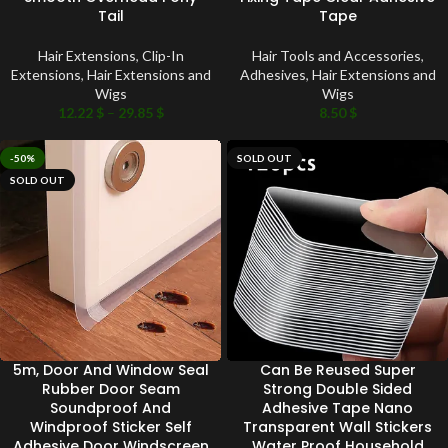
Tail
Tape
Hair Extensions
,
Clip-In
Hair Tools and Accessories
,
Extensions
,
Hair Extensions and
Adhesives
,
Hair Extensions and
Wigs
Wigs
12.22
$
–
29.85
$
8.50
$
-50%
SOLD OUT
SOLD OUT
5m, Door And Window Seal
Can Be Reused Super
Rubber Door Seam
Strong Double Sided
Soundproof And
Adhesive Tape Nano
Windproof Sticker Self
Transparent Wall Stickers
Adhesive Door Windscreen
Water Proof Household