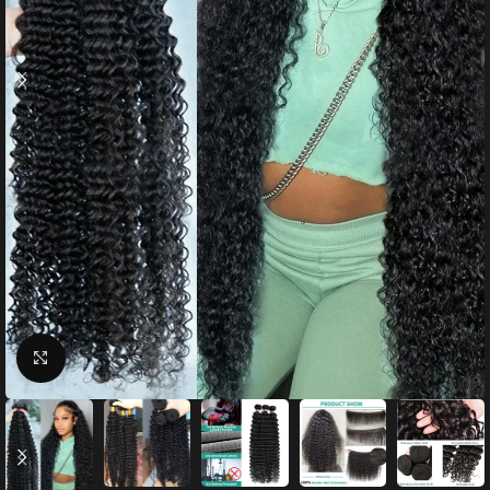
Click to enlarge