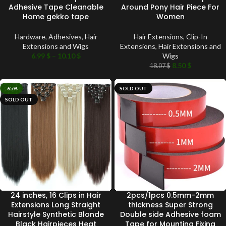
Adhesive Tape Cleanable
Around Pony Hair Piece For
Home gekko tape
Women
Hardware
,
Adhesives
,
Hair
Hair Extensions
,
Clip-In
Extensions and Wigs
Extensions
,
Hair Extensions and
6.99
$
–
10.10
$
Wigs
8.50
$
18.07
$
-65%
SOLD OUT
SOLD OUT
24 inches, 16 Clips in Hair
2pcs/1pcs 0.5mm-2mm
Extensions Long Straight
thickness Super Strong
Hairstyle Synthetic Blonde
Double side Adhesive foam
Black Hairpieces Heat
Tape for Mounting Fixing