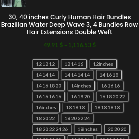
30, 40 inches Curly Human Hair Bundles
Brazilian Water Deep Wave 3, 4 Bundles Raw
Hair Extensions Double Weft
49.91
$
–
1,116.53
$
12 12 12
12 14 16
12inches
14 14 14
14 14 14 14
14 16 18
14 16 18 20
14inches
16 16 16
16 16 16 16
16 18 20
16 18 20 22
16inches
18 18 18
18 18 18 18
18 20 22
18 20 22 24
18 20 22 24 26
18inches
20 20 20