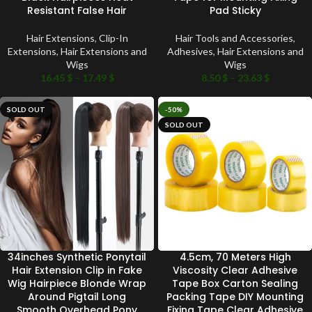
Resistant False Hair
Pad Sticky
Hair Extensions
,
Clip-In
Hair Tools and Accessories
,
Extensions
,
Hair Extensions and
Adhesives
,
Hair Extensions and
Wigs
Wigs
16.45
$
–
17.49
$
8.50
$
–
23.63
$
SOLD OUT
-50%
SOLD OUT
34inches Synthetic Ponytail
4.5cm, 70 Meters High
Hair Extension Clip in Fake
Viscosity Clear Adhesive
Wig Hairpiece Blonde Wrap
Tape Box Carton Sealing
Around Pigtail Long
Packing Tape DIY Mounting
Smooth Overhead Pony
Fixing Tape Clear Adhesive