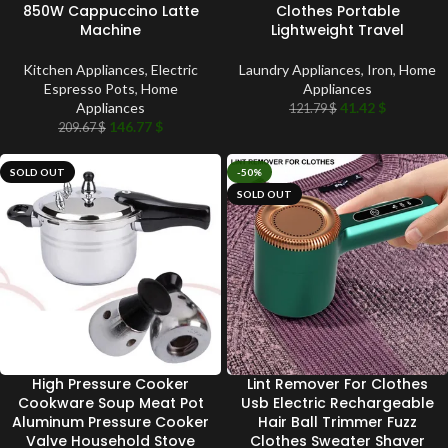
850W Cappuccino Latte
Clothes Portable
Machine
Lightweight Travel
Kitchen Appliances
,
Electric
Laundry Appliances
,
Iron
,
Home
Espresso Pots
,
Home
Appliances
Appliances
41.42
$
121.79
$
146.77
$
209.67
$
SOLD OUT
-50%
SOLD OUT
High Pressure Cooker
Lint Remover For Clothes
Cookware Soup Meat Pot
Usb Electric Rechargeable
Aluminum Pressure Cooker
Hair Ball Trimmer Fuzz
Valve Household Stove
Clothes Sweater Shaver