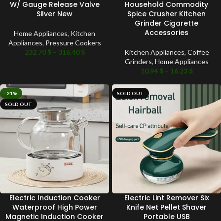
W/ Gauge Release Valve
Household Commodity
Silver New
Spice Crusher Kitchen
Grinder Cigarette
Accessories
Home Appliances
,
Kitchen
Appliances
,
Pressure Cookers
232.70
$
–
316.40
$
Kitchen Appliances
,
Coffee
Grinders
,
Home Appliances
10.94
$
–
16.23
$
-21%
SOLD OUT
SOLD OUT
Electric Induction Cooker
Electric Lint Remover Six
Waterproof High Power
Knife Net Pellet Shaver
Magnetic Induction Cooker
Portable USB