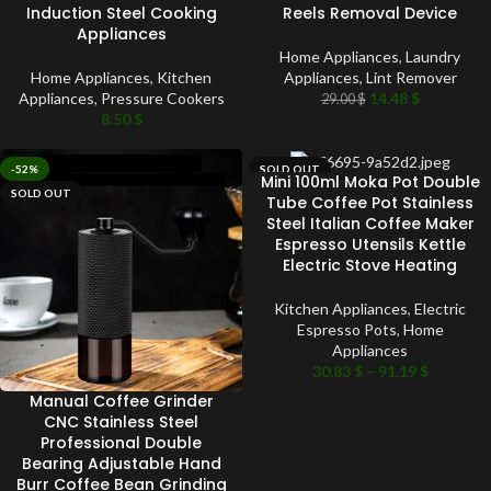
Induction Steel Cooking
Reels Removal Device
Appliances
Home Appliances
,
Laundry
Home Appliances
,
Kitchen
Appliances
,
Lint Remover
Appliances
,
Pressure Cookers
14.48
$
29.00
$
8.50
$
-52%
SOLD OUT
Mini 100ml Moka Pot Double
SOLD OUT
Tube Coffee Pot Stainless
Steel Italian Coffee Maker
Espresso Utensils Kettle
Electric Stove Heating
Kitchen Appliances
,
Electric
Espresso Pots
,
Home
Appliances
30.83
$
–
91.19
$
Manual Coffee Grinder
CNC Stainless Steel
Professional Double
Bearing Adjustable Hand
Burr Coffee Bean Grinding