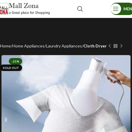
ME
Home
Home Appliances
Laundry Appliances
Cloth Dryer
-21%
SOLD OUT