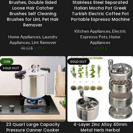
Brushes, Double Sided
Stainless Steel Separated
Loose Hair Catcher
Italian Mocha Pot Greek
Brushes Self Cleaning
Turkish Electric Coffee Pot
Brushes for Lint, Pet Hair
Portable Espresso Machine
Remover
Kitchen Appliances
,
Electric
Home Appliances
,
Laundry
Espresso Pots
,
Home
Appliances
,
Lint Remover
Appliances
5.99
$
68.29
$
48.12
$
-50%
SOLD OUT
SOLD OUT
23 Quart Large Capacity
4-Layer Zinc Alloy 40mm
Pressure Canner Cooker
Metal Herb Herbal