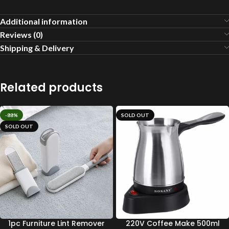
Additional information
Reviews (0)
Shipping & Delivery
Related products
-88%
SOLD OUT
SOLD OUT
1pc Furniture Lint Remover
220V Coffee Make 500ml