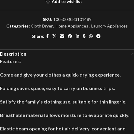
Add to wishlist
SKU:
1005003033101489
Categories:
Cloth Dryer
,
Home Appliances
,
Laundry Appliances
Share:
Description
Features:
Come and give your clothes a quick-drying experience.
Folding saves space, easy to carry on business trips.
Satisfy the family’s clothing use, suitable for thin lingerie.
Breathable material allows moisture to evaporate quickly.
Elastic beam opening for hot air delivery, convenient and