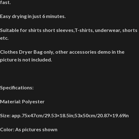
fast.
Easy drying in just 6 minutes.
Suitable for shirts short sleeves,T-shirts, underwear, shorts
etc.
Clothes Dryer Bag only, other accessories demo in the
picture is not included.
Specifications:
Material: Polyester
Size: app.75x47cm/29.53×18.5in;53x50cm/20.87×19.69in
Color: As pictures shown