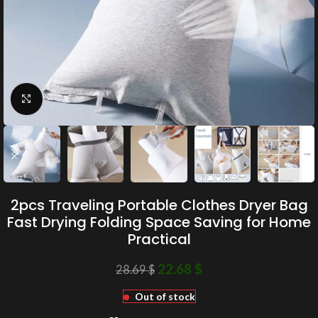
Click to enlarge
2pcs Traveling Portable Clothes Dryer Bag
Fast Drying Folding Space Saving for Home
Practical
22.68
$
28.69
$
Out of stock