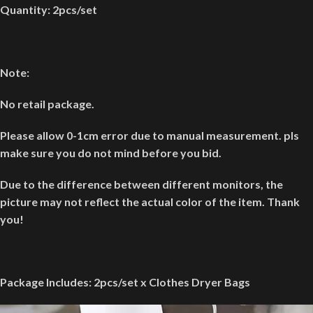
Quantity: 2pcs/set
Note:
No retail package.
Please allow 0-1cm error due to manual measurement. pls
make sure you do not mind before you bid.
Due to the difference between different monitors, the
picture may not reflect the actual color of the item. Thank
you!
Package Includes:
2pcs/set x Clothes Dryer Bags