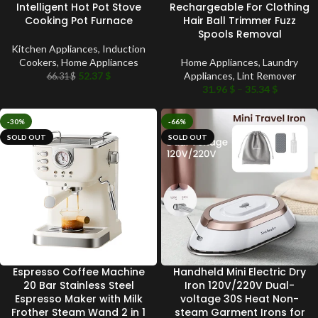
Intelligent Hot Pot Stove
Rechargeable For Clothing
Cooking Pot Furnace
Hair Ball Trimmer Fuzz
Spools Removal
Kitchen Appliances
,
Induction
Cookers
,
Home Appliances
Home Appliances
,
Laundry
52.37
$
Appliances
,
Lint Remover
66.31
$
31.96
$
–
35.34
$
-30%
-66%
SOLD OUT
SOLD OUT
Espresso Coffee Machine
Handheld Mini Electric Dry
20 Bar Stainless Steel
Iron 120V/220V Dual-
Espresso Maker with Milk
voltage 30S Heat Non-
Frother Steam Wand 2 in 1
steam Garment Irons for